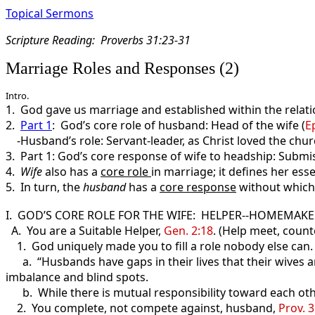
Topical Sermons
Scripture Reading: Proverbs 31:23-31
Marriage Roles and Responses (2)
Intro.
1. God gave us marriage and established within the relatio
2.
Part 1
: God’s core role of husband: Head of the wife (
E
-Husband’s role: Servant-leader, as Christ loved the chur
3. Part 1: God’s core response of wife to headship: Submis
4.
Wife
also has a
core role
in marriage; it defines her esse
5. In turn, the
husband
has a
core response
without which,
I. GOD’S CORE ROLE FOR THE WIFE: HELPER--HOMEMAKE
A. You are a Suitable Helper,
Gen. 2:18
. (Help meet, count
1. God uniquely made you to fill a role nobody else can. 
a. “Husbands have gaps in their lives that their wives are 
imbalance and blind spots.
b. While there is mutual responsibility toward each other
2. You complete, not compete against, husband,
Prov. 