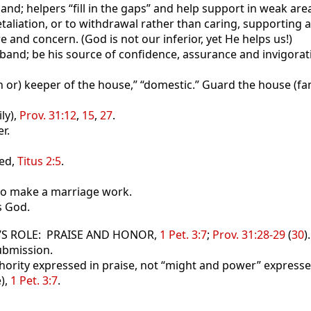
; helpers “fill in the gaps” and help support in weak are
liation, or to withdrawal rather than caring, supporting 
re and concern. (God is not our inferior, yet He helps us!)
band; be his source of confidence, assurance and invigorat
h or) keeper of the house,” “domestic.” Guard the house (fam
ly),
Prov. 31:12
,
15
,
27
.
r.
ed,
Titus 2:5
.
 to make a marriage work.
s God.
E’S ROLE: PRAISE AND HONOR,
1 Pet. 3:7
;
Prov. 31:28-29
(
30
).
ubmission.
thority expressed in praise, not “might and power” expresse
),
1 Pet. 3:7
.