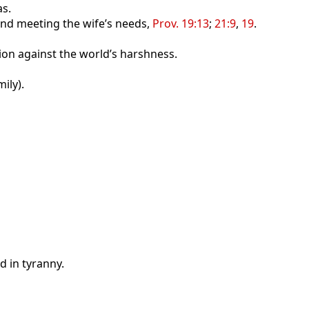
as.
and meeting the wife’s needs,
Prov. 19:13
;
21:9
,
19
.
ion against the world’s harshness.
ily).
d in tyranny.