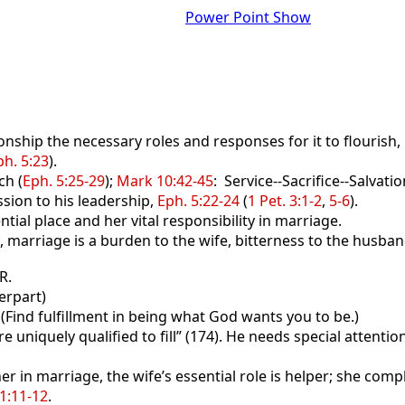
Power Point Show
nship the necessary roles and responses for it to flourish,
ph. 5:23
).
ch (
Eph. 5:25-29
);
Mark 10:42-45
: Service--Sacrifice--Salvatio
sion to his leadership,
Eph. 5:22-24
(
1 Pet. 3:1-2
,
5-6
).
ntial place and her vital responsibility in marriage.
 marriage is a burden to the wife, bitterness to the husband
R.
erpart)
(Find fulfillment in being what God wants you to be.)
uniquely qualified to fill” (174). He needs special attentio
 in marriage, the wife’s essential role is helper; she com
31:11-12
.