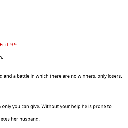
Eccl. 9:9
.
n.
 and a battle in which there are no winners, only losers.
n only you can give. Without your help he is prone to
pletes her husband.