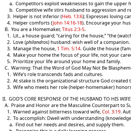
a. Competitors exploit weaknesses to gain the upper hand
b. Competitive wife stirs husband to aggression and reta
3. Helper is not inferior (
Heb. 13:6
); Expresses loving ca
4. Helper comforts (
John 14:16-18
). Encourage your hus
B. You are a Homemaker,
Titus 2:3-5
.
1. Lit., a house guard; “caring for the house,” “the (watc
2. Love (
philandros
) husband: wish well of a companion.
3. Manage the house,
1 Tim. 5:14
. Guide the house (fami
4. Make your home the focus of your life, not your caree
5. Prioritize your life around your home and family.
C. Warning: That the Word of God May Not Be Blasphem
1. Wife’s role transcends fads and cultures.
2. At stake is the organizational structure God created
3. Wife who meets her role (helper-homemaker) honor
II. GOD’S CORE RESPONSE OF THE HUSBAND TO HIS WIF
A. Praise and Honor are the Masculine Counterpart to S
1. Warned against bitterness toward wife,
Col. 3:19
. Au
2. To accomplish: Dwell with understanding (knowledge
a. Find out her needs and desires, and supply them.