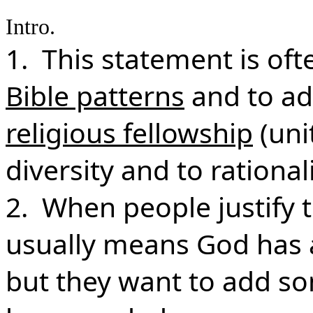
Intro.
1. This statement is of
Bible patterns
and to a
religious fellowship
(uni
diversity and to rationa
2. When people justify t
usually means God has 
but they want to add s