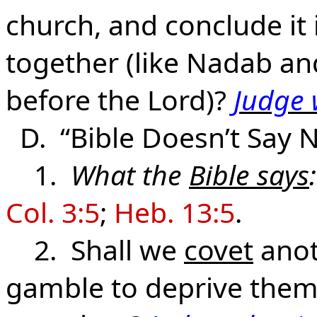
church, and conclude it 
together (like Nadab an
before the Lord)?
Judge 
D. “Bible Doesn’t Say N
1.
What the
Bible says
:
Col. 3:5
;
Heb. 13:5
.
2. Shall we
covet
anot
gamble to deprive them 