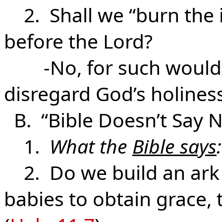
2. Shall we “burn the 
before the Lord?
-No, for such would 
disregard God’s holines
B. “Bible Doesn’t Say N
1.
What the
Bible says
:
2. Do we build an ark o
babies to obtain grace,