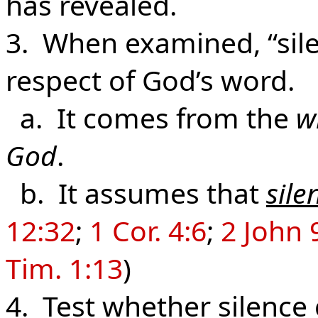
has revealed.
3. When examined, “silen
respect of God’s word.
a. It comes from the
w
God
.
b. It assumes that
sile
12:32
;
1 Cor. 4:6
;
2 John 
Tim. 1:13
)
4. Test whether silence