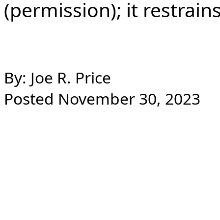
(permission); it restrains
By: Joe R. Price
Posted November 30, 2023