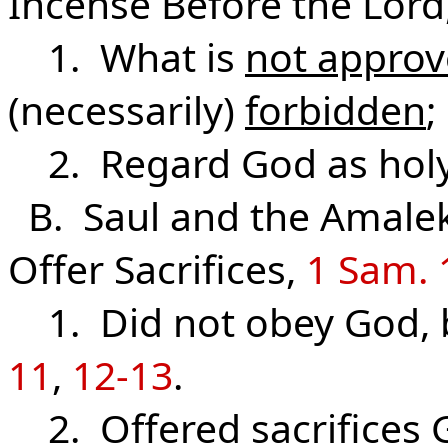
Incense Before the Lord
1. What is
not appro
(necessarily)
forbidden
;
2. Regard God as holy 
B. Saul and the Amalek
Offer Sacrifices,
1 Sam. 
1. Did not obey God, 
11
,
12-13
.
2. Offered sacrifices 