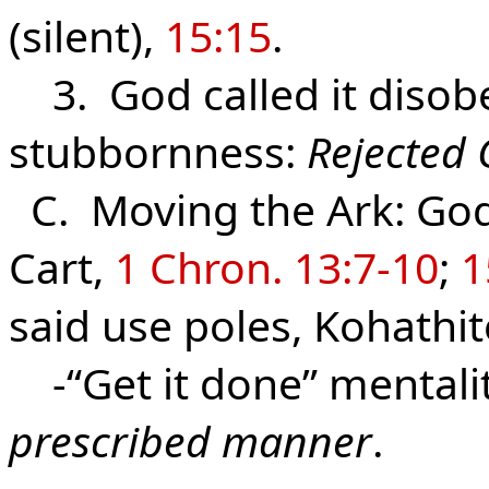
(silent),
15:15
.
3. God called it disobe
stubbornness:
Rejected 
C. Moving the Ark: God 
Cart,
1 Chron. 13:7-10
;
1
said use poles, Kohathit
-“Get it done” mentalit
prescribed manner
.