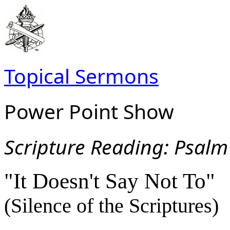
Topical Sermons
Power Point Show
Scripture Read
ing: Psalm
"It Doesn't Say Not To"
(Silence of the Scriptures)