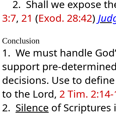
2. Shall we expose the
3:7
,
21
(
Exod. 28:42
)
Judg
Conclusion
1. We must handle God’
support pre-determined 
decisions. Use to define 
to the Lord,
2 Tim. 2:14-
2.
Silence
of Scriptures 