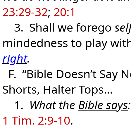
23:29-32
;
20:1
3. Shall we forego
sel
mindedness to play wit
right
.
F. “Bible Doesn’t Say No
Shorts, Halter Tops…
1.
What the
Bible says
:
1 Tim. 2:9-10
.