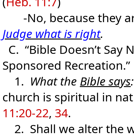
(
Heb. 11:7
)
-No, because they are 
Judge what is right
.
C. “Bible Doesn’t Say N
Sponsored Recreation.”
1.
What the
Bible says
:
church is spiritual in na
11:20-22
,
34
.
2. Shall we alter the w