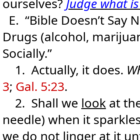
ourselves?
Judge what is
E. “Bible Doesn’t Say N
Drugs (alcohol, marijuana
Socially.”
1. Actually, it does.
Wh
3
;
Gal. 5:23
.
2. Shall we
look
at the
needle) when it sparkles
we do not linger at it unt