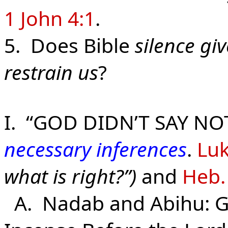
1 John 4:1
.
5. Does Bible
silence gi
restrain us
?
I. “GOD DIDN’T SAY NO
necessary inferences
.
Luk
what is right?”)
and
Heb.
A. Nadab and Abihu: Go