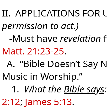
II. APPLICATIONS FOR 
permission to act.)
-Must have
revelation
f
Matt. 21:23-25
.
A. “Bible Doesn’t Say N
Music in Worship.”
1.
What the
Bible says
:
2:12
;
James 5:13
.