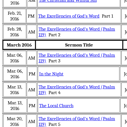
AM
The Christian and Willful Sin
J
2016
Feb. 21,
PM
The Excellencies of God's Word
Part 1
J
2016
Feb. 28,
The Excellencies of God's Word (Psalm
AM
J
2016
119)
Part 2
March 2016
Sermon Title
Mar. 06,
The Excellencies of God's Word (Psalm
AM
J
2016
119)
Part 3
Mar. 06,
PM
In the Night
J
2016
Mar. 13,
The Excellencies of God's Word (Psalm
AM
J
2016
119)
Part 4
Mar. 13,
PM
The Local Church
J
2016
Mar. 20,
The Excellencies of God's Word (Psalm
AM
J
2016
119)
Part 5