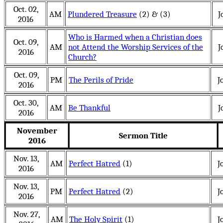
Oct. 02,
AM
Plundered Treasure
(2) & (3)
J
2016
Who is Harmed when a Christian does
Oct. 09,
AM
not Attend the Worship Services of the
J
2016
Church?
Oct. 09,
PM
The Perils of Pride
J
2016
Oct. 30,
AM
Be Thankful
J
2016
November
Sermon Title
2016
Nov. 13,
AM
Perfect Hatred
(1)
J
2016
Nov. 13,
PM
Perfect Hatred
(2)
J
2016
Nov. 27,
AM
The Holy Spirit
(1)
J