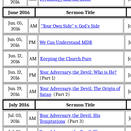
2016
June 2016
Sermon Title
Jun. 05,
AM
"Your Own Side" v. God's Side
J
2016
Jun. 05,
PM
We Can Understand MDR
J
2016
Jun. 12,
AM
Keeping the Church Pure
J
2016
Jun. 12,
Your Adversary, the Devil: Who is He?
PM
J
2016
(Part 1)
Jun. 19,
Your Adversary, the Devil: The Origin of
AM
J
2016
Satan
(Part 2)
July 2016
Sermon Title
Jul. 03,
Your Adversary, the Devil: His
AM
J
2016
Temptations
(Part 3)