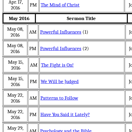
Apr. 17,
PM
The Mind of Christ
J
2016
May 2016
Sermon Title
May 08,
AM
Powerful Influences
(1)
J
2016
May 08,
PM
Powerful Influences
(2)
J
2016
May 15,
AM
The Fight is On!
J
2016
May 15,
PM
We Will be Judged
J
2016
May 22,
AM
Patterns to Follow
J
2016
May 22,
PM
Have You Said it Lately?
J
2016
May 29,
AM
Psychology and the Bible
J