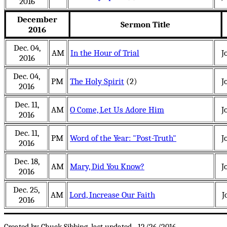
2016
December
Sermon Title
2016
Dec. 04,
AM
In the Hour of Trial
J
2016
Dec. 04,
PM
The Holy Spirit
(2)
J
2016
Dec. 11,
AM
O Come, Let Us Adore Him
J
2016
Dec. 11,
PM
Word of the Year: "Post-Truth"
J
2016
Dec. 18,
AM
Mary, Did You Know?
J
2016
Dec. 25,
AM
Lord, Increase Our Faith
J
2016
.