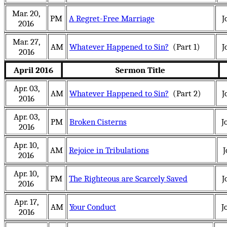
Mar. 20,
PM
A Regret-Free Marriage
J
2016
Mar. 27,
AM
Whatever Happened to Sin?
(Part 1)
J
2016
April 2016
Sermon Title
Apr. 03,
AM
Whatever Happened to Sin?
(Part 2)
J
2016
Apr. 03,
PM
Broken Cisterns
J
2016
Apr. 10,
AM
Rejoice in Tribulations
J
2016
Apr. 10,
PM
The Righteous are Scarcely Saved
J
2016
Apr. 17,
AM
Your Conduct
J
2016