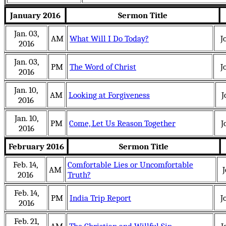
January 2016
Sermon Title
Jan. 03,
AM
What Will I Do Today?
J
2016
Jan. 03,
PM
The Word of Christ
J
2016
Jan. 10,
AM
Looking at Forgiveness
J
2016
Jan. 10,
PM
Come, Let Us Reason Together
J
2016
February 2016
Sermon Title
Feb. 14,
Comfortable Lies or Uncomfortable
AM
J
2016
Truth?
Feb. 14,
PM
India Trip Report
J
2016
Feb. 21,