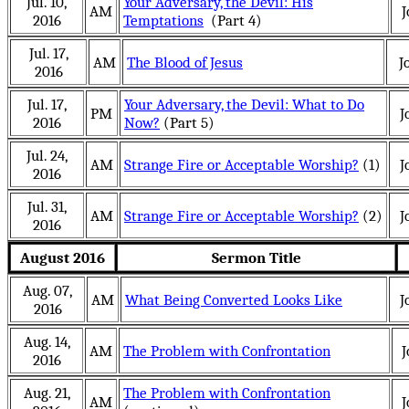
Jul. 10,
Your Adversary, the Devil: His
AM
J
2016
Temptations
(Part 4)
Jul. 17,
AM
The Blood of Jesus
J
2016
Jul. 17,
Your Adversary, the Devil: What to Do
PM
J
2016
Now?
(Part 5)
Jul. 24,
AM
Strange Fire or Acceptable Worship?
(1)
J
2016
Jul. 31,
AM
Strange Fire or Acceptable Worship?
(2)
J
2016
August 2016
Sermon Title
Aug. 07,
AM
What Being Converted Looks Like
J
2016
Aug. 14,
AM
The Problem with Confrontation
J
2016
Aug. 21,
The Problem with Confrontation
AM
J