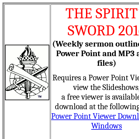
THE SPIRIT
SWORD 201
(Weekly sermon outlin
Power Point and MP3 
files)
Requires a Power Point Vi
view the Slideshows
a free viewer is availabl
download at the following
Power Point Viewer Downl
Windows