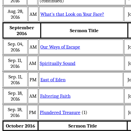
2016
(continued)
Aug. 28,
AM
What's that Look on Your Face?
J
2016
September
Sermon Title
2016
Sep. 04,
AM
Our Ways of Escape
J
2016
Sep. 11,
AM
Spiritually Sound
J
2016
Sep. 11,
PM
East of Eden
J
2016
Sep. 18,
AM
Faltering Faith
J
2016
Sep. 18,
PM
Plundered Treasure
(1)
J
2016
October 2016
Sermon Title