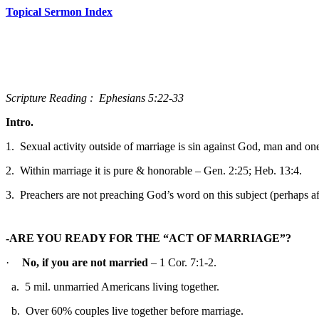
Topical Sermon Index
Scripture
Reading
:
Ephesians 5:22-33
Intro.
1.
Sexual activity outside of marriage is sin against God, man and one
2.
Within marriage it is pure & honorable – Gen. 2:25; Heb. 13:4.
3.
Preachers are not preaching God’s word on this subject (perhaps afrai
-ARE YOU READY FOR THE “ACT OF MARRIAGE”?
·
No, if you are not married
– 1 Cor. 7:1-2.
a.
5 mil. unmarried Americans living together.
b.
Over 60% couples live together before marriage.