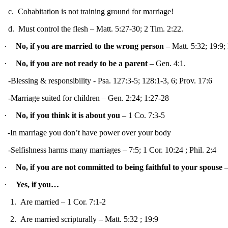
c.
Cohabitation is not training ground for marriage!
d.
Must control the flesh – Matt. 5:27-30; 2 Tim. 2:22.
·
No, if you are married to the wrong person
– Matt. 5:32; 19:9;
·
No, if you are not ready to be a parent
– Gen. 4:1.
-Blessing & responsibility - Psa. 127:3-5; 128:1-3, 6; Prov. 17:6
-Marriage suited for children – Gen. 2:24; 1:27-28
·
No, if you think it is about you
– 1
Co.
7:3-5
-In marriage you don’t have power over your body
-Selfishness harms many marriages – 7:5; 1 Cor.
10:24
; Phil. 2:4
·
No, if you are not committed to being faithful to your spouse
–
·
Yes, if you…
1.
Are married – 1 Cor. 7:1-2
2.
Are married scripturally – Matt.
5:32
; 19:9