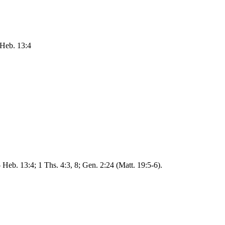
 Heb. 13:4
 Heb. 13:4; 1 Ths. 4:3, 8; Gen. 2:24 (Matt. 19:5-6).