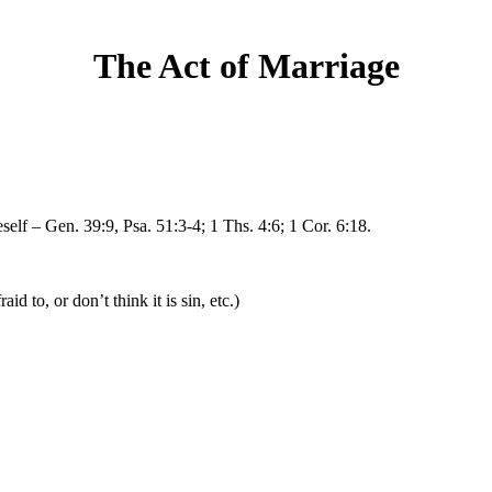
The Act of Marriage
self – Gen. 39:9, Psa. 51:3-4; 1 Ths. 4:6; 1 Cor. 6:18.
d to, or don’t think it is sin, etc.)