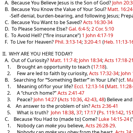
A. Because You Believe Jesus is the Son of God?
John 20:3
B. Because You Know the Value of Your Soul?
Matt. 16:24
-Self-denial, burden-bearing, and following Jesus; Prep
C. Because You Want to be Saved?
Acts 16:30-34
D. To Please Someone Else?
Gal. 6:4-5
;
2 Cor. 5:10
E. To Avoid Hell? (“fire insurance”)
1 John 4:17-19
F. To Live for Heaven?
Phil. 3:13-14
;
3:20-4:1
(
Heb. 11:13-1
II. WHY ARE YOU HERE TODAY?
A. Out of Curiosity?
Matt. 11:7-8
;
John 18:34
;
Acts 17:18-2
1. Brought an opportunity to teach (
17:18
).
2. Few are led to faith by curiosity,
Acts 17:32-34
;
John 
B. Searching for
“
Something Better
”
in Your Life? (cf.
Ma
1. Meaning of/for your life?
Eccl. 12:13-14
(
Matt. 11:28
2. A “church home?”
Acts 2:41-47
3. Peace?
John 14:27
(
Acts 10:36
,
42-43
,
48
) Believe an
4. An answer to the problem of sin?
Acts 2:36-41
5. What is truth?
John 18:38
,
37
;
17:17
(
Ps. 119:142
,
15
C. Because You Had to (made to) Come?
Luke 14:15-24
(
1. Nobody can
make
you believe,
Acts 26:28-29
.
2. Nobody can
make
you obey from the heart,
Acts 24