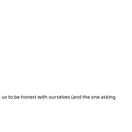
us to be honest with ourselves (and the one asking