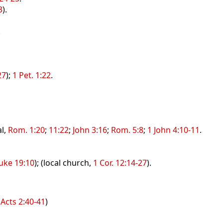
3
).
.
27
);
1 Pet. 1:22
.
al,
Rom. 1:20
;
11:22
;
John 3:16
;
Rom. 5:8
;
1 John 4:10-11
.
uke 19:10
); (local church,
1 Cor. 12:14-27
).
(
Acts 2:40-41
)