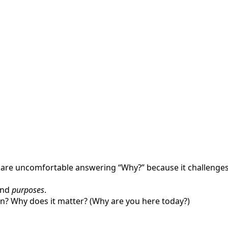
are uncomfortable answering “Why?” because it challenges 
and
purposes
.
n? Why does it matter? (Why are you here today?)