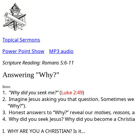
Topical Sermons
Power Point Show
MP3 audio
Scripture Read
ing: Romans 5:6-11
Answering "Why?"
Intro.
1.
“Why did you seek me?”
(
Luke 2:49
)
2. Imagine Jesus asking you that question. Sometimes we 
“Why?”).
3. Honest answers to “Why?” reveal our
motives, reasons,
4. Why did you seek Jesus? Why did you become a Christia
I. WHY ARE YOU A CHRISTIAN? Is it…