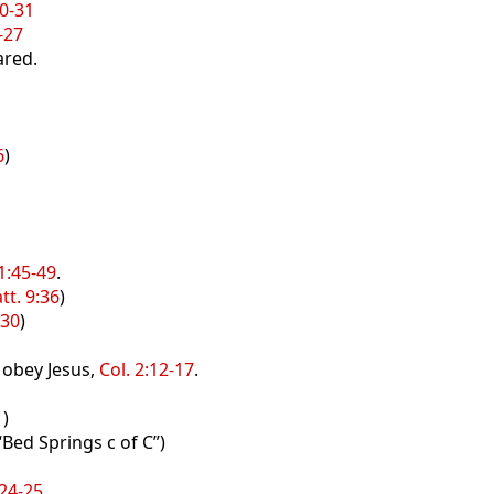
0-31
-27
ared.
6
)
1
1:45-49
.
tt. 9:36
)
-30
)
d obey Jesus,
Col. 2:12-17
.
1
)
“Bed Springs c of C”)
:24-25
.