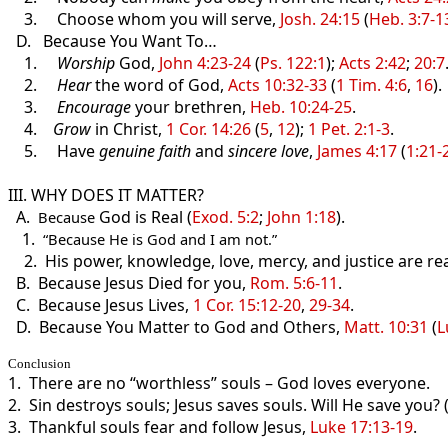
3. Choose whom you will serve,
Josh. 24:15
(
Heb. 3:7-1
D. Because You Want To…
1.
Worship
God,
John 4:23-24
(
Ps. 122:1
);
Acts 2:42
;
20:7
2.
Hear
the word of God,
Acts 10:32-33
(
1 Tim. 4:6
,
16
).
3.
Encourage
your brethren,
Heb. 10:24-25
.
4.
Grow
in Christ,
1 Cor. 14:26
(
5
,
12
);
1 Pet. 2:1-3
.
5. Have
genuine faith
and
sincere love
,
James 4:17
(
1:21-
III. WHY DOES IT MATTER?
A.
God is Real (
Exod. 5:2
;
John 1:18
).
Because
1
.
“Because He is God and I am not.”
2. His power, knowledge, love, mercy, and justice are re
B. Because Jesus Died for you,
Rom. 5:6-11
.
C. Because Jesus Lives,
1 Cor. 15:12-20
,
29-34
.
D. Because You Matter to God and Others,
Matt. 10:31
(
L
Conclusion
1. There are no “worthless” souls – God loves everyone.
2. Sin destroys souls; Jesus saves souls. Will He save you? 
3. Thankful souls fear and follow Jesus,
Luke 17:13-19
.