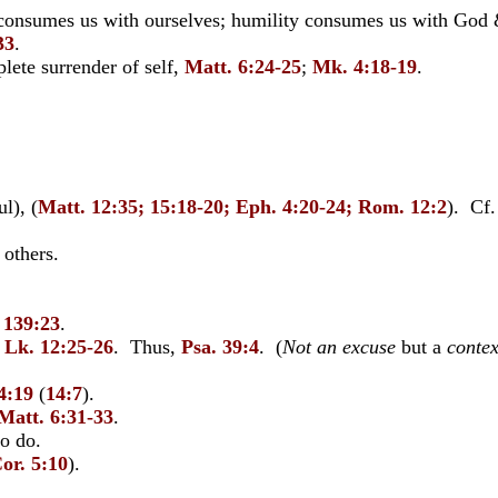
consumes us with ourselves; humility consumes us with God 
33
.
lete surrender of self,
Matt. 6:24-25
;
Mk. 4:18-19
.
l), (
Matt. 12:35; 15:18-20; Eph. 4:20-24; Rom. 12:2
). Cf
 others.
. 139:23
.
 Lk. 12:25-26
. Thus,
Psa. 39:4
. (
Not an excuse
but a
contex
4:19
(
14:7
).
Matt. 6:31-33
.
o do.
or. 5:10
).