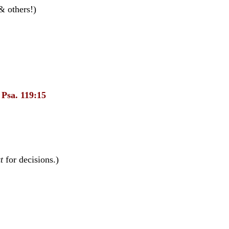
& others!)
.
Psa. 119:15
t
for decisions.)