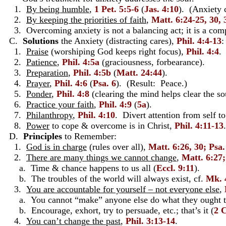
1.
By being humble
,
1 Pet. 5:5-6
(
Jas. 4:10
). (Anxiety 
2.
By keeping the priorities of faith
,
Matt. 6:24-25, 30, 
3. Overcoming anxiety is not a balancing act; it is a comp
C.
Solutions
the Anxiety (distracting cares),
Phil. 4:4-13
:
1.
Praise
(worshiping God keeps right focus),
Phil. 4:4
.
2.
Patience
,
Phil. 4:5a
(graciousness, forbearance).
3.
Preparation
,
Phil. 4:5b
(
Matt. 24:44
).
4.
Prayer
,
Phil. 4:6
(
Psa. 6
). (Result: Peace.)
5.
Ponder
,
Phil. 4:8
(clearing the mind helps clear the sou
6.
Practice your faith
,
Phil. 4:9
(
5a
).
7.
Philanthropy
,
Phil. 4:10
. Divert attention from self to
8.
Power
to cope & overcome is in Christ,
Phil. 4:11-13
.
D.
Principles
to Remember:
1.
God is in charge
(rules over all),
Matt. 6:26, 30; Psa
2.
There are many things we cannot change
,
Matt. 6:27;
a. Time & chance happens to us all (
Eccl. 9:11
).
b. The troubles of the world will always exist, cf.
Mk. 
3.
You are accountable for yourself – not everyone else
,
a. You cannot “make” anyone else do what they ought t
b. Encourage, exhort, try to persuade, etc.; that’s it (
2 C
4.
You can’t change the past
,
Phil. 3:13-14
.