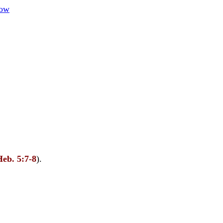
how
Heb. 5:7-8
).