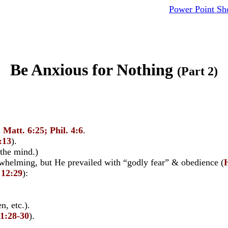
Power Point S
Be Anxious for Nothing
(Part 2)
,
Matt. 6:25; Phil. 4:6
.
:13
).
 the mind.)
helming, but He prevailed with “godly fear” & obedience (
 12:29
):
, etc.).
11:28-30
).