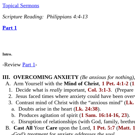
Topical Sermons
Scripture Reading: Philippians 4:4-13
Part 1
Intro.
-Review
Part 1
-
III. OVERCOMING ANXIETY
(Be anxious for nothing)
A. Arm Yourself with the
Mind of Christ
,
1 Pet. 4:1-2
(
1
1. Decide what is
really
important,
Col. 3:1-3
. (Prepare
2. Jesus faced times where anxiety could have been overw
3. Contrast mind of Christ with the “anxious mind” (
Lk.
a. Doubts arise in the heart (
Lk. 24:38
).
b. Produces agitation of spirit (
1 Sam. 16:14-16, 23
).
c. Disruption of relationships (with God, family, brethren
B.
Cast
All
Your
Care
upon the Lord,
1 Pet. 5:7
(
Matt. 
-
God’s treatment
for anxiety
addresses the soul
.