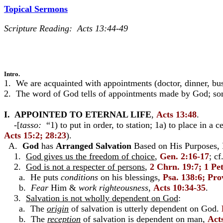
Topical Sermons
Scripture Reading: Acts 13:44-49
Intro.
1. We are acquainted with appointments (doctor, dinner, bu
2. The word of God tells of appointments made by God; some
I.
APPOINTED TO ETERNAL LIFE
,
Acts 13:48
.
-[
tasso:
“1) to put in order, to station; 1a) to place in a c
Acts 15:2; 28:23
).
A.
God
has
Arranged
Salvation
Based on His Purposes, F
1.
God gives us the freedom of choice
,
Gen. 2:16-17
; cf
2.
God is not a respecter of persons
,
2 Chrn. 19:7; 1 Pet
a. He puts
conditions
on his blessings,
Psa. 138:6; Pro
b.
Fear
Him &
work righteousness
,
Acts 10:34-35
.
3.
Salvation is not wholly dependent on God
:
a. The
origin
of salvation is utterly dependent on God.
b. The
reception
of salvation is dependent on man,
Act