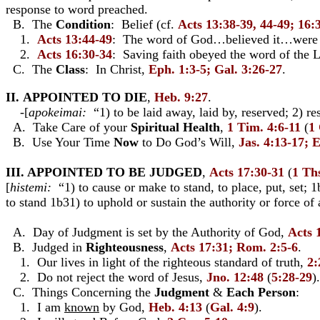
response to word preached.
B. The
Condition
: Belief (cf.
Acts 13:38-39, 44-49; 16:
1.
Acts 13:44-49
: The word of God…believed it…were g
2.
Acts 16:30-34
: Saving faith obeyed the word of the 
C. The
Class
: In Christ,
Eph. 1:3-5; Gal. 3:26-27
.
II. APPOINTED TO DIE
,
Heb. 9:27
.
-[
apokeimai:
“1) to be laid away, laid by, reserved; 2) re
A. Take Care of your
Spiritual Health
,
1 Tim. 4:6-11
(
1 
B. Use Your Time
Now
to Do God’s Will,
Jas. 4:13-17; 
III. APPOINTED TO BE JUDGED
,
Acts 17:30-31
(
1 Ths
[
histemi:
“1) to cause or make to stand, to place, put, set; 1b
to stand 1b31) to uphold or sustain the authority or force of
A. Day of Judgment is set by the Authority of God,
Acts 
B. Judged in
Righteousness
,
Acts 17:31; Rom. 2:5-6
.
1. Our lives in light of the righteous standard of truth,
2:
2. Do not reject the word of Jesus,
Jno. 12:48
(
5:28-29
).
C. Things Concerning the
Judgment
&
Each Person
:
1. I am
known
by God,
Heb. 4:13
(
Gal. 4:9
).