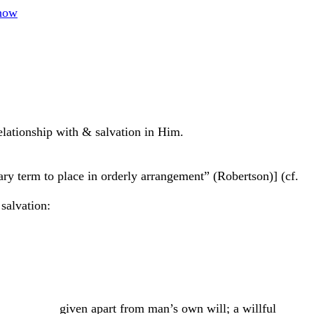
how
lationship with & salvation in Him.
itary term to place in orderly arrangement” (Robertson)] (cf.
salvation:
man’s own will; a willful