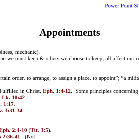
Power Point S
Appointments
siness, mechanic).
 we must keep & others we choose to keep; all affect our re
ertain order, to arrange, to assign a place, to appoint”; “a mil
ulfilled in Christ,
Eph. 1:4-12
. Some principles concerning 
.
Lk. 10:42
.
. 1:17
.
v. 3:31-34
.
Eph. 2:4-10
(
Tit. 3:5
).
s 2:36-41
. (Not given apart from 