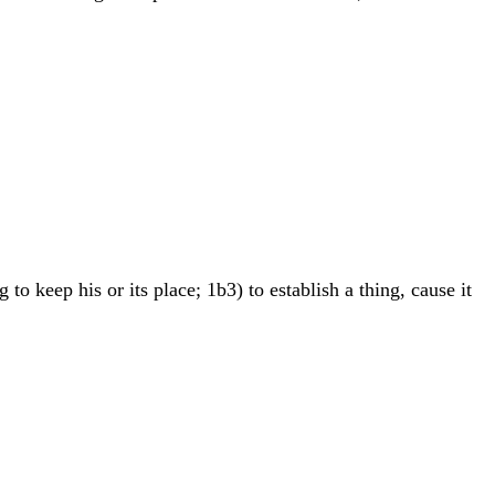
 to keep his or its place; 1b3) to establish a thing, cause it