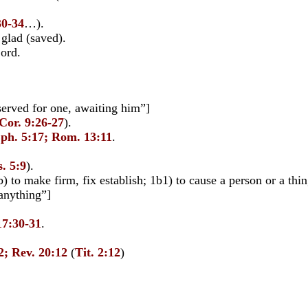
30-34
…).
lad (saved).
Lord.
served for one, awaiting him”]
Cor. 9:26-27
).
Eph. 5:17; Rom. 13:11
.
. 5:9
).
) to make firm, fix establish; 1b1) to cause a person or a thing
 anything”]
17:30-31
.
2; Rev. 20:12
(
Tit. 2:12
)