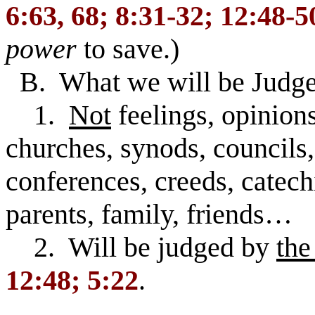
6:63, 68; 8:31-32; 12:48-5
power
to save.)
B. What we will be Judge
1.
Not
feelings, opinions
churches, synods, councils,
conferences, creeds, catech
parents, family, friends…
2. Will be judged by
the
12:48; 5:22
.