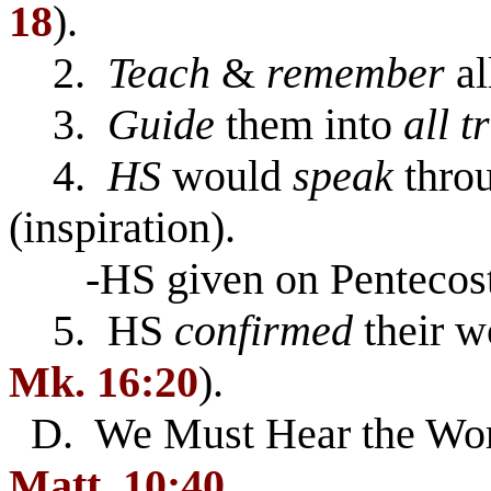
18
).
2.
Teach
&
remember
al
3.
Guide
them into
all t
4.
HS
would
speak
throu
(inspiration).
-HS given on Pentecost
5. HS
confirmed
their w
Mk. 16:20
).
D. We Must Hear the Word
Matt. 10:40
.