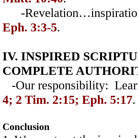
-Revelation…inspiratio
Eph. 3:3-5
.
IV. INSPIRED SCRIPT
COMPLETE AUTHORI
-Our responsibility: Lea
4; 2 Tim. 2:15; Eph. 5:17
.
Conclusion