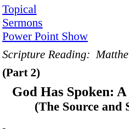
Topical
Sermons
Power Point Show
Scripture Reading: Matth
(Part 2)
God Has Spoken: A 
(The Source and 