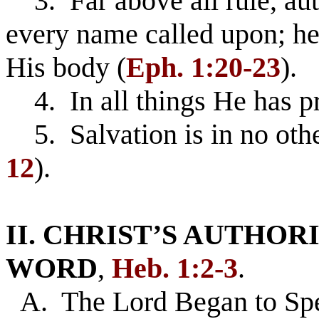
3. Far above all rule, au
every name called upon; hea
His body (
Eph. 1:20-23
).
4. In all things He has p
5. Salvation is in no othe
12
).
II. CHRIST’S AUTHOR
WORD
,
Heb. 1:2-3
.
A. The Lord Began to S