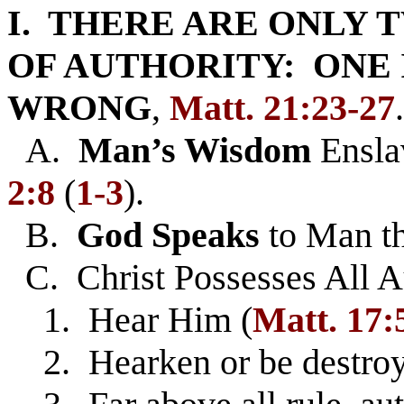
I. THERE ARE ONLY 
OF AUTHORITY: ONE I
WRONG
,
Matt. 21:23-27
.
A.
Man’s Wisdom
Ensla
2:8
(
1-3
).
B.
God Speaks
to Man t
C. Christ Possesses All A
1. Hear Him (
Matt. 17:
2. Hearken or be destroy