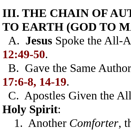
III. THE CHAIN OF 
TO EARTH (GOD TO M
A.
Jesus
Spoke the All-A
12:49-50
.
B. Gave the Same Authori
17:6-8, 14-19
.
C. Apostles Given the Al
Holy Spirit
:
1. Another
Comforter
, 