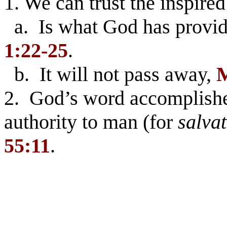
1. We can trust the inspired
a. Is what God has provid
1:22-25
.
b. It will not pass away,
M
2. God’s word accomplishes
authority to man (for
salva
55:11
.