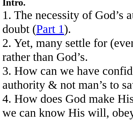
Intro.
1. The necessity of God’s 
doubt (
Part 1
).
2. Yet, many settle for (ev
rather than God’s.
3. How can we have confide
authority & not man’s to s
4. How does God make His 
we can know His will, obey 