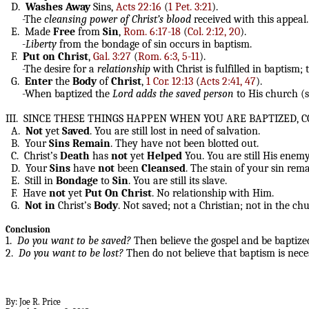
D.
Washes
Away
Sins,
Acts 22:16
(
1 Pet. 3:21
).
-The
cleansing power of Christ’s blood
received with this appeal.
E. Made
Free
from
Sin
,
Rom. 6:17-18
(
Col. 2:12, 20
).
-
Liberty
from the bondage of sin occurs in baptism.
F.
Put
on
Christ
,
Gal. 3:27
(
Rom. 6:3, 5-11
).
-The desire for a
relationship
with Christ is fulfilled in baptism; 
G.
Enter
the
Body
of
Christ
,
1 Cor. 12:13
(
Acts 2:41, 47
).
-When baptized the
Lord
adds the saved person
to His church (
III. SINCE THESE THINGS HAPPEN WHEN YOU ARE BAPTIZED,
A.
Not
yet
Saved
. You are still lost in need of salvation.
B. Your
Sins
Remain
. They have not been blotted out.
C. Christ’s
Death
has
not
yet
Helped
You. You are still His enemy
D. Your
Sins
have
not
been
Cleansed
. The stain of your sin rema
E. Still in
Bondage
to
Sin
. You are still its slave.
F. Have
not
yet
Put
On
Christ
. No relationship with Him.
G.
Not
in
Christ’s
Body
. Not saved; not a Christian; not in the chu
Conclusion
1.
Do you want to be saved?
Then believe the gospel and be baptize
2.
Do you want to be lost?
Then do not believe that baptism is nece
By: Joe R. Price