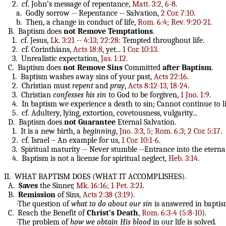
2. cf. John’s message of repentance,
Matt. 3:2, 6-8
.
a. Godly sorrow -- Repentance -- Salvation,
2 Cor. 7:10
.
b. Then, a change in conduct of life,
Rom. 6:4; Rev. 9:20-21
.
B. Baptism does
not
Remove
Temptations
.
1. cf. Jesus,
Lk. 3:21
--
4:13; 22:28
: Tempted throughout life.
2. cf. Corinthians,
Acts 18:8
, yet...
1 Cor. 10:13
.
3. Unrealistic expectation,
Jas. 1:12
.
C. Baptism does
not
Remove
Sins
Committed
after
Baptism
.
1. Baptism washes away sins of your past,
Acts 22:16
.
2. Christian must
repent
and
pray
,
Acts 8:12-13, 18-24
.
3. Christian
confesses
his
sin
to God to be forgiven,
1 Jno. 1:9
.
4. In baptism we experience a death to sin; Cannot continue to li
5. cf. Adultery, lying, extortion, covetousness, vulgarity...
D. Baptism does
not
Guarantee
Eternal
Salvation.
1. It is a new birth, a
beginning
,
Jno. 3:3, 5; Rom. 6:3; 2 Cor. 5:17
.
2. cf. Israel – An example for us,
1 Cor. 10:1-6
.
3. Spiritual maturity -- Never stumble --Entrance into the etern
4. Baptism is not a license for spiritual neglect,
Heb. 3:14
.
II. WHAT BAPTISM DOES (WHAT IT ACCOMPLISHES).
A.
Saves
the Sinner,
Mk. 16:16; 1 Pet. 3:21
.
B.
Remission
of Sins,
Acts 2:38
(
3:19
).
-The question of
what to do about our sin
is answered in baptis
C. Reach the Benefit of
Christ’s Death
,
Rom. 6:3-4
(
5:8-10
).
-The problem of
how we obtain His blood
in our life is solved.