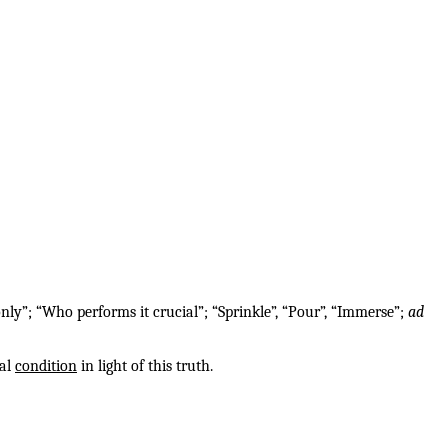
nly”; “Who performs it crucial”; “Sprinkle”, “Pour”, “Immerse”;
ad
ual
condition
in light of this truth.