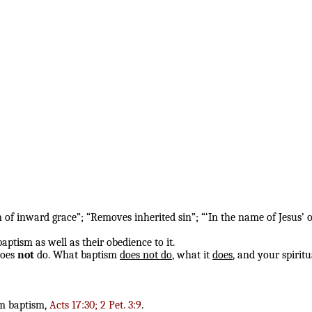
of inward grace”; “Removes inherited sin”; “‘In the name of Jesus’ o
aptism as well as their obedience to it.
does
not
do. What baptism
does not do
, what it
does
, and your spirit
om baptism,
Acts 17:30; 2 Pet. 3:9
.