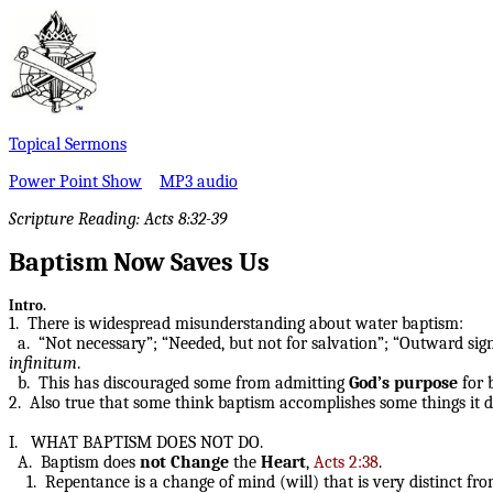
Topical Sermons
Power Point Show
MP3 audio
Scripture Reading: Acts 8:32-39
Baptism Now Saves Us
Intro.
1. There is widespread misunderstanding about water baptism:
a. “Not necessary”; “Needed, but not for salvation”; “Outward sign 
infinitum
.
b. This has discouraged some from admitting
God’s purpose
for b
2. Also true that some think baptism accomplishes some things it 
I. WHAT BAPTISM DOES NOT DO.
A. Baptism does
not
Change
the
Heart
,
Acts 2:38
.
1. Repentance is a change of mind (will) that is very distinct fr