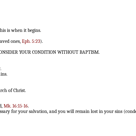
this is when it begins.
saved ones,
Eph. 5:23
).
 CONSIDER YOUR CONDITION WITHOUT BAPTISM.
.
ins.
rch of Christ.
d,
Mk. 16:15-16
.
ssary for your salvation, and you will remain lost in your sins (con