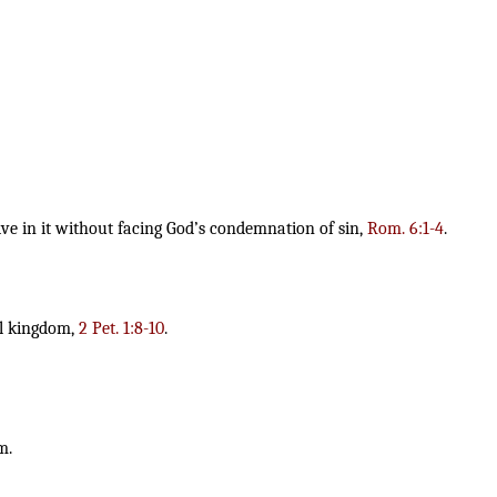
ve in it without facing God’s condemnation of sin,
Rom. 6:1-4
.
al kingdom,
2 Pet. 1:8-10
.
m.