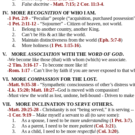
3.
False doctrine
-
Matt. 7:15; 2 Cor. 11:3-4
.
IV. MORE
RECOGNITION
OF WHO I AM.
-
1 Pet. 2:9
- “Peculiar” people (“acquisition, purchased possession
-
1 Pet. 2:11-12
- “Sojourner” - Citizen of heaven, not world.
1. Belong to another country, another King.
2. Can’t be His & act like the world.
3. Maintain distinctiveness from the world (
Eph. 5:7-8
)
4. More holiness (
1 Pet. 1:15-16
).
V. MORE
ASSOCIATION
WITH THE
WORD OF GOD
.
-We become like those (that) with whom (which) we associate.
-
2 Tim. 3:16-17
- To become more like it!
-
Rom. 1:17
- Can’t live by faith if you are never exposed to that w
VI. MORE
COMPASSION
FOR THE LOST.
-
Matt. 9:35-38
- “Sympathetic consciousness of other’s distress with 
-
Lk. 15:20; Matt. 18:27
--God is moved with compassion!
-Must view the world as lost, undone, hell-bound - Driven to make 
VII. MORE INCLINATION TO
SERVE
OTHERS.
-
Matt. 20:25-28
- Christianity is not “being served,” it is serving 
-
1 Cor. 9:19
– Make myself a servant to all (to save some):
1. As a spouse, I need to be more
understanding
(
1 Pet. 3:7
).
2. As a parent, I need to be more
patient
(
Col. 3:21
).
3. As a child, I need to be more
respectful
(
Col. 3:20
).