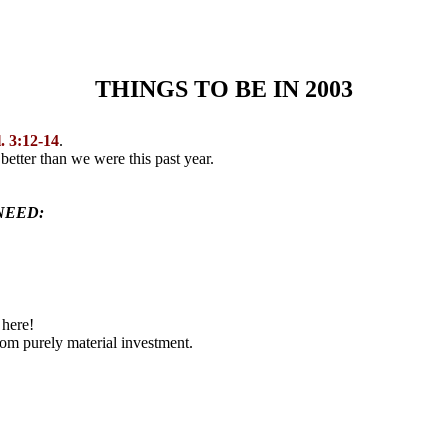
THINGS TO BE IN 2003
. 3:12-14
.
g
better than we were this past year.
NEED:
 here!
rom purely material investment.