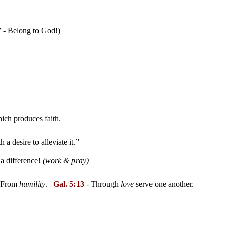
” - Belong to God!)
hich produces faith.
a desire to alleviate it.”
a difference!
(work & pray)
-- From
humility
.
Gal. 5:13
- Through
love
serve one another.