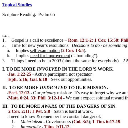
Topical Studies
Scripture Reading: Psalm 65
Intro.
1. Gospel is a call to excellence –
Rom. 12:1-2; 1 Cor. 15:58; Phil
2. Time for new year’s resolutions:
Decisions to do / be somethin
a. Implies
self-examination
(
2 Cor. 13:5
).
b. Implies
need for improvement
(“abounding”).
3. Things I need to be in 2003 (about the same for everybody).
I 
I. TO BE MORE
INVOLVED
IN THE LORD’S WORK.
-
Jas. 1:22-25
- Active participant, not spectator.
-
Eph. 5:16; Gal. 6:10
- Seek out opportunities.
II. TO BE MORE
DEDICATED
TO OUR MISSION.
-
Eccl. 12:13
- Our
primary
mission: It’s easy to forget why we are
-
Matt. 6:24, 33; Phil. 3:12-14
- We can’t expect spiritual reward f
III. TO BE MORE
AWARE
OF THE DANGERS OF SIN.
-
2 Cor. 2:11; 1 Pet. 5:8
- Satan is hard at work.
-I need to know & remember the constant danger of:
1.
Materialism
- Covetousness (
Col. 3:5
);
1 Tim. 6:17-19
.
2.
Immorality
-
Titus 2:11-12
.