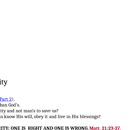
ity
Part 2
).
han God’s.
ity and not man’s to save us?
know His will, obey it and live in His blessings?
ITY: ONE IS RIGHT AND ONE IS WRONG
,
Matt. 21:23-27
.