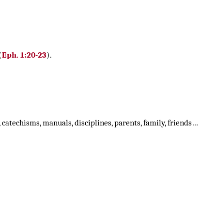
(
Eph. 1:20-23
).
, catechisms, manuals, disciplines, parents, family, friends…