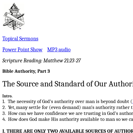
Topical Sermons
Power Point Show
MP3 audio
Scripture Reading:
Matthew 21:23-27
Bible Authority, Part 3
The Source and Standard
of Our Aut
hor
Intro.
1. The necessity of God’s authority over man is beyond doubt (
2. Yet, many settle for (even demand) man’s authority rather t
3. How can we have confidence we are trusting in God’s author
4. How does God make His authority available to man so we can 
I. THERE ARE ONLY TWO AVAILABLE SOURCES OF AUTHOR