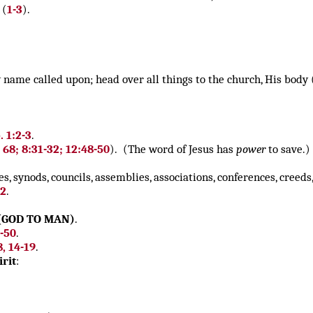
(
1-3
).
name called upon; head over all things to the church, His body 
 1:2-3
.
 68;
8:31-32; 12:48-50
). (The word of Jesus has
power
to save.)
es, synods, councils, assemblies, associations, conferences, creeds
22
.
(GOD TO MAN)
.
9-50
.
8, 14-19
.
rit
: