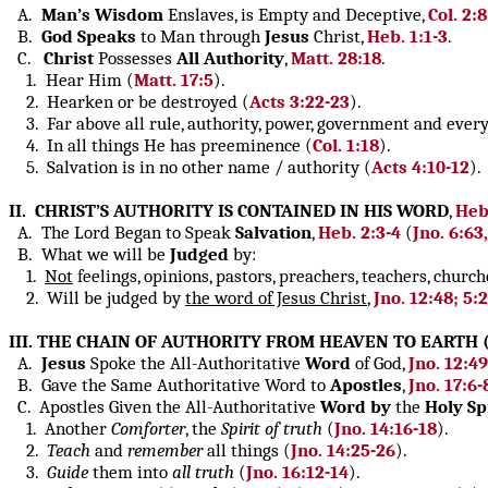
A.
Man’s Wisdom
Enslaves, is Empty and Deceptive,
Col. 2:8
B.
God Speaks
to Man through
Jesus
Christ,
Heb. 1:1-3
.
C.
Christ
Possesses
All Authority
,
Matt. 28:18
.
1. Hear Him (
Matt. 17:5
).
2. Hearken or be destroyed (
Acts 3:22-23
).
3. Far above all rule, authority, power, government and every 
4. In all things He has preeminence (
Col. 1:18
).
5. Salvation is in no other name / authority (
Acts 4:10-12
).
II. CHRIST’S AUTHORITY IS CONTAINED IN HIS WORD
,
Heb.
A. The Lord Began to Speak
Salvation
,
Heb. 2:3-4
(
Jno. 6:63,
B. What we will be
Judged
by:
1.
Not
feelings, opinions, pastors, preachers, teachers, church
2. Will be judged by
the word of Jesus Christ
,
Jno. 12:48; 5:
III. THE CHAIN OF AUTHORITY FROM HEAVEN TO EARTH 
A.
Jesus
Spoke the All-Authoritative
Word
of God,
Jno. 12:4
B. Gave the Same Authoritative Word to
Apostles
,
Jno. 17:6-
C. Apostles Given the All-Authoritative
Word
by
the
Holy Spi
1. Another
Comforter
, the
Spirit of truth
(
Jno. 14:16-18
).
2.
Teach
and
remember
all things (
Jno. 14:25-26
).
3.
Guide
them into
all truth
(
Jno. 16:12-14
).