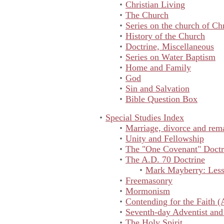
Christian Living
The Church
Series on the church of Chr
History of the Church
Doctrine, Miscellaneous
Series on Water Baptism
Home and Family
God
Sin and Salvation
Bible Question Box
Special Studies Index
Marriage, divorce and rem
Unity and Fellowship
The "One Covenant" Doctr
The A.D. 70 Doctrine
Mark Mayberry: Lesso
Freemasonry
Mormonism
Contending for the Faith (
Seventh-day Adventist and
The Holy Spirit