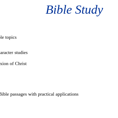
Bible Study
le topics
racter studies
ixion of Christ
ible passages with practical applications