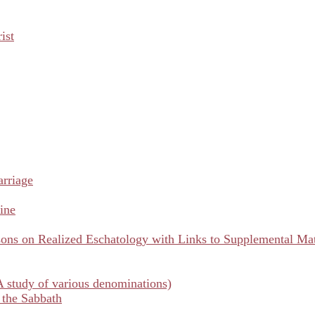
ist
arriage
ine
ns on Realized Eschatology with Links to Supplemental Mat
A study of various denominations)
 the Sabbath