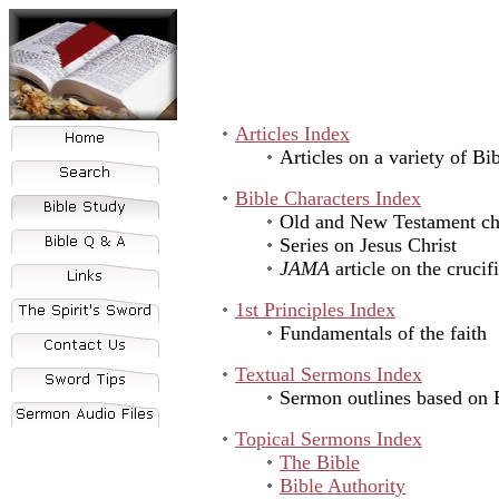
Articles Index
Articles on a variety of Bib
Bible Characters Index
Old and New Testament cha
Series on Jesus Christ
JAMA
article on the crucif
1st Principles Index
Fundamentals of the faith
Textual Sermons Index
Sermon outlines based on B
Topical Sermons Index
The Bible
Bible Authority