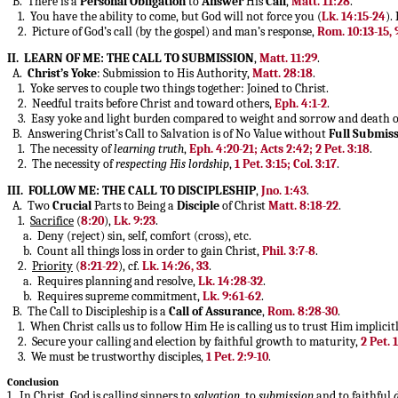
B. There is a
Personal
Obligation
to
Answer
His
Call
,
Matt. 11:28
.
1. You have the ability to come, but God will not force you (
Lk. 14:15-24
).
2. Picture of God’s call (by the gospel) and man’s response,
Rom. 10:13-15, 
II. LEARN OF ME: THE CALL TO SUBMISSION
,
Matt. 11:29
.
A.
Christ’s Yoke
: Submission to His Authority,
Matt. 28:18
.
1. Yoke serves to couple two things together: Joined to Christ.
2. Needful traits before Christ and toward others,
Eph. 4:1-2
.
3. Easy yoke and light burden compared to weight and sorrow and death o
B. Answering Christ’s Call to Salvation is of No Value without
Full
Submiss
1. The necessity of
learning truth
,
Eph. 4:20-21; Acts 2:42; 2 Pet. 3:18
.
2. The necessity of
respecting His lordship
,
1 Pet. 3:15; Col. 3:17
.
III. FOLLOW ME: THE CALL TO DISCIPLESHIP
,
Jno. 1:43
.
A. Two
Crucial
Parts to Being a
Disciple
of Christ
Matt. 8:18-22
.
1.
Sacrifice
(
8:20
),
Lk. 9:23
.
a. Deny (reject) sin, self, comfort (cross), etc.
b. Count all things loss in order to gain Christ,
Phil. 3:7-8
.
2.
Priority
(
8:21-22
), cf.
Lk. 14:26, 33
.
a. Requires planning and resolve,
Lk. 14:28-32
.
b. Requires supreme commitment,
Lk. 9:61-62
.
B. The Call to Discipleship is a
Call of Assurance
,
Rom. 8:28-30
.
1. When Christ calls us to follow Him He is calling us to trust Him implicit
2. Secure your calling and election by faithful growth to maturity,
2 Pet. 
3. We must be trustworthy disciples,
1 Pet. 2:9-10
.
Conclusion
1. In Christ, God is calling sinners to
salvation
, to
submission
and to faithful