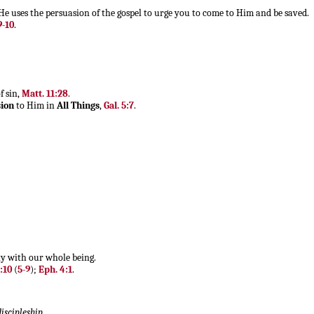
 He uses the persuasion of the gospel to urge you to come to Him and be saved.
9-10
.
f sin,
Matt. 11:28
.
ion
to Him in
All Things
,
Gal. 5:7
.
ly with our whole being.
1:10
(
5-9
);
Eph. 4:1
.
discipleship
.