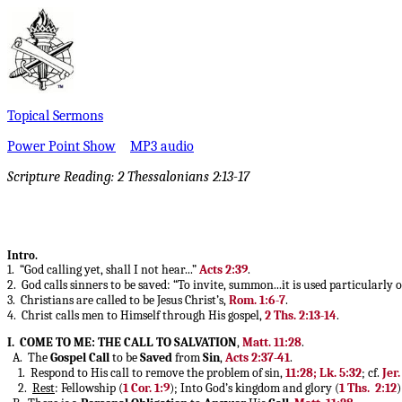
Topical Sermons
Power Point Show
MP3 audio
Scripture Reading: 2 Thessalonians 2:13-17
Intro.
1. “God calling yet, shall I not hear...”
Acts 2:39
.
2. God calls sinners to be saved: “To invite, summon...it is used particularly o
3. Christians are called to be Jesus Christ’s,
Rom. 1:6-7
.
4. Christ calls men to Himself through His gospel,
2 Ths. 2:13-14
.
I. COME TO ME: THE CALL TO SALVATION
,
Matt. 11:28
.
A. The
Gospel Call
to be
Saved
from
Sin
,
Acts 2:37-41
.
1. Respond to His call to remove the problem of sin,
11:28; Lk. 5:32
; cf.
Jer.
2.
Rest
: Fellowship (
1 Cor. 1:9
); Into God’s kingdom and glory (
1 Ths. 2:12
)