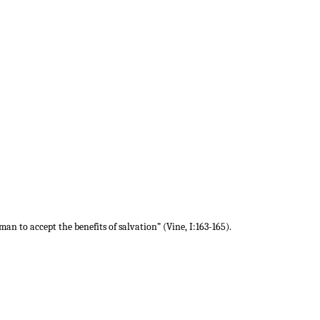
 man to accept the benefits of salvation” (Vine, I:163-165).