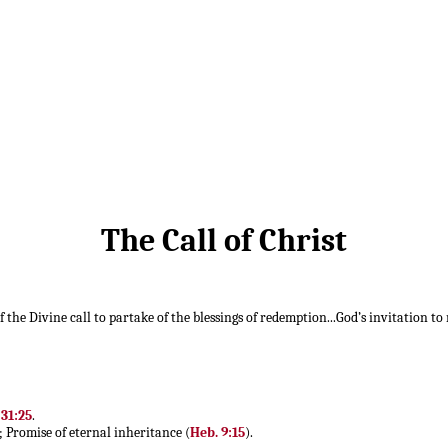
The Call of Christ
f the Divine call to partake of the blessings of redemption...God’s invitation to
 31:25
.
; Promise of eternal inheritance (
Heb. 9:15
).