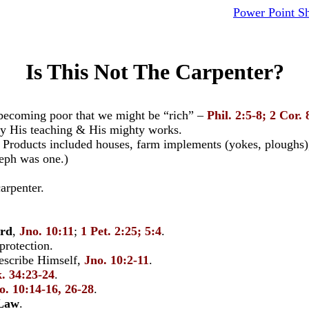
Power Point S
Is This Not The Carpenter?
 becoming poor that we might be “rich” –
Phil. 2:5-8; 2 Cor. 
by His teaching & His mighty works.
 Products included houses, farm implements (yokes, ploughs), 
eph was one.)
arpenter.
erd
,
Jno. 10:11
;
1 Pet. 2:25; 5:4
.
rotection.
describe Himself,
Jno. 10:2-11
.
. 34:23-24
.
o. 10:14-16, 26-28
.
 Law
.