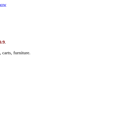
how
8:9
.
carts, furniture.