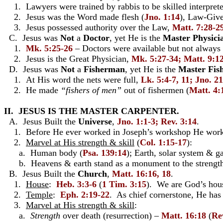
1. Lawyers were trained by rabbis to be skilled interprete
2. Jesus was the Word made flesh (
Jno. 1:14
), Law-Give
3. Jesus possessed authority over the Law,
Matt. 7:28-2
C. Jesus was
Not
a
Doctor
, yet He is the
Master Physici
1.
Mk. 5:25-26
– Doctors were available but not always
2. Jesus is the Great Physician,
Mk. 5:27-34; Matt. 9:1
D. Jesus was
Not
a
Fisherman
, yet He is the
Master Fis
1. At His word the nets were full,
Lk. 5:4-7, 11; Jno. 21
2. He made
“fishers of men”
out of fishermen (
Matt. 4:
II. JESUS IS THE MASTER CARPENTER.
A. Jesus Built the
Universe
,
Jno. 1:1-3; Rev. 3:14
.
1. Before He ever worked in Joseph’s workshop He worked
2.
Marvel at His strength & skill
(
Col. 1:15-17
):
a. Human body (
Psa. 139:14
); Earth, solar system & g
b. Heavens & earth stand as a monument to the strength 
B. Jesus Built the
Church
,
Matt. 16:16, 18
.
1.
House
:
Heb. 3:3-6
(
1 Tim. 3:15
). We are God’s hous
2.
Temple
:
Eph. 2:19-22
. As chief cornerstone, He ha
3.
Marvel at His strength & skill
:
a.
Strength
over death (resurrection) –
Matt. 16:18
(
Re