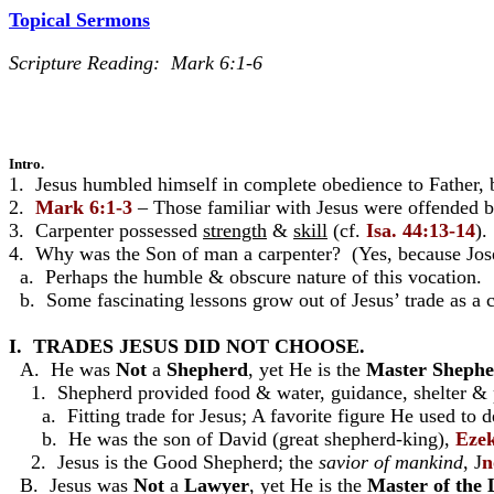
Topical Sermons
Scripture Reading: Mark 6:1-6
Intro.
1. Jesus humbled himself in complete obedience to Father,
2.
Mark 6:1-3
– Those familiar with Jesus were offended 
3. Carpenter possessed
strength
&
skill
(cf.
Isa. 44:13-14
).
4. Why was the Son of man a carpenter? (Yes, because Jos
a. Perhaps the humble & obscure nature of this vocation.
b. Some fascinating lessons grow out of Jesus’ trade as a c
I. TRADES JESUS DID NOT CHOOSE.
A. He was
Not
a
Shepherd
, yet He is the
Master Sheph
1. Shepherd provided food & water, guidance, shelter & p
a. Fitting trade for Jesus; A favorite figure He used to 
b. He was the son of David (great shepherd-king),
Ezek
2. Jesus is the Good Shepherd; the
savior of mankind
, J
n
B. Jesus was
Not
a
Lawyer
, yet He is the
Master of the