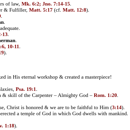
rs of law,
Mk. 6:2; Jno. 7:14-15
.
r & Fulfiller,
Matt. 5:17
(cf.
Matt. 12:8
).
9
.
an
.
 adequate.
2-13
.
herman
.
:6, 10-11
.
19
).
 in His eternal workshop & created a masterpiece!
alaxies,
Psa. 19:1
.
& skill of the Carpenter – Almighty God –
Rom. 1:20
.
e, Christ is honored & we are to be faithful to Him (
3:14
).
s erected a temple of God in which God dwells with mankind.
v. 1:18
).