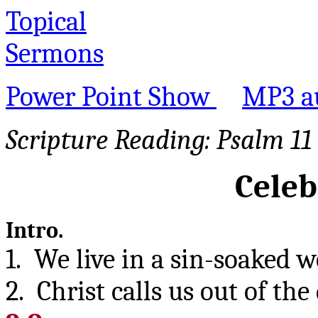
Topical
Sermons
Power Point Show
MP3 a
Scripture Reading:
Psalm 11
Celeb
Intro.
1. We live in a sin-soaked w
2. Christ calls us out of th