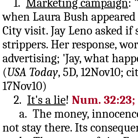
1.
Marketing campaign
:
when Laura Bush appeared o
City visit. Jay Leno asked i
strippers. Her response, wo
advertising; 'Jay, what happe
(
USA Today
, 5D, 12Nov10; c
17Nov10)
2.
It's a lie
!
Num. 32:23; 
a. The money, innocence a
not stay there. Its consequ