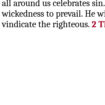
all around us celebrates sin
wickedness to prevail. He w
vindicate the righteous.
2 T