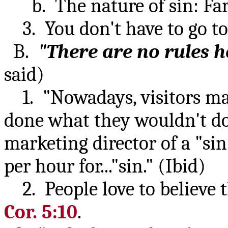
b. The nature of sin: Farth
3. You don't have to go to 
B.
"There are no rules h
said)
1. "Nowadays, visitors may
done what they wouldn't do
marketing director of a "si
per hour for..."sin." (Ibid)
2. People love to believe t
Cor. 5:10
.