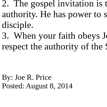
2. The gospel invitation is 
authority. He has power to 
disciple.
3. When your faith obeys Je
respect the authority of the
By: Joe R. Price
Posted: August 8, 2014