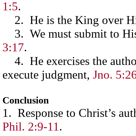
1:5
.
2. He is the King over Hi
3. We must submit to His
3:17
.
4. He exercises the authori
execute judgment,
Jno. 5:2
Conclusion
1. Response to Christ’s auth
Phil. 2:9-11
.