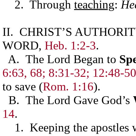
2. Through
teaching
:
He
II. CHRIST’S AUTHORIT
WORD,
Heb. 1:2-3
.
A. The Lord Began to
Sp
6:63, 68;
8:31-32; 12:48-5
to save (
Rom. 1:16
).
B. The Lord Gave God’s
14
.
1. Keeping the apostles w