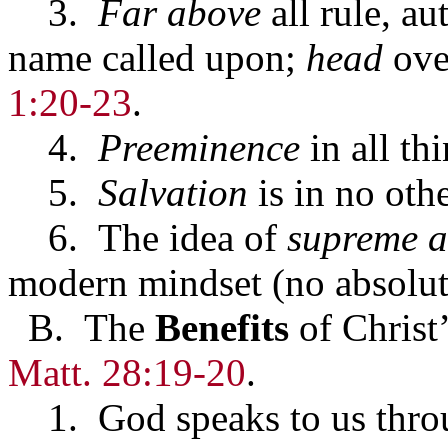
3.
Far above
all rule, au
name called upon;
head
ove
1:20-23
.
4.
Preeminence
in all th
5.
Salvation
is in no oth
6. The idea of
supreme a
modern mindset (no absolut
B. The
Benefits
of Christ
Matt. 28:19-20
.
1. God speaks to us thro