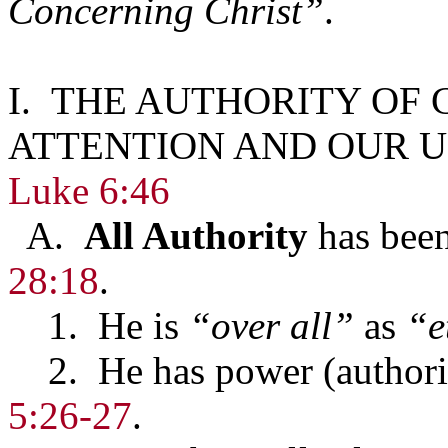
Concerning Christ”
.
I. THE AUTHORITY OF
ATTENTION AND OUR U
Luke 6:46
A.
All Authority
has been
28:18
.
1. He is
“over all”
as
“e
2. He has power (authori
5:26-27
.