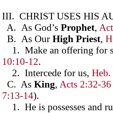
III. CHRIST USES HIS 
A. As God’s
Prophet
,
Act
B. As Our
High Priest
,
H
1. Make an offering for 
10:10-12
.
2. Intercede for us,
Heb.
C. As
King
,
Acts 2:32-36
7:13-14
).
1. He is possesses and rul