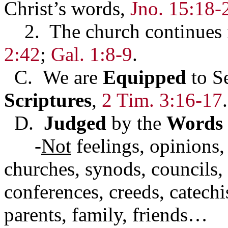
Christ’s words,
Jno. 15:18-
2. The church continues in
2:42
;
Gal. 1:8-9
.
C. We are
Equipped
to S
Scriptures
,
2 Tim. 3:16-17
.
D.
Judged
by the
Words
-
Not
feelings, opinions, 
churches, synods, councils, 
conferences, creeds, catechi
parents, family, friends…