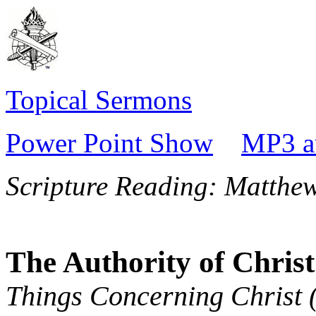
Topical Sermons
Power Point Show
MP3 a
Scripture Reading:
Matthew
The Authority of Christ
Things Concerning Christ 