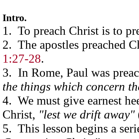
Intro.
1. To preach Christ is to pr
2. The apostles preached Ch
1:27-28
.
3. In Rome, Paul was prea
the things which concern th
4. We must give earnest he
Christ,
"lest we drift away"
5. This lesson begins a seri