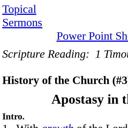
Topical
Sermons
Power Point S
Scripture Reading: 1 Timo
History of the Church (#3
Apostasy in 
Intro.