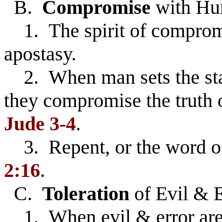
B.
Compromise
with Hu
1. The spirit of compromi
apostasy.
2. When man sets the stan
they compromise the truth 
Jude 3-4
.
3. Repent, or the word o
2:16
.
C.
Toleration
of Evil & E
1. When evil & error are 