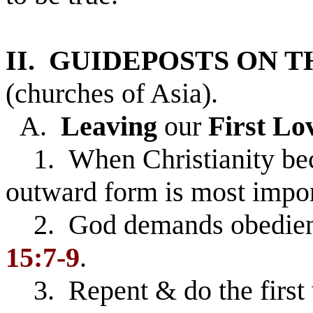
II. GUIDEPOSTS ON 
(churches of Asia).
A.
Leaving
our
First Lo
1. When Christianity beco
outward form is most impor
2. God demands obedience
15:7-9
.
3. Repent & do the first 