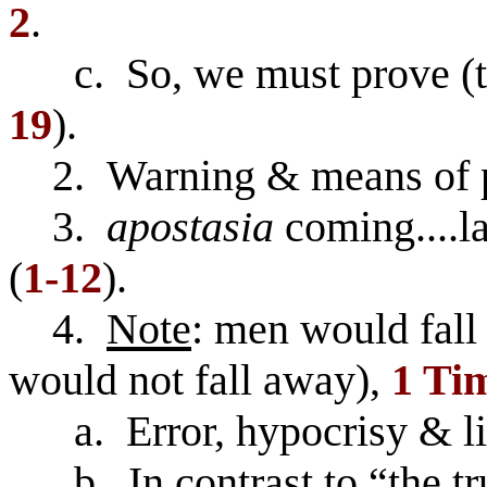
2
.
c. So, we must prove (tes
19
).
2. Warning & means of p
3.
apostasia
coming....la
(
1-12
).
4.
Note
: men would fall 
would not fall away),
1 Tim
a. Error, hypocrisy & lie
b. In contrast to “the t