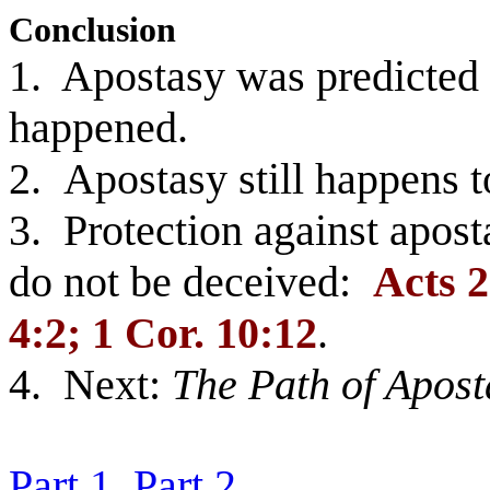
Conclusion
1. Apostasy was predicted 
happened.
2. Apostasy still happens t
3. Protection against apost
do not be deceived:
Acts 2
4:2; 1 Cor. 10:12
.
4. Next:
The Path of Apost
Part 1
Part 2