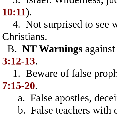
10:11
).
4. Not surprised to see w
Christians.
B.
NT Warnings
against 
3:12-13
.
1. Beware of false proph
7:15-20
.
a. False apostles, decei
b. False teachers with de