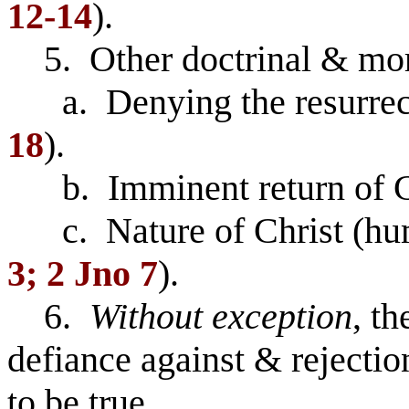
12-14
).
5. Other doctrinal & mora
a. Denying the resurrect
18
).
b. Imminent return of Ch
c. Nature of Christ (hum
3; 2 Jno 7
).
6.
Without exception
, th
defiance against & rejectio
to be true.