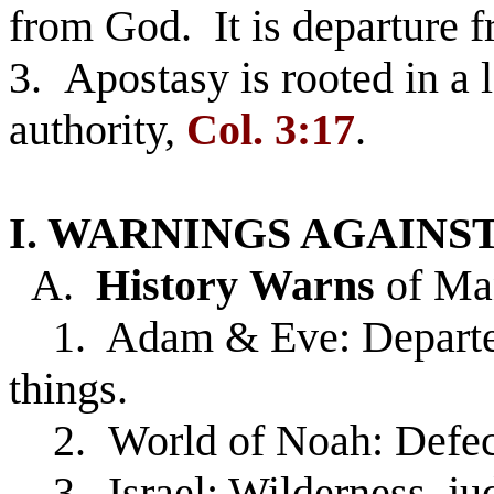
from God. It is departure f
3. Apostasy is rooted in a l
authority,
Col. 3:17
.
I. WARNINGS AGAINST
A.
History
Warns
of Man
1. Adam & Eve: Departed 
things.
2. World of Noah: Defect
3. Israel: Wilderness, ju