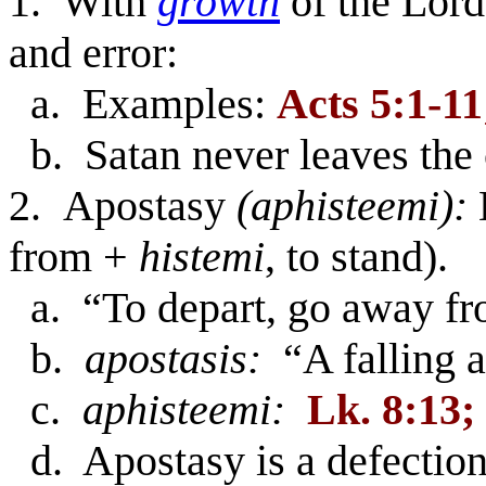
1. With
growth
of the Lor
and error:
a. Examples:
Acts 5:1-11
b. Satan never leaves the
2. Apostasy
(aphisteemi):
from +
histemi
, to stand).
a. “To depart, go away fr
b.
apostasis:
“A falling a
c.
aphisteemi:
Lk. 8:13;
d. Apostasy is a defection