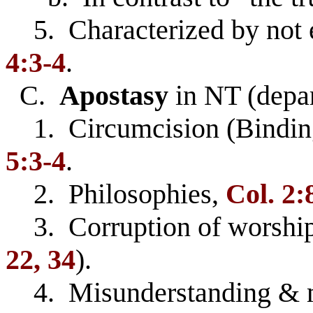
5. Characterized by not e
4:3-4
.
C.
Apostasy
in NT (depar
1. Circumcision (Bindin
5:3-4
.
2. Philosophies,
Col. 2:
3. Corruption of worship
22, 34
).
4. Misunderstanding & mis