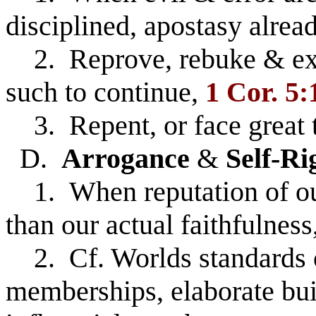
disciplined, apostasy alrea
2. Reprove, rebuke & exho
such to continue,
1 Cor. 5:
3. Repent, or face great t
D.
Arrogance
&
Self-Ri
1. When reputation of our
than our actual faithfulness
2. Cf. Worlds standards of
memberships, elaborate bui