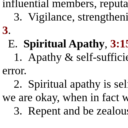
influential members, reput
3. Vigilance, strengtheni
3
.
E.
Spiritual Apathy
,
3:1
1. Apathy & self-sufficienc
error.
2. Spiritual apathy is sel
we are okay, when in fact w
3. Repent and be zealous 