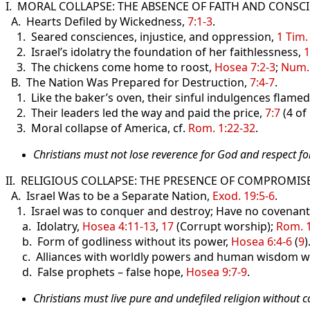
I. MORAL COLLAPSE: THE ABSENCE OF FAITH AND CONSC
A. Hearts Defiled by Wickedness,
7:1-3
.
1. Seared consciences, injustice, and oppression,
1 Tim.
2. Israel’s idolatry the foundation of her faithlessness,
1
3. The chickens come home to roost,
Hosea 7:2-3
;
Num.
B. The Nation Was Prepared for Destruction,
7:4-7
.
1. Like the baker’s oven, their sinful indulgences flamed
2. Their leaders led the way and paid the price,
7:7
(4 of
3. Moral collapse of America, cf.
Rom. 1:22-32
.
Christians must not lose reverence for God and respect f
II. RELIGIOUS COLLAPSE: THE PRESENCE OF COMPROMISE
A. Israel Was to be a Separate Nation,
Exod. 19:5-6
.
1. Israel was to conquer and destroy; Have no covenants
a. Idolatry,
Hosea 4:11-13
,
17
(Corrupt worship);
Rom. 1
b. Form of godliness without its power,
Hosea 6:4-6
(
9
)
c. Alliances with worldly powers and human wisdom w
d. False prophets – false hope,
Hosea 9:7-9
.
Christians must live pure and undefiled religion without