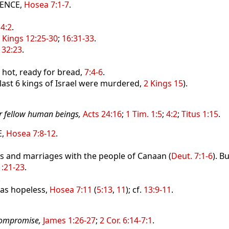
IENCE,
Hosea 7:1-7
.
 4:2
.
 Kings 12:25-30
;
16:31-33
.
 32:23
.
 hot, ready for bread,
7:4-6
.
 last 6 kings of Israel were murdered,
2 Kings 15
).
or fellow human beings,
Acts 24:16
;
1 Tim. 1:5
;
4:2
;
Titus 1:15
.
,
Hosea 7:8-12
.
 and marriages with the people of Canaan (
Deut. 7:1-6
). Bu
:21-23
.
.
as hopeless,
Hosea 7:11
(
5:13
,
11
); cf.
13:9-11
.
 compromise,
James 1:26-27
;
2 Cor. 6:14-7:1
.