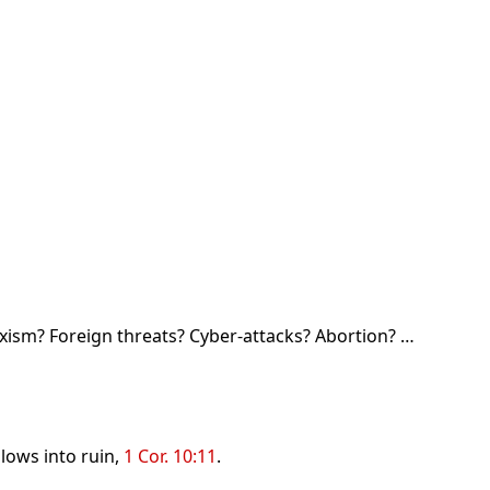
rxism? Foreign threats? Cyber-attacks? Abortion? …
lows into ruin,
1 Cor. 10:11
.