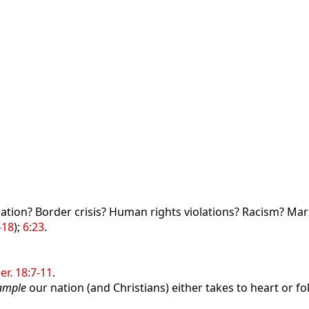
lation? Border crisis? Human rights violations? Racism? Ma
-18
);
6:23
.
Jer. 18:7-11
.
ample
our nation (and Christians) either takes to heart or fol