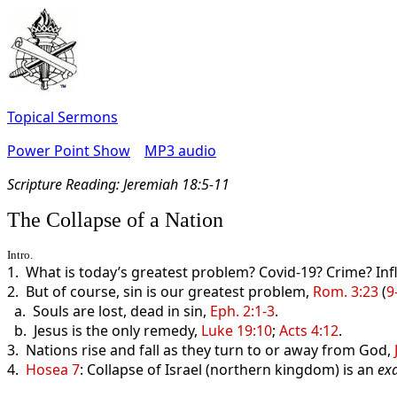
Topical Sermons
Power Point Show
MP3 audio
Scripture Read
ing: Jeremiah 18:5-11
The Collapse of a Nation
Intro.
1. What is today’s greatest problem? Covid-19? Crime? Inf
2. But of course, sin is our greatest problem,
Rom. 3:23
(
9
a. Souls are lost, dead in sin,
Eph. 2:1-3
.
b. Jesus is the only remedy,
Luke 19:10
;
Acts 4:12
.
3. Nations rise and fall as they turn to or away from God,
4.
Hosea 7
: Collapse of Israel (northern kingdom) is an
ex