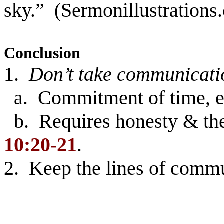
sky.” (Sermonillustrations
Conclusion
1.
Don’t take communicati
a. Commitment of time, eff
b. Requires honesty & the
10:20-21
.
2. Keep the lines of comm