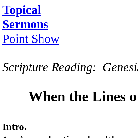
Topical
Sermons
Point Show
Scripture Reading: Genesi
When the Lines o
.
Intro