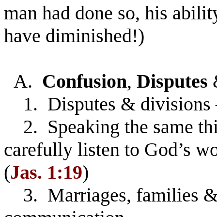
man had done so, his abili
have diminished!)
A.
Confusion
,
Disputes
1. Disputes & divisions 
2. Speaking the same thin
carefully listen to God’s w
(
Jas. 1:19
)
3. Marriages, families & 