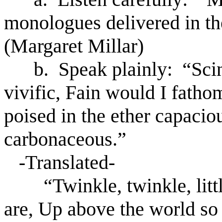
monologues delivered in th
(Margaret Millar)
b. Speak plainly: “Scintil
vivific, Fain would I fathom
poised in the ether capaci
carbonaceous.”
-Translated-
“Twinkle, twinkle, littl
are, Up above the world so