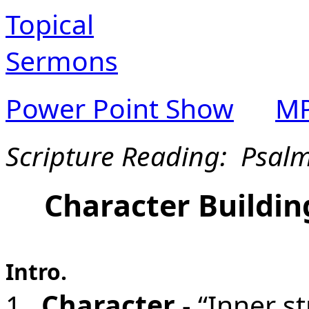
Topical
Sermons
Power Point Show
MP
Scripture Reading: Psal
Character Buildin
Intro.
1.
Character
- “Inner st