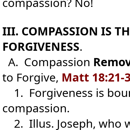
compassion? No!
III. COMPASSION IS T
FORGIVENESS
.
A. Compassion
Remov
to Forgive,
Matt
18:21-
1. Forgiveness is bou
compassion.
2. Illus. Joseph, who 