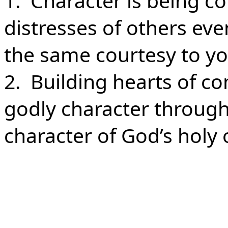
1. Character is being 
distresses of others ev
the same courtesy to yo
2. Building hearts of c
godly character through
character of God’s holy 