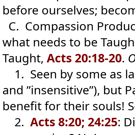
before ourselves; becom
C. Compassion Produc
what needs to be Taugh
Taught,
Acts 20:18-20
.
O
1. Seen by some as la
and ”insensitive”), but 
benefit for their souls!
2.
Acts 8:20; 24:25
: D