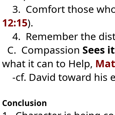
3. Comfort those wh
12:15
).
4. Remember the dist
C. Compassion
Sees it
what it can to Help,
Mat
-cf. David toward his 
Conclusion