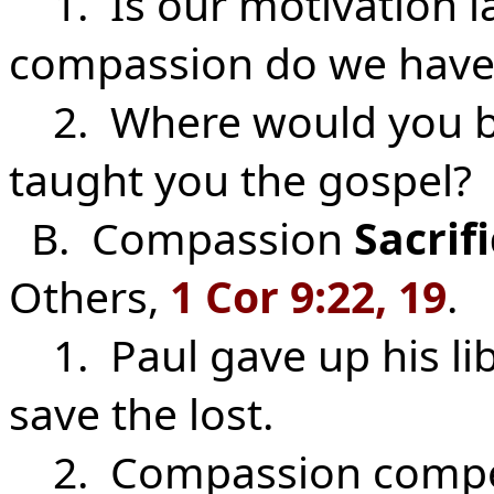
1. Is our motivation l
compassion do we have f
2. Where would you be
taught you the gospel?
B. Compassion
Sacrif
Others,
1 Cor 9:22, 19
.
1. Paul gave up his lib
save the lost.
2. Compassion compels