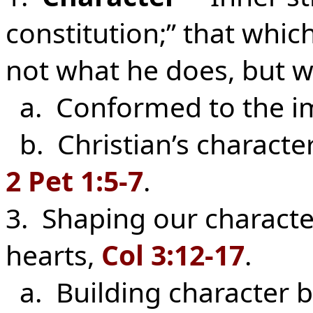
constitution;” that which
not what he does, but w
a. Conformed to the im
b. Christian’s character
2 Pet 1:5-7
.
3. Shaping our characte
hearts,
Col 3:12-17
.
a. Building character b