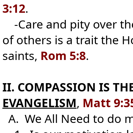
3:12
.
-Care and pity over th
of others is a trait the 
saints,
Rom 5:8
.
II. COMPASSION IS T
EVANGELISM
,
Matt 9:3
A. We All Need to do 