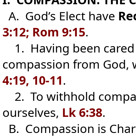
A. God’s Elect have
Re
3:12; Rom 9:15
.
1. Having been cared 
compassion from God, w
4:19, 10-11
.
2. To withhold compas
ourselves,
Lk 6:38
.
B. Compassion is Chara