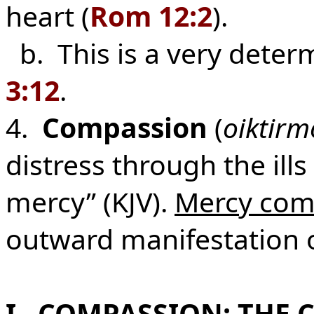
heart (
Rom 12:2
).
b. This is a very determ
3:12
.
4.
Compassion
(
oiktirm
distress through the ills
mercy” (KJV).
Mercy com
outward manifestation o
I. COMPASSION: THE