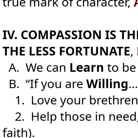
true mark of character,
IV. COMPASSION IS T
THE LESS FORTUNATE
,
A. We can
Learn
to be
B. “If you are
Willing
…
1. Love your brethre
2. Help those in need
faith).