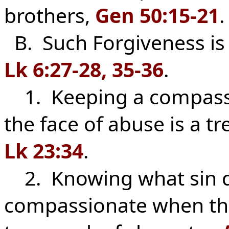
brothers,
Gen 50:15-21
.
B. Such Forgiveness i
Lk 6:27-28, 35-36
.
1. Keeping a compassio
the face of abuse is a t
Lk 23:34
.
2. Knowing what sin do
compassionate when the 