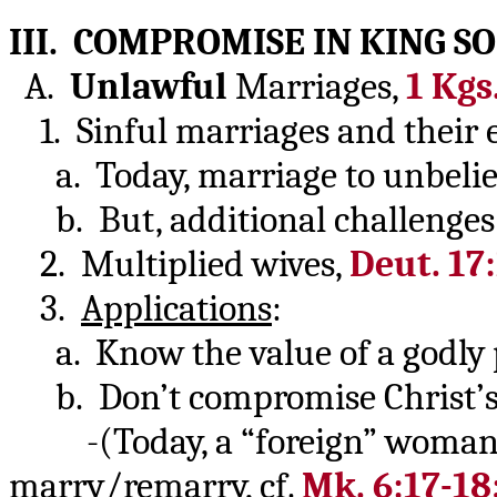
III. COMPROMISE IN KING S
A.
Unlawful
Marriages,
1 Kgs
1. Sinful marriages and their e
a. Today, marriage to unbelieve
b. But, additional challenges 
2. Multiplied wives,
Deut. 17
3.
Applications
:
a. Know the value of a godly 
b. Don’t compromise Christ’s 
-(Today, a “foreign” woman
marry/remarry, cf.
Mk. 6:17-18;