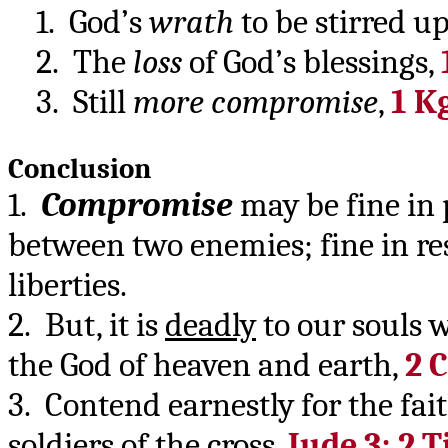
1. God’s
wrath
to be stirred u
2. The
loss
of God’s blessings,
3. Still
more compromise
,
1 Kg
Conclusion
1.
Compromise
may be fine in p
between two enemies; fine in re
liberties.
2. But, it is
deadly
to our souls 
the God of heaven and earth,
2 C
3. Contend earnestly for the fa
soldiers of the cross,
Jude 3; 2 T