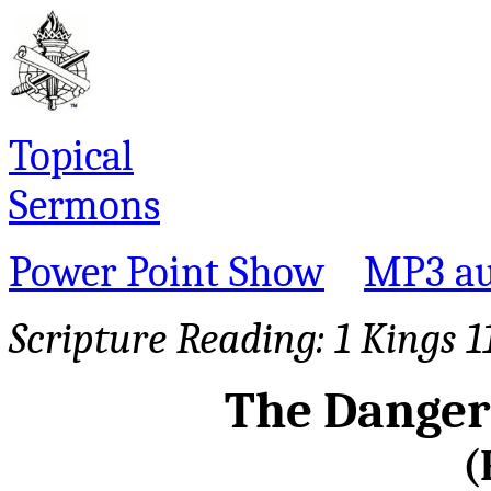
Topical
Sermons
Power Point Show
MP3 au
Scripture Reading:
1 Kings 1
The Danger
(