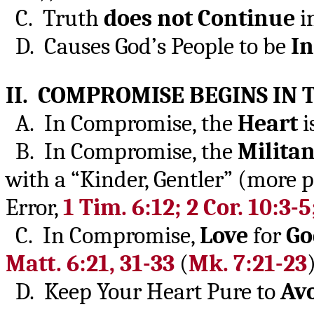
C. Truth
does not Continue
i
D. Causes God’s People to be
In
II. COMPROMISE BEGINS IN
A. In Compromise, the
Heart
i
B. In Compromise, the
Militan
with a “Kinder, Gentler” (more 
Error,
1 Tim. 6:12; 2 Cor. 10:3-5
C. In Compromise,
Love
for
Go
Matt. 6:21, 31-33
(
Mk. 7:21-23
)
D. Keep Your Heart Pure to
Av