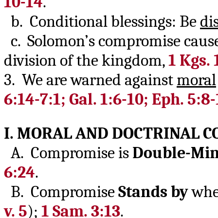
10-14
.
b. Conditional blessings: Be
di
c. Solomon’s compromise caused
division of the kingdom,
1 Kgs. 
3. We are warned against
moral
6:14-7:1; Gal. 1:6-10; Eph. 5:8-
I. MORAL AND DOCTRINAL CO
A. Compromise is
Double-Mi
6:24
.
B. Compromise
Stands by
wh
v. 5
);
1 Sam. 3:13
.