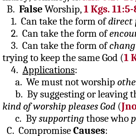
B.
False
Worship,
1 Kgs. 11:5-
1. Can take the form of
direct
2. Can take the form of
encour
3. Can take the form of
changi
trying to keep the same God (
1 
4.
Applications
:
a. We must not worship
othe
b. By suggesting or leaving th
kind of worship pleases God
(
Jno
c. By
supporting
those who
p
C. Compromise
Causes
: