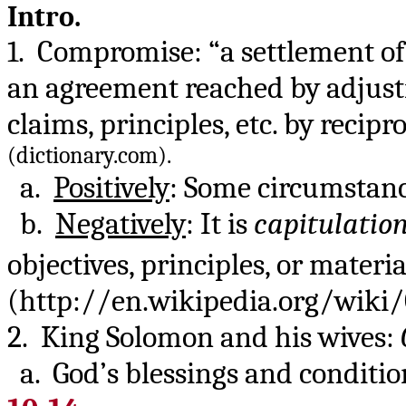
Intro.
1. Compromise: “a settlement of
an agreement reached by adjust
claims, principles, etc. by reci
(dictionary.com).
a.
Positively
: Some circumstance
b.
Negatively
: It is
capitulatio
objectives, principles, or materia
(http://en.wikipedia.org/wiki
2. King Solomon and his wives:
a. God’s blessings and conditio