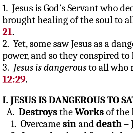
1. Jesus is God’s Servant who dec
brought healing of the soul to a
21
.
2. Yet, some saw Jesus as a dang
power, and so they conspired to 
3.
Jesus is dangerous
to all who 
12:29
.
I. JESUS IS DANGEROUS TO S
A.
Destroys
the
Works
of the
1. Overcame
sin
and
death
– 