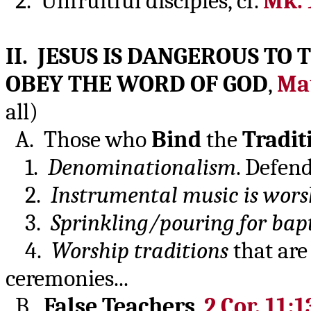
2. Unfruitful disciples, cf.
Mk. 
II. JESUS IS DANGEROUS TO
OBEY THE WORD OF GOD
,
Mat
all)
A. Those who
Bind
the
Tradit
1.
Denominationalism
. Defen
2.
Instrumental music is wors
3.
Sprinkling/pouring for bap
4.
Worship traditions
that are
ceremonies...
B.
False Teachers
,
2 Cor. 11:1