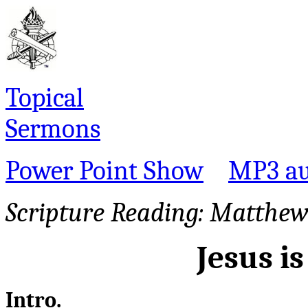
Topical
Sermons
Power Point Show
MP3 au
Scripture Reading:
Matthew 
Jesus i
Intro.