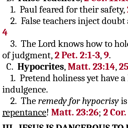
1. Paul feared for their safety,
2. False teachers inject doubt 
4
3. The Lord knows how to hold
of judgment,
2 Pet. 2:1-3
,
9
.
C.
Hypocrites
,
Matt. 23:14
,
25
1. Pretend holiness yet have a he
indulgence.
2. The
remedy for hypocrisy
i
repentance
!
Matt. 23:26
;
2 Cor.