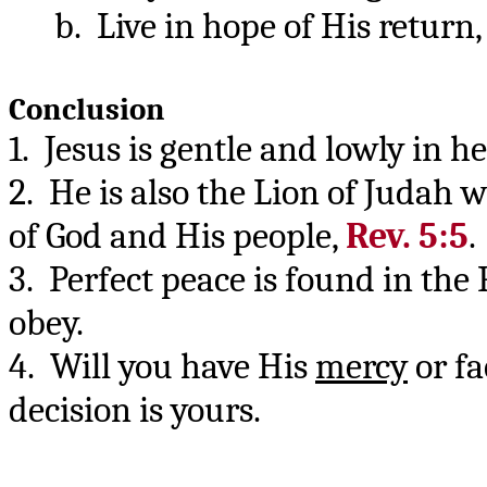
b. Live in hope of His return
Conclusion
1. Jesus is gentle and lowly in 
2. He is also the Lion of Judah 
of God and His people,
Rev. 5:5
.
3. Perfect peace is found in the
obey.
4. Will you have His
mercy
or fa
decision is yours.