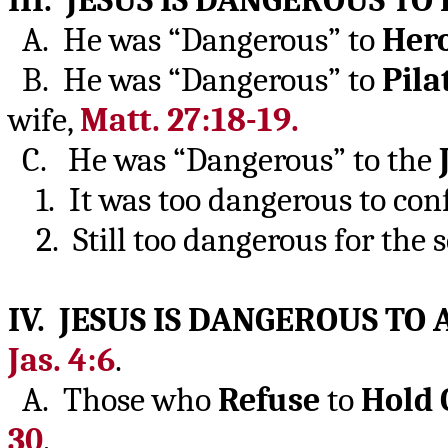
III. JESUS IS DANGEROUS T
A. He was “Dangerous” to
Her
B. He was “Dangerous” to
Pila
wife,
Matt. 27:18-19.
C. He was “Dangerous” to the
1. It was too dangerous to conf
2. Still too dangerous for the se
IV. JESUS IS DANGEROUS T
Jas. 4:6
.
A. Those who
Refuse
to
Hold
30
.