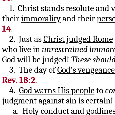
1. Christ stands resolute and v
their
immorality
and their
pers
14
.
2. Just as
Christ judged Rome
who live in
unrestrained immora
God will be judged!
These should
3. The day of
God’s vengeance
Rev. 18:2
.
4.
God warns His people
to
co
judgment against sin is certain!
a. Holy conduct and godlines