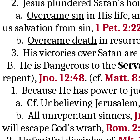
2. Jesus plundered Satan’s ho
a.
Overcame sin
in His life, a
us salvation from sin,
1 Pet. 2:2
b.
Overcame death
in resurr
3. His victories over Satan are
B. He is Dangerous to the
Serv
repent),
Jno. 12:48
. (cf.
Matt. 8
1. Because He has power to ju
a. Cf. Unbelieving Jerusalem
b. All unrepentant sinners,
J
will escape God’s wrath,
Rom. 2: