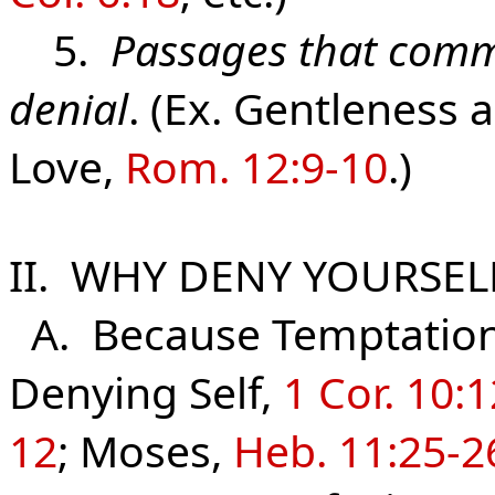
5.
Passages that comm
denial
. (Ex. Gentleness 
Love,
Rom. 12:9-10
.)
II. WHY DENY YOURSEL
A. Because Temptation t
Denying Self,
1 Cor. 10:
12
; Moses,
Heb. 11:25-2