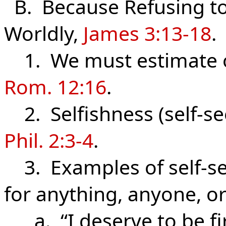
B. Because Refusing to 
Worldly,
James 3:13-18
.
1. We must estimate ou
Rom. 12:16
.
2. Selfishness (self-se
Phil. 2:3-4
.
3. Examples of self-see
for anything, anyone, o
a. “I deserve to be firs