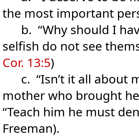
the most important pers
b. “Why should I have
selfish do not see thems
Cor. 13:5
)
c. “Isn’t it all about m
mother who brought her
“Teach him he must deny 
Freeman).