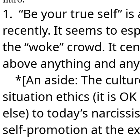
1. “Be your true self” is
recently. It seems to esp
the “woke” crowd. It cent
above anything and any
*[An aside: The culture
situation ethics (it is O
else) to today’s narcissi
self-promotion at the ex