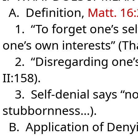
A. Definition,
Matt. 16
1. “To forget one’s self
one’s own interests” (Tha
2. “Disregarding one’s 
II:158).
3. Self-denial says “no”
stubbornness…).
B. Application of Deny