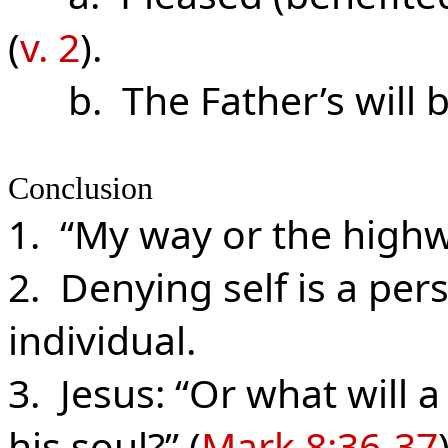
(
v. 2
).
b. The Father’s will b
Conclusion
1. “My way or the highwa
2. Denying self is a per
individual.
3. Jesus: “Or what will 
his soul?” (
Mark 8:36-37