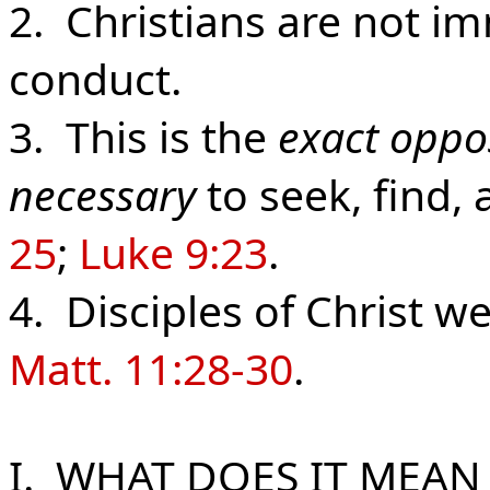
2. Christians are not i
conduct.
3. This is the
exact oppo
necessary
to seek, find,
25
;
Luke 9:23
.
4. Disciples of Christ we
Matt. 11:28-30
.
I. WHAT DOES IT MEAN