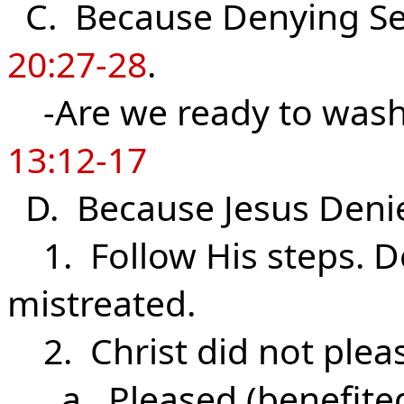
C. Because Denying Sel
20:27-28
.
-Are we ready to wash 
13:12-17
D. Because Jesus Deni
1. Follow His steps. D
mistreated.
2. Christ did not plea
a. Pleased (benefited)