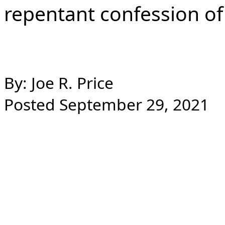
repentant confession of 
By: Joe R. Price
Posted September 29, 2021