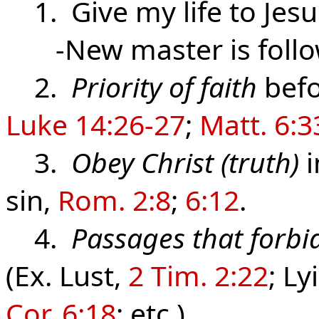
1. Give my life to Jesu
-New master is follow
2.
Priority of faith
befo
Luke 14:26-27
;
Matt. 6:3
3.
Obey Christ (truth)
i
sin,
Rom. 2:8
;
6:12
.
4.
Passages that forbid
(Ex. Lust,
2 Tim. 2:22
; Ly
Cor. 6:18
; etc.)