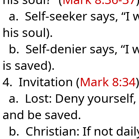
a. Self-seeker says, “I 
his soul).
b. Self-denier says, “I 
is saved).
4. Invitation (
Mark 8:34
)
a. Lost: Deny yourself,
and be saved.
b. Christian: If not dail