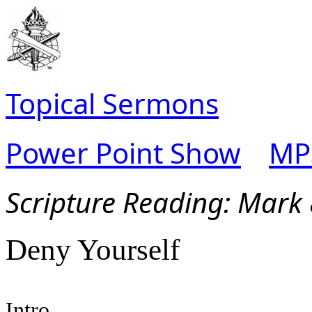
Topical Sermons
Power Point Show
MP
Scripture Read
ing: Mark
Deny Yourself
Intro.