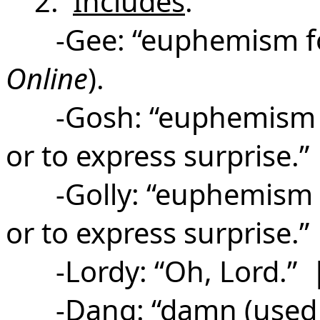
2.
Includes
:
-Gee: “euphemism f
Online
).
-Gosh: “
euphemism 
or to express surprise.”
-Golly: “euphemism 
or to express surprise.”
-Lordy: “Oh, Lord.” | 
-Dang: “damn (used eu