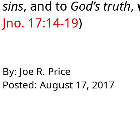
sins
, and to
God’s truth
,
Jno. 17:14-19
)
By: Joe R. Price
Posted: August 17, 2017