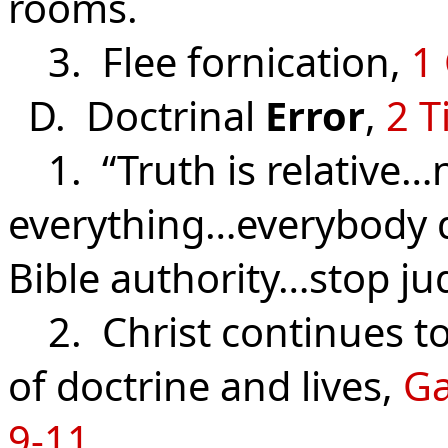
rooms.
3. Flee fornication,
1 
D. Doctrinal
Error
,
2 T
1. “Truth is relative…
everything…everybody 
Bible authority…stop ju
2. Christ continues to 
of doctrine and lives,
Ga
9-11
.