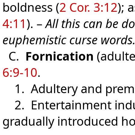
boldness (
2 Cor. 3:12
); 
4:11
). –
All this can be 
euphemistic curse words
C.
Fornication
(adulte
6:9-10
.
1. Adultery and prema
2. Entertainment indus
gradually introduced ho