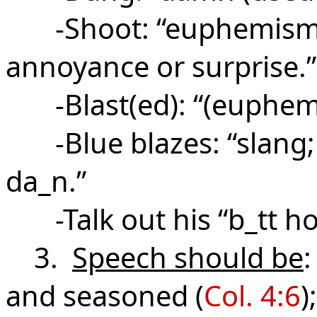
-Shoot: “
euphemism f
annoyance or surprise.”
-Blast(ed): “(euphemis
-Blue blazes: “slang; 
da_n.”
-Talk out his “b_tt ho
3.
Speech should be
:
and seasoned (
Col. 4:6
)