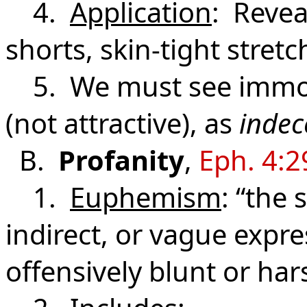
4.
Application
: Revea
shorts, skin-tight stretc
5. We must see immod
(not attractive), as
indec
B.
Profanity
,
Eph. 4:2
1.
Euphemism
: “the 
indirect, or vague expr
offensively blunt or har