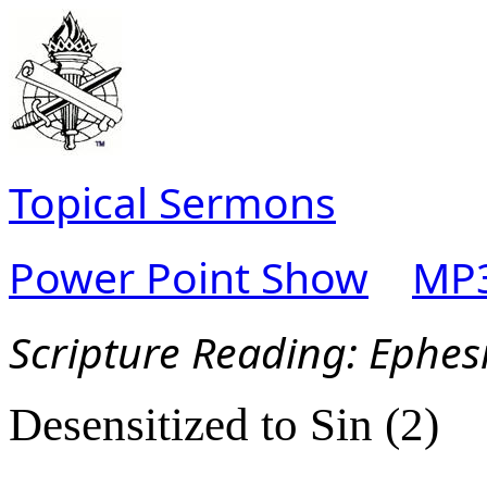
Topical Sermons
Power Point Show
MP3
Scripture Reading:
Ephes
Desensitized to Sin (2)