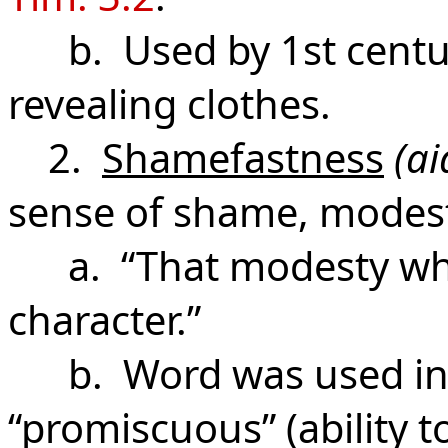
b. Used by 1st century
revealing clothes.
2.
Shamefastness
(ai
sense of shame, modest
a. “That modesty which
character.”
b. Word was used in G
“promiscuous” (ability t