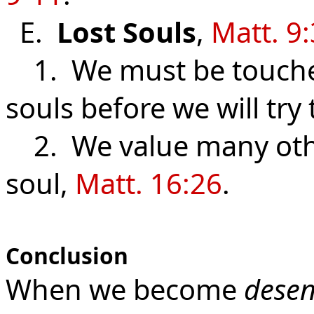
E.
Lost
Souls
,
Matt. 9
1. We must be touched 
souls before we will try
2. We value many othe
soul,
Matt. 16:26
.
Conclusion
When we become
desen