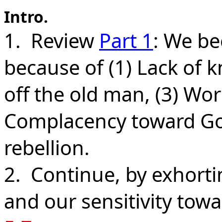
Intro.
1. Review
Part 1
: We be
because of (1) Lack of k
off the old man, (3) Worl
Complacency toward God
rebellion.
2. Continue, by exhort
and our sensitivity tow