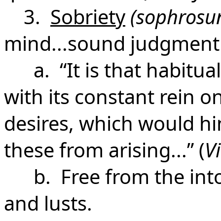
3.
Sobriety
(sophrosu
mind...sound judgment
a. “It is that habitual
with its constant rein o
desires, which would hi
these from arising...” (
V
b. Free from the intox
and lusts.