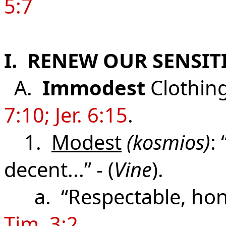
5:7
I. RENEW OUR SENSI
A.
Immodest
Clothin
7:10; Jer. 6:15
.
1.
Modest
(kosmios)
:
decent...” - (
Vine
).
a. “Respectable, hono
Tim. 3:2
.