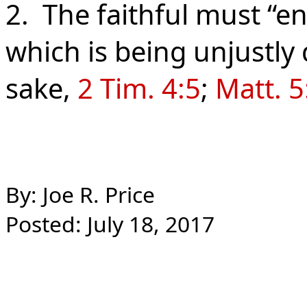
2. The faithful must “en
which is being unjustly
sake,
2 Tim. 4:5
;
Matt. 5
By: Joe R. Price
Posted: July 18, 2017