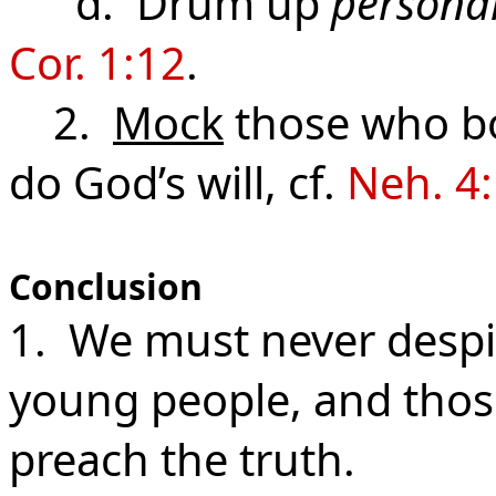
d. Drum up
personal
Cor. 1:12
.
2.
Mock
those who bo
do God’s will, cf.
Neh. 4:
Conclusion
1. We must never despis
young people, and those
preach the truth.