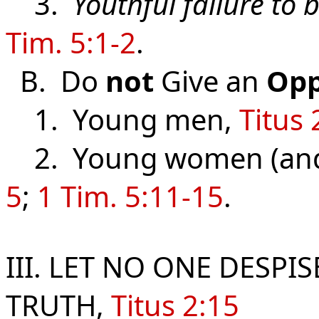
3.
Youthful failure to 
Tim. 5:1-2
.
B. Do
not
Give an
Opp
1. Young men,
Titus 
2. Young women (and
5
;
1 Tim. 5:11-15
.
III. LET NO ONE DESPI
TRUTH,
Titus 2:15