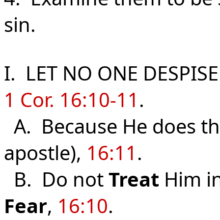
sin.
I. LET NO ONE DESPIS
1 Cor. 16:10-11
.
A. Because He does t
apostle),
16:11
.
B. Do not
Treat
Him in
Fear
,
16:10
.