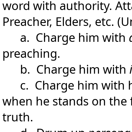
word with authority. At
Preacher, Elders, etc. 
a. Charge him with
preaching.
b. Charge him with
c. Charge him with 
when he stands on the 
truth.