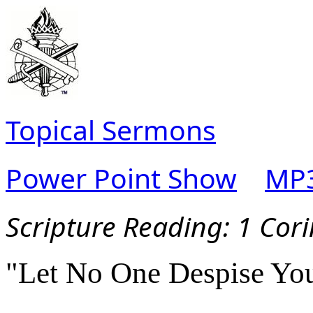
Topical Sermons
Power Point Show
MP3
Scripture Reading:
1 Cori
"Let No One Despise Yo