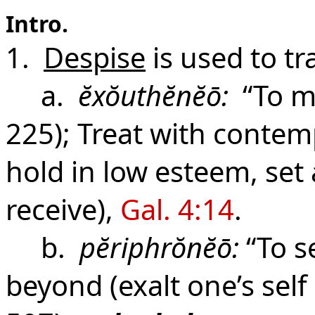
Intro.
1.
Despise
is used to tr
a.
ĕxŏuthĕnĕō:
“To m
225); Treat with contem
hold in low esteem, set 
receive),
Gal. 4:14
.
b.
pĕriphrŏnĕō:
“To s
beyond (exalt one’s self