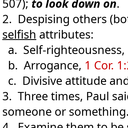
507);
to look down on
.
2. Despising others (bo
selfish
attributes:
a. Self-righteousness,
b. Arrogance,
1 Cor. 1
c. Divisive attitude an
3. Three times, Paul sa
someone or something
4. Examine them to be s