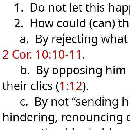
1. Do not let this hap
2. How could (can) th
a. By rejecting what 
2 Cor. 10:10-11
.
b. By opposing him if h
their clics (
1:12
).
c. By not “sending hi
hindering, renouncing o