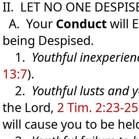
II. LET NO ONE DESPI
A. Your
Conduct
will 
being Despised.
1.
Youthful inexperien
13:7
).
2.
Youthful lusts and y
the Lord,
2 Tim. 2:23-25
will cause you to be he