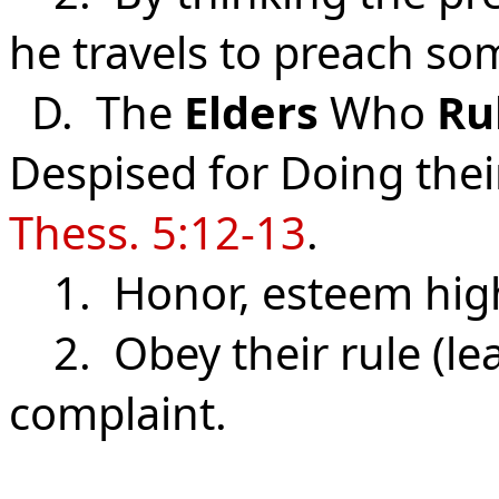
he travels to preach so
D. The
Elders
Who
Ru
Despised for Doing thei
Thess. 5:12-13
.
1. Honor, esteem high
2. Obey their rule (lea
complaint.