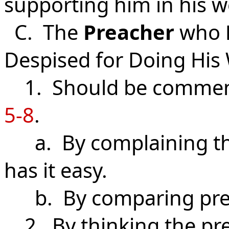
supporting him in his 
C. The
Preacher
who
Despised for Doing His
1. Should be commen
5-8
.
a. By complaining tha
has it easy.
b. By comparing pre
2. By thinking the pre