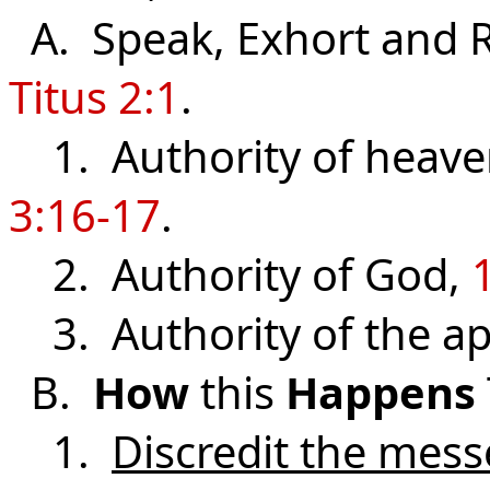
A. Speak, Exhort and 
Titus 2:1
.
1. Authority of heaven,
3:16-17
.
2. Authority of God,
3. Authority of the ap
B.
How
this
Happens
1.
Discredit the mes