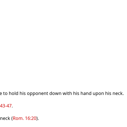
ble to hold his opponent down with his hand upon his neck.
:43-47
.
neck (
Rom. 16:20
).