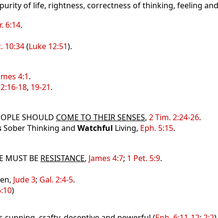
, purity of life, rightness, correctness of thinking, feeling an
r. 6:14
.
. 10:34
(
Luke 12:51
).
ames 4:1
.
2:16-18
,
19-21
.
EOPLE SHOULD
COME TO THEIR SENSES
,
2 Tim. 2:24-26
.
s
Sober Thinking and
Watchful
Living,
Eph. 5:15
.
E MUST BE
RESISTANCE
,
James 4:7
;
1 Pet. 5:9
.
Men,
Jude 3
;
Gal. 2:4-5
.
6:10
)
is cunning, crafty, deceptive and powerful (
Eph. 6:11-12
;
2:2
)