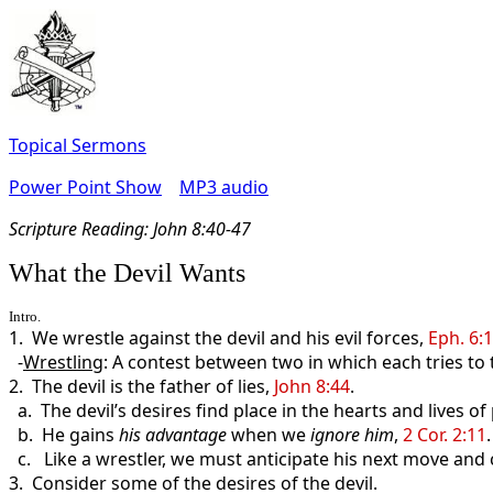
Topical Sermons
Power Point Show
MP3 audio
Scripture Read
ing: John 8:40-47
What the Devil Wants
Intro.
1. We wrestle against the devil and his evil forces,
Eph. 6:
-
Wrestling
: A contest between two in which each tries to
2. The devil is the father of lies,
John 8:44
.
a. The devil’s desires find place in the hearts and lives o
b. He gains
his
advantage
when we
ignore him
,
2 Cor. 2:11
.
c. Like a wrestler, we must anticipate his next move and c
3. Consider some of the desires of the devil.