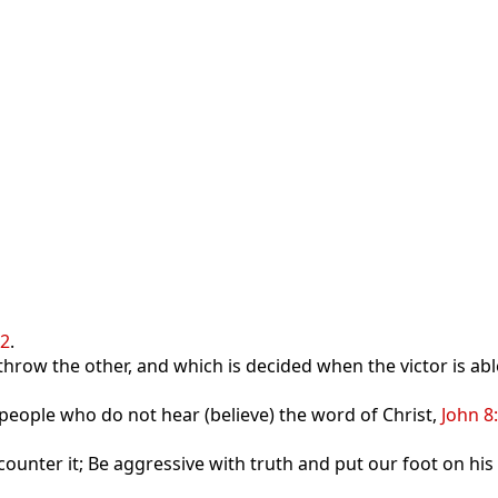
12
.
 throw the other, and which is decided when the victor is a
f people who do not hear (believe) the word of Christ,
John 8
ounter it; Be aggressive with truth and put our foot on his 