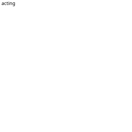
d acting
.