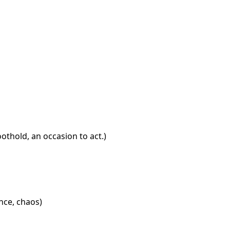
othold, an occasion to act.)
ance, chaos)