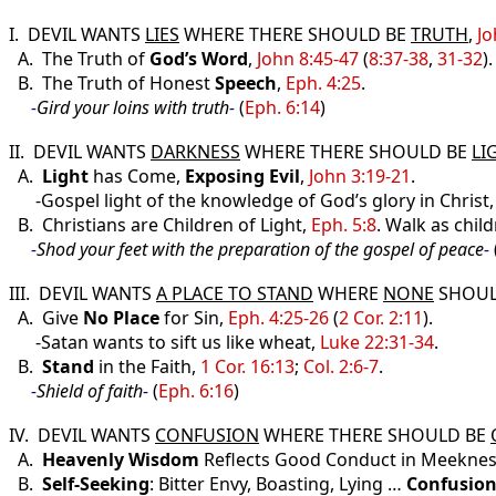
I. DEVIL WANTS
LIES
WHERE THERE SHOULD BE
TRUTH
,
Jo
A. The Truth of
God’s Word
,
John 8:45-47
(
8:37-38
,
31-32
).
B. The Truth of Honest
Speech
,
Eph. 4:25
.
-
Gird your loins with truth
-
(
Eph. 6:14
)
II. DEVIL WANTS
DARKNESS
WHERE THERE SHOULD BE
LI
A.
Light
has Come,
Exposing
Evil
,
John 3:19-21
.
-Gospel light of the knowledge of God’s glory in Christ
B. Christians are Children of Light,
Eph. 5:8
. Walk as child
-
Shod your feet with the preparation of the gospel of peace
-
III. DEVIL WANTS
A PLACE TO STAND
WHERE
NONE
SHOUL
A. Give
No Place
for Sin,
Eph. 4:25-26
(
2 Cor. 2:11
).
-Satan wants to sift us like wheat,
Luke 22:31-34
.
B.
Stand
in the Faith,
1 Cor. 16:13
;
Col. 2:6-7
.
-
Shield of faith
-
(
Eph. 6:16
)
IV. DEVIL WANTS
CONFUSION
WHERE THERE SHOULD BE
A.
Heavenly Wisdom
Reflects Good Conduct in Meekne
B.
Self-Seeking
: Bitter Envy, Boasting, Lying …
Confusio