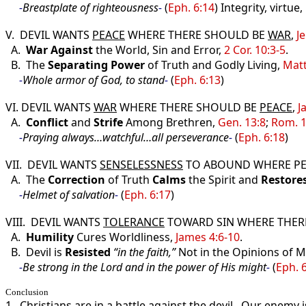
-
Breastplate of righteousness
-
(
Eph. 6:14
) Integrity, virtue
V. DEVIL WANTS
PEACE
WHERE THERE SHOULD BE
WAR
,
Je
A.
War
Against
the World, Sin and Error,
2 Cor. 10:3-5
.
B. The
Separating
Power
of Truth and Godly Living,
Matt
-
Whole armor of God, to stand
-
(
Eph. 6:13
)
VI. DEVIL WANTS
WAR
WHERE THERE SHOULD BE
PEACE
,
J
A.
Conflict
and
Strife
Among Brethren,
Gen. 13:8
;
Rom. 1
-
Praying always…watchful…all perseverance
-
(
Eph. 6:18
)
VII. DEVIL WANTS
SENSELESSNESS
TO ABOUND WHERE P
A. The
Correction
of Truth
Calms
the Spirit and
Restore
-
Helmet of salvation
-
(
Eph. 6:17
)
VIII. DEVIL WANTS
TOLERANCE
TOWARD SIN WHERE THER
A.
Humility
Cures Worldliness,
James 4:6-10
.
B. Devil is
Resisted
“in the faith,”
Not in the Opinions of 
-
Be strong in the Lord and in the power of His might
-
(
Eph. 
Conclusion
1. Christians are in a battle against the devil. Our enemy 