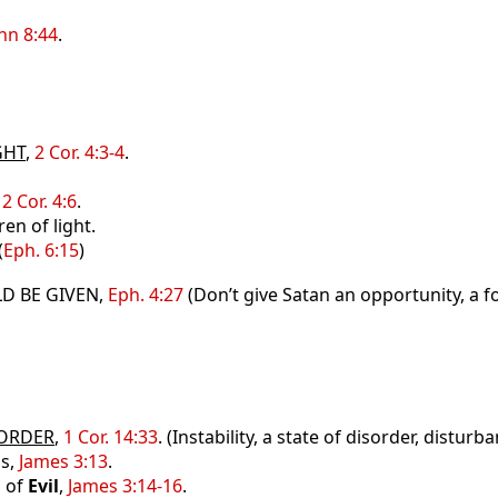
hn 8:44
.
GHT
,
2 Cor. 4:3-4
.
,
2 Cor. 4:6
.
ren of light.
(
Eph. 6:15
)
D BE GIVEN,
Eph. 4:27
(Don’t give Satan an opportunity, a fo
ORDER
,
1 Cor. 14:33
. (Instability, a state of disorder, disturb
ss,
James 3:13
.
n
of
Evil
,
James 3:14-16
.