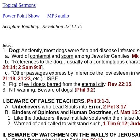
Topical Sermons
Power Point Show
MP3 audio
Scripture Reading: Revelation 22:12-15
Intro.
1.
Dog
: Anciently, most dogs were flea and disease infested
a. Word of
contempt
and
scorn
among Jews for Gentiles,
Mk 
b. “References to the dog…usually of a contemptuous characte
24:14; 2 Sam 9:8
].
c. “Other passages express by inference the
low esteem
in w
21:19, 21:23
, etc.).”
ISBE
2. Fig. of
evil doers
barred
from the
eternal city
,
Rev 22:15
.
3. NT warning: Beware of dogs! (
Phil 3:2
)
I. BEWARE OF FALSE TEACHERS,
Phil 3:1-3
.
A.
Unbelievers
who Lead Souls into
Error
,
2 Pet 3:17
.
B.
Binders
of
Opinions
and
Human
Doctrines
, cf.
Matt 15:
1. Like the Judaizers, these mutilate souls with their false do
2. Warned of and called to withstand such,
1 Tim 6:12; Jude
II. BEWARE OF WATCHMEN ON THE WALLS OF JERUS