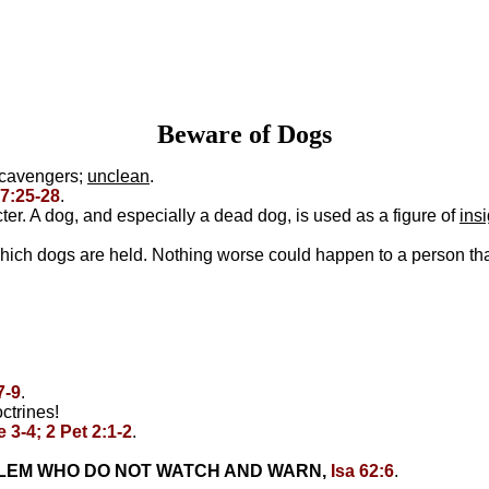
Beware of Dogs
 scavengers;
unclean
.
7:25-28
.
r. A dog, and especially a dead dog, is used as a figure of
ins
hich dogs are held. Nothing worse could happen to a person th
7-9
.
ctrines!
 3-4; 2 Pet 2:1-2
.
ALEM WHO DO NOT WATCH AND WARN,
Isa 62:6
.