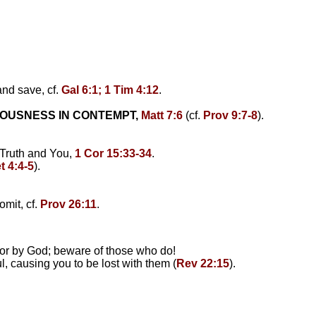
and save, cf.
Gal 6:1; 1 Tim 4:12
.
EOUSNESS IN CONTEMPT,
Matt 7:6
(cf.
Prov 9:7-8
).
 Truth and You,
1 Cor 15:33-34
.
t 4:4-5
).
omit, cf.
Prov 26:11
.
 or by God; beware of those who do!
, causing you to be lost with them (
Rev 22:15
).