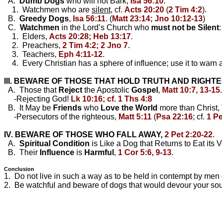
A.
Dumb Dogs
who will not Bark,
Isa 56:10
.
1. Watchmen who are
silent
, cf.
Acts 20:20
(
2 Tim 4:2
).
B.
Greedy Dogs
,
Isa 56:11
. (
Matt 23:14; Jno 10:12-13
)
C.
Watchmen
in the Lord’s Church who
must not be Silent
:
1. Elders,
Acts 20:28; Heb 13:17
.
2. Preachers,
2 Tim 4:2; 2 Jno 7
.
3. Teachers,
Eph 4:11-12
.
4. Every Christian has a sphere of influence; use it to warn 
III. BEWARE OF THOSE THAT HOLD TRUTH AND RIGHT
A. Those that
Reject
the Apostolic
Gospel
,
Matt 10:7, 13-15
.
-Rejecting God!
Lk 10:16; cf. 1 Ths 4:8
B. It May be
Friends
who
Love the World
more than Christ,
-Persecutors of the righteous,
Matt 5:11
(
Psa 22:16
; cf.
1 Pe
IV. BEWARE OF THOSE WHO FALL AWAY,
2 Pet 2:20-22
.
A.
Spiritual
Condition
is Like a Dog that Returns to Eat its V
B. Their
Influence
is
Harmful
,
1 Cor 5:6, 9-13
.
Conclusion
1. Do not live in such a way as to be held in contempt by men
2. Be watchful and beware of dogs that would devour your soul