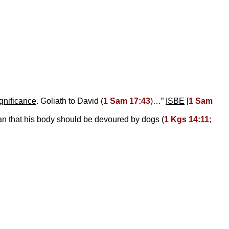
ignificance
. Goliath to David (
1 Sam 17:43
)…”
ISBE
[
1 Sam
an that his body should be devoured by dogs (
1 Kgs 14:11;