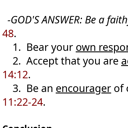
-GOD'S ANSWER:
Be a fait
48
.
1. Bear your
own respon
2. Accept that you are
a
14:12
.
3. Be an
encourager
of 
11:22-24
.