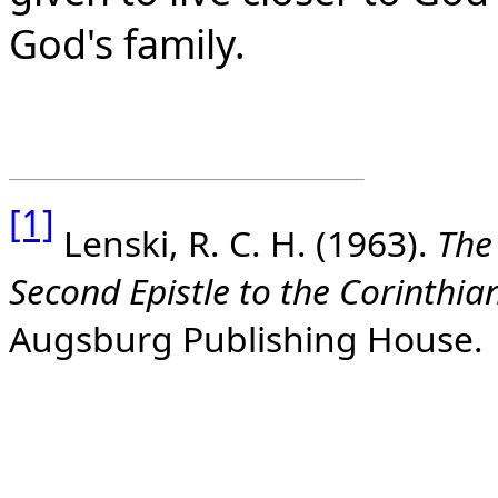
God's family.
[1]
Lenski, R. C. H. (1963).
The 
Second Epistle to the Corinthia
Augsburg Publishing House.