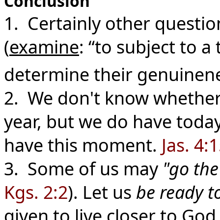
Conclusion
1. Certainly other questio
(
examine
: “to subject to a
determine their genuinenes
2. We don't know whethe
year, but we do have toda
have this moment.
Jas. 4:
3. Some of us may
"go the
Kgs. 2:2
). Let us
be ready t
given to live closer to God