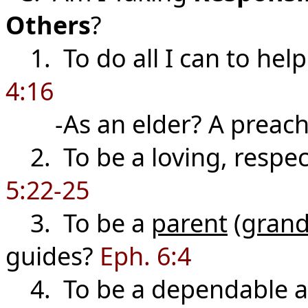
Others
?
1. To do all I can to hel
4:16
-As an elder? A preach
2. To be a loving, respec
5:22-25
3. To be a
parent
(
grand
guides?
Eph. 6:4
4. To be a dependable a