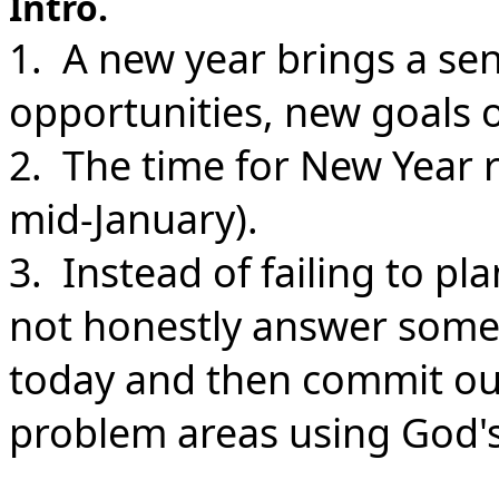
Intro.
1. A new year brings a se
opportunities, new goals 
2. The time for New Year r
mid-January).
3. Instead of failing to pl
not honestly answer some
today and then commit our
problem areas using God's