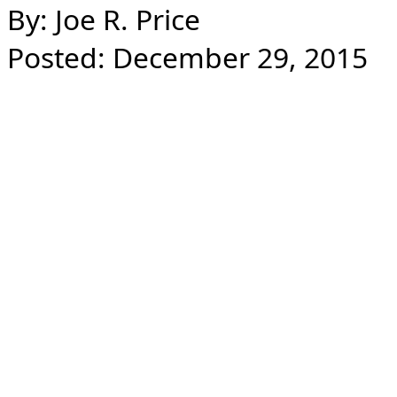
By: Joe R. Price
Posted: December 29, 2015