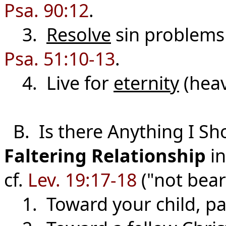
Psa. 90:12
.
3.
Resolve
sin problems
Psa. 51:10-13
.
4. Live for
eternity
(hea
B. Is there Anything I Sh
Faltering
Relationship
in
cf.
Lev. 19:17-18
("not bear
1. Toward your child, par