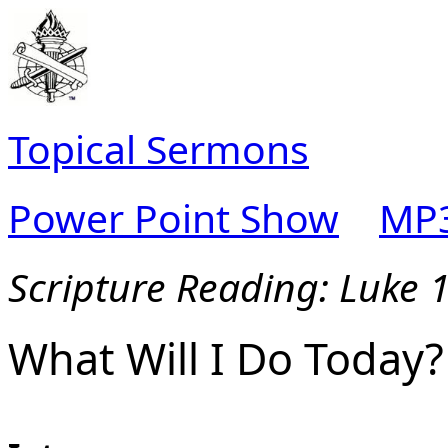
Topical Sermons
Power Point Show
MP3
Scripture Reading: Luke 
What Will I Do Today?