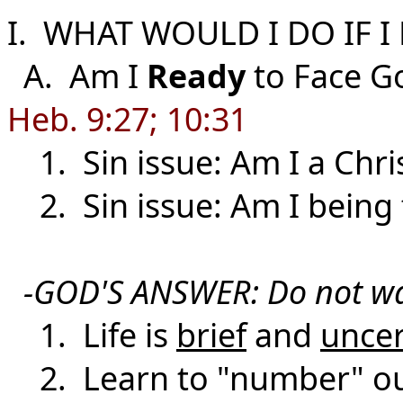
I. WHAT WOULD I DO IF 
A. Am I
Ready
to Face G
Heb. 9:27; 10:31
1. Sin issue: Am I a Chri
2. Sin issue: Am I being f
-GOD'S ANSWER: Do not wa
1. Life is
brief
and
uncer
2. Learn to "number" our