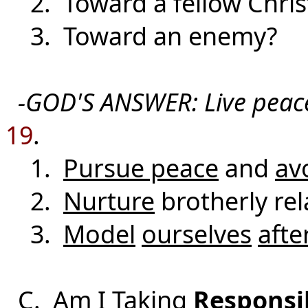
2. Toward a fellow Chris
3. Toward an enemy?
-GOD'S ANSWER: Live peace
19
.
1.
Pursue peace
and
av
2.
Nurture
brotherly rel
3.
Model
ourselves
afte
C. Am I Taking
Responsib