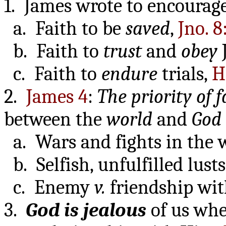
1. James wrote to encourag
a. Faith to be
saved
,
Jno. 8
b. Faith to
trust
and
obey
c. Faith to
endure
trials,
H
2.
James 4
:
The priority of f
between the
world
and
God
a. Wars and fights in the
b. Selfish, unfulfilled lust
c. Enemy
v.
friendship wit
3.
God is jealous
of us whe