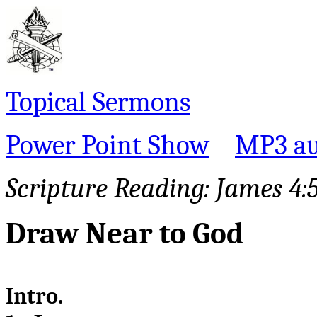
Topical Sermons
Power Point Show
MP3 au
Scripture Reading: James 4:
Draw Near to God
Intro.