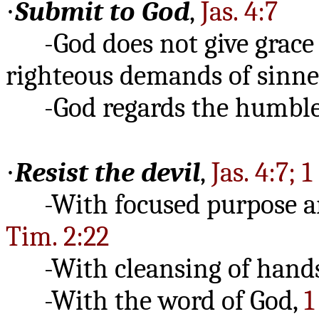
·
Submit to God
,
Jas. 4:7
-God does not give grace th
righteous demands of sinne
-God regards the humble,
·
Resist the devil
,
Jas. 4:7; 1
-With focused purpose a
Tim. 2:22
-With cleansing of hands
-With the word of God,
1