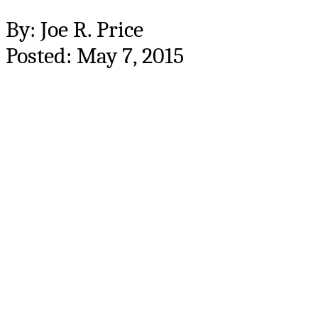
By: Joe R. Price
Posted: May 7, 2015