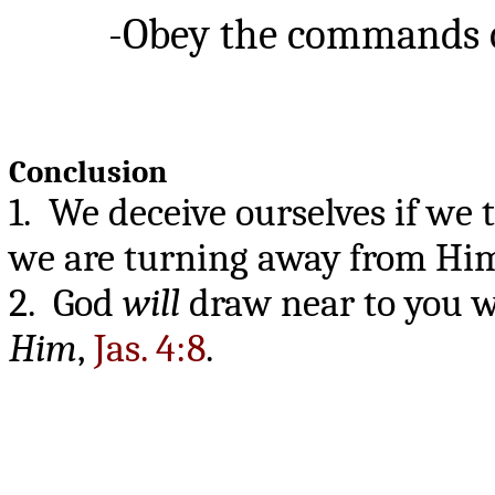
-Obey the commands of G
Conclusion
1. We deceive ourselves if we 
we are turning away from Hi
2. God
will
draw near to you w
Him
,
Jas. 4:8
.