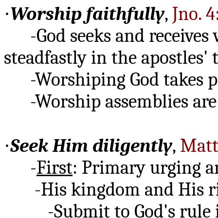
·
Worship faithfully
,
Jno. 4
-God seeks and receives 
steadfastly in the apostles'
-Worshiping God takes pr
-Worship assemblies are f
·
Seek Him diligently
,
Matt
-
First
: Primary urging a
-His kingdom and His rig
-Submit to God's rule in