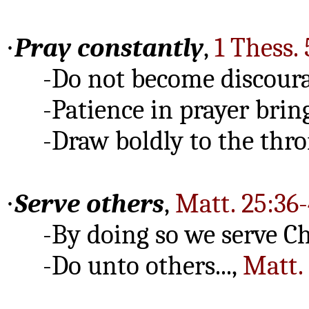
·
Pray constantly
,
1 Thess. 
-Do not become discour
-Patience in prayer brings
-Draw boldly to the thron
·
Serve others
,
Matt. 25:36-
-By doing so we serve Chri
-Do unto others...,
Matt. 