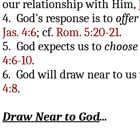
our relationship with Him,
4. God's response is to
offer
Jas. 4:6
; cf.
Rom. 5:20-21
.
5. God expects us to
choose
4:6-10
.
6. God will draw near to u
4:8
.
Draw Near to God
...