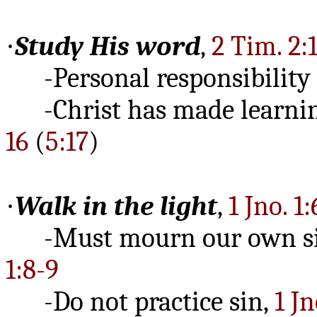
·
Study His word
,
2 Tim. 2:
-Personal responsibility
-Christ has made learning
16
(
5:17
)
·
Walk in the light
,
1 Jno. 1:
-Must mourn our own s
1:8-9
-Do not practice sin,
1 Jn