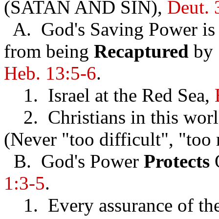
(SATAN AND SIN),
Deut. 
A. God's Saving Power is a
from being
Recaptured
by 
Heb. 13:5-6
.
1. Israel at the Red Sea,
2. Christians in this wor
(Never "too difficult", "too
B. God's Power
Protects
1:3-5
.
1. Every assurance of the C