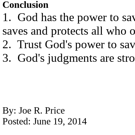
Conclusion
1. God has the power to sa
saves and protects all who 
2. Trust God's power to sav
3. God's judgments are stro
By: Joe R. Price
Posted: June 19, 2014