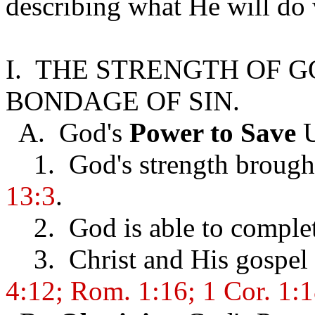
describing what He will do 
I. THE STRENGTH OF 
BONDAGE OF SIN.
A. God's
Power to Save
U
1. God's strength brought
13:3
.
2. God is able to complet
3. Christ and His gospel i
4:12; Rom. 1:16; 1 Cor. 1: