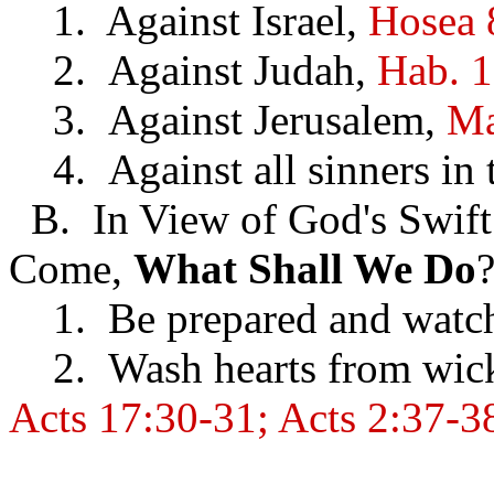
1. Against Israel,
Hosea 
2. Against Judah,
Hab. 1
3. Against Jerusalem,
Ma
4. Against all sinners in t
B. In View of God's Swift
Come,
What
Shall We Do
1. Be prepared and watc
2. Wash hearts from wick
Acts 17:30-31; Acts 2:37-3