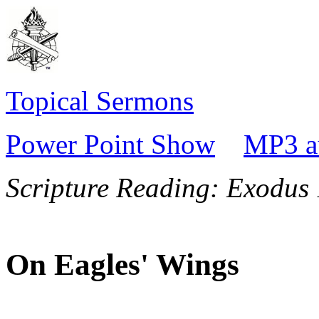
Topical Sermons
Power Point Show
MP3 a
Scripture Reading:
Exodus 
On Eagles' Wings