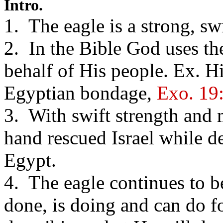
Intro.
1. The eagle is a strong, sw
2. In the Bible God uses the
behalf of His people. Ex. Hi
Egyptian bondage,
Exo. 19
3. With swift strength and 
hand rescued Israel while 
Egypt.
4. The eagle continues to b
done, is doing and can do fo