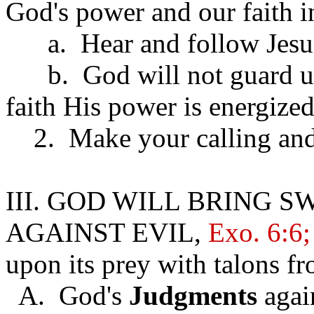
God's power and our faith 
a. Hear and follow Jesus 
b. God will not guard us 
faith His power is energize
2. Make your calling and 
III. GOD WILL BRING 
AGAINST EVIL,
Exo. 6:6;
upon its prey with talons fr
A. God's
Judgments
agai