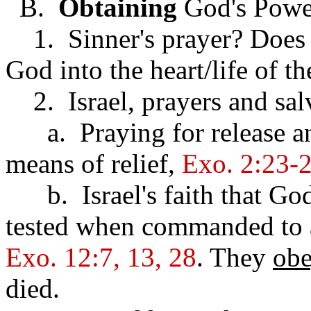
B.
Obtaining
God's Powe
1. Sinner's prayer? Does 
God into the heart/life of th
2. Israel, prayers and sal
a. Praying for release an
means of relief,
Exo. 2:23-2
b. Israel's faith that Go
tested when commanded to a
Exo. 12:7, 13, 28
. They
ob
died.