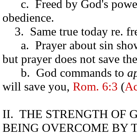
c. Freed by God's power b
obedience.
3. Same true today re. fr
a. Prayer about sin shows 
but prayer does not save the 
b. God commands to
a
will save you,
Rom. 6:3
(
Ac
II. THE STRENGTH OF
BEING OVERCOME BY T