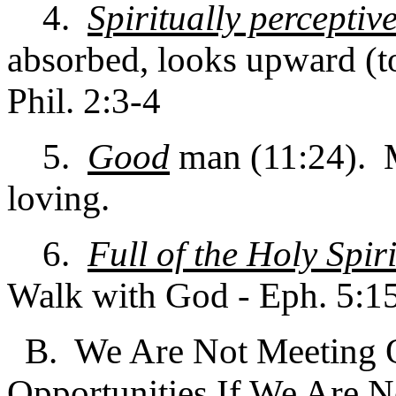
4.
Spiritually perceptiv
absorbed, looks upward (t
Phil. 2:3-4
5.
Good
man (11:24). M
loving.
6.
Full of the Holy Spiri
Walk with God - Eph. 5:1
B. We Are Not Meeting Ou
Opportunities If We Are 