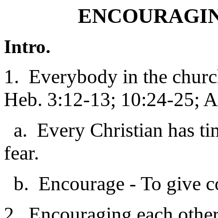
ENCOURAGIN
Intro.
1. Everybody in the churc
Heb. 3:12-13; 10:24-25; A
a. Every Christian has ti
fear.
b. Encourage - To give co
2. Encouraging each other i