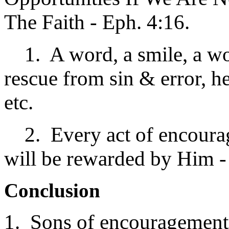
The Faith - Eph. 4:16.
1. A word, a smile, a word
rescue from sin & error, h
etc.
2. Every act of encourag
will be rewarded by Him -
Conclusion
1. Sons of encouragement