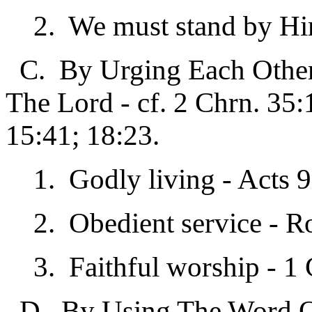
2. We must stand by Him,
C. By Urging Each Other 
The Lord - cf. 2 Chrn. 35:
15:41; 18:23.
1. Godly living - Acts 9
2. Obedient service - R
3. Faithful worship - 1 
D. By Using The Word Of 