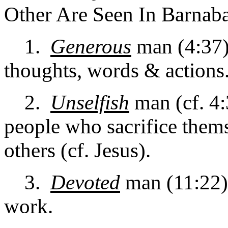
Other Are Seen In Barnaba
1.
Generous
man (4:37)
thoughts, words & actions
2.
Unselfish
man (cf. 4:
people who sacrifice thems
others (cf. Jesus).
3.
Devoted
man (11:22). 
work.