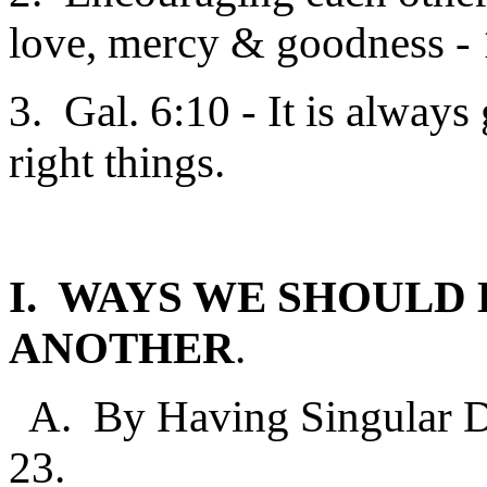
love, mercy & goodness - 
3. Gal. 6:10 - It is alway
right things.
I. WAYS WE SHOULD
ANOTHER
.
A. By Having Singular De
23.