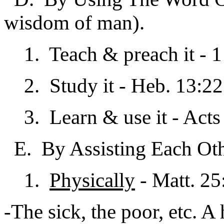
wisdom of man).
1. Teach & preach it - 1 
2. Study it - Heb. 13:22;
3. Learn & use it - Acts
E. By Assisting Each Othe
1.
Physically
- Matt. 25
-The sick, the poor, etc. A