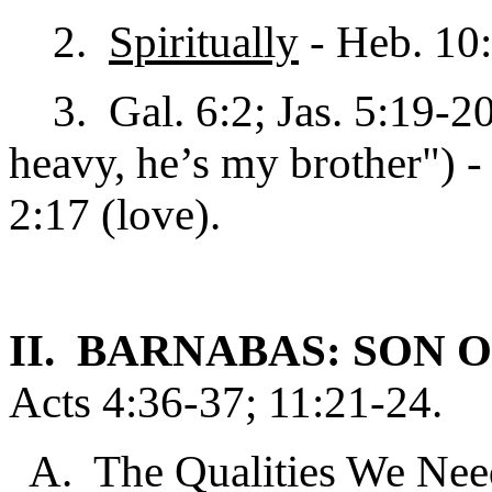
2.
Spiritually
- Heb. 10:
3. Gal. 6:2; Jas. 5:19-20;
heavy, he’s my brother") - 
2:17 (love).
II. BARNABAS: SON
Acts 4:36-37; 11:21-24.
A. The Qualities We Nee