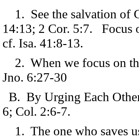
1. See the salvation of G
14:13; 2 Cor. 5:7. Focus 
cf. Isa. 41:8-13.
2. When we focus on the t
Jno. 6:27-30
B. By Urging Each Other 
6; Col. 2:6-7.
1. The one who saves us 