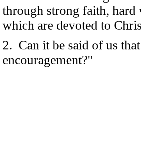
through strong faith, hard
which are devoted to Chris
2. Can it be said of us tha
encouragement?"