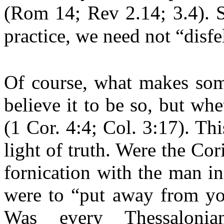
(Rom 14; Rev 2.14; 3.4). S
practice, we need not “disfe
Of course, what makes som
believe it to be so, but wh
(1 Cor. 4:4; Col. 3:17). Th
light of truth. Were the Cor
fornication with the man i
were to “put away from you
Was every Thessaloni