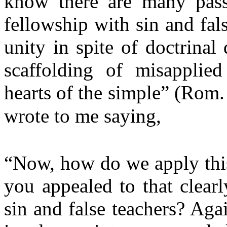
know there are many pass
fellowship with sin and fal
unity in spite of doctrinal 
scaffolding of misapplied
hearts of the simple” (Rom.
wrote to me saying,
“Now, how do we apply this
you appealed to that clear
sin and false teachers? Aga