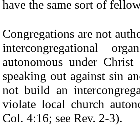
have the same sort of fello
Congregations are not auth
intercongregational org
autonomous under Christ 
speaking out against sin a
not build an intercongrega
violate local church auto
Col. 4:16; see Rev. 2-3).