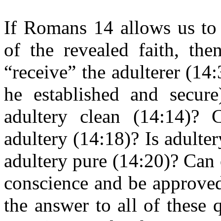
If Romans 14 allows us to 
of the revealed faith, the
“receive” the adulterer (14:
he established and secure
adultery clean (14:14)? 
adultery (14:18)? Is adulter
adultery pure (14:20)? Can
conscience and be approved
the answer to all of these q