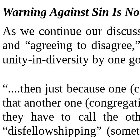
Warning Against Sin Is N
As we continue our discus
and “agreeing to disagree,”
unity-in-diversity by one g
“....then just because one 
that another one (congrega
they have to call the oth
“disfellowshipping” (somet