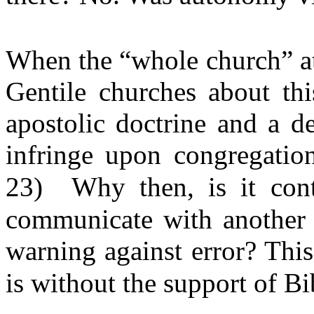
When the “whole church” at 
Gentile churches about thi
apostolic doctrine and a d
infringe upon congregatio
23)
Why then, is it con
communicate with another 
warning against error? Thi
is without the support of Bi