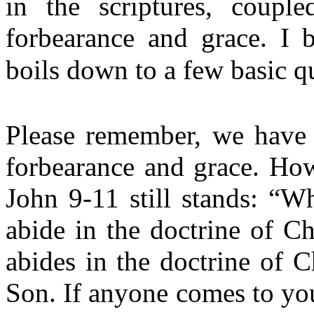
in the scriptures, couple
forbearance and grace. I b
boils down to a few basic qu
Please remember, we have 
forbearance and grace. Ho
John 9-11 still stands: “W
abide in the doctrine of C
abides in the doctrine of C
Son. If anyone comes to you