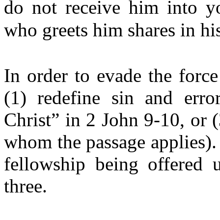
do not receive him into y
who greets him shares in his
In order to evade the force
(1) redefine sin and error
Christ” in 2 John 9-10, or (
whom the passage applies). 
fellowship being offered u
three.