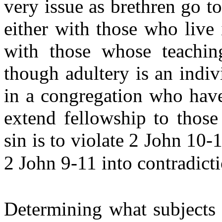
very issue as brethren go t
either with those who live
with those whose teaching
though adultery is an indiv
in a congregation who have
extend fellowship to those
sin is to violate 2 John 10-
2 John 9-11 into contradic
Determining what subjects