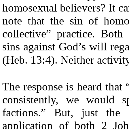
homosexual believers? It ca
note that the sin of homos
collective” practice. Both
sins against God’s will reg
(Heb. 13:4). Neither activi
The response is heard that 
consistently, we would sp
factions.” But, just the 
application of both 2 J