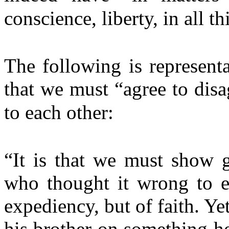
conscience, liberty, in all th
The following is representa
that we must “agree to disa
to each other:
“It is that we must show g
who thought it wrong to ea
expediency, but of faith. Y
his brother on something he