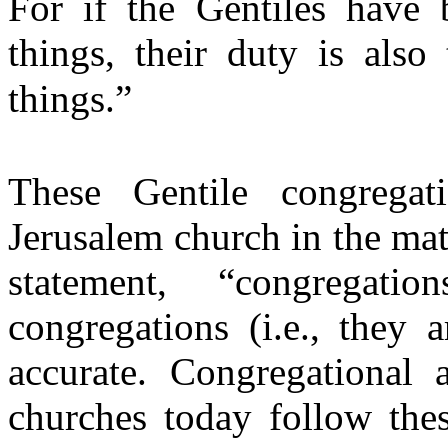
For if the Gentiles have b
things, their duty is also
things.”
These Gentile congregat
Jerusalem church in the mat
statement, “congregat
congregations (i.e., they 
accurate. Congregational
churches today follow th