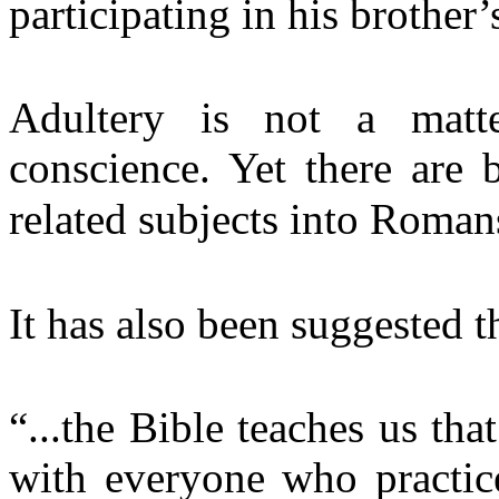
participating in his broth
Adultery is not a matt
conscience. Yet there are 
related subjects into Romans
It has also been suggested t
“...the Bible teaches us tha
with everyone who practic