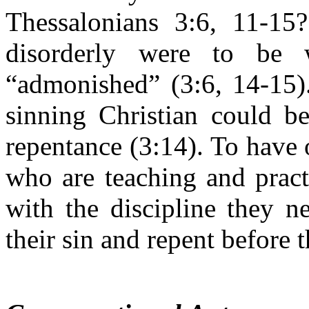
Thessalonians 3:6, 11-1
disorderly were to be 
“admonished” (3:6, 14-15)
sinning Christian could 
repentance (3:14). To have
who are teaching and pract
with the discipline they 
their sin and repent before t