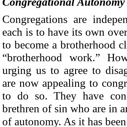
Congregational Autonomy
Congregations are indepe
each is to have its own ove
to become a brotherhood cl
“brotherhood work.” Ho
urging us to agree to disa
are now appealing to congr
to do so. They have conc
brethren of sin who are in a
of autonomy. As it has been