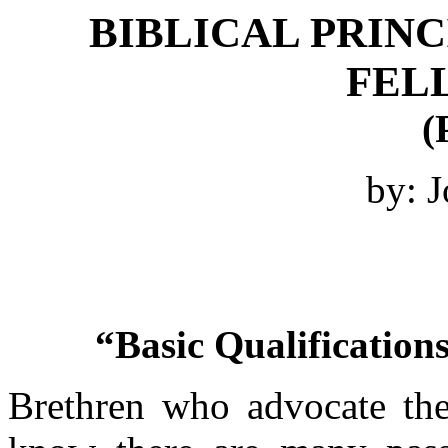
BIBLICAL PRINC
FEL
(
by: J
“Basic Qualifications
Brethren who advocate the 