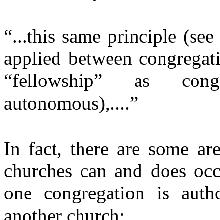
“...this same principle (se
applied between congregati
“fellowship” as cong
autonomous),....”
In fact, there are some ar
churches can and does occ
one congregation is auth
another church: