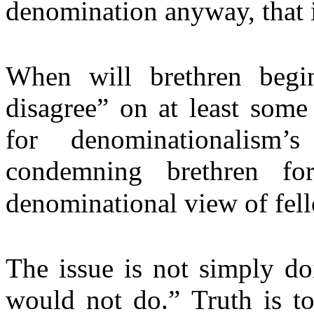
denomination anyway, that i
When will brethren begi
disagree” on at least some 
for denominationalism
condemning brethren fo
denominational view of fel
The issue is not simply do
would not do.” Truth is to