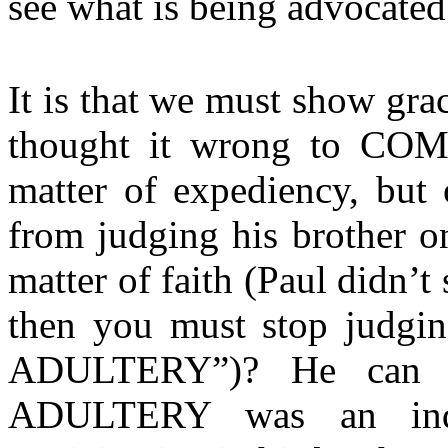
see what is being advocated
It is that we must show gra
thought it wrong to CO
matter of expediency, but 
from judging his brother o
matter of faith (Paul didn’t 
then you must stop judg
ADULTERY”)? He can re
ADULTERY was an indi