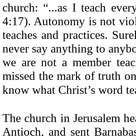
church: “...as I teach eve
4:17). Autonomy is not vio
teaches and practices. Sur
never say anything to anyb
we are not a member teach
missed the mark of truth on
know what Christ’s word tea
The church in Jerusalem hea
Antioch, and sent Barnabas