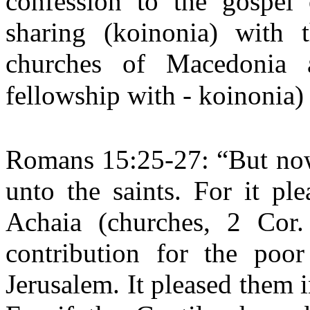
confession to the gospel 
sharing (koinonia) with
churches of Macedonia 
fellowship with - koinonia)
Romans 15:25-27: “But now 
unto the saints. For it p
Achaia (churches, 2 Cor.
contribution for the poo
Jerusalem. It pleased them i