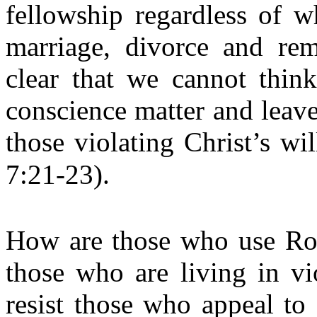
fellowship regardless of w
marriage, divorce and rem
clear that we cannot thi
conscience matter and leave 
those violating Christ’s wi
7:21-23).
How are those who use Rom
those who are living in vi
resist those who appeal to