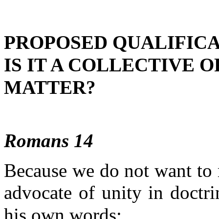
PROPOSED QUALIFICA
IS IT A COLLECTIVE O
MATTER?
Romans 14
Because we do not want to m
advocate of unity in doctrin
his own words: