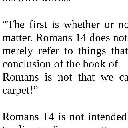
“The first is whether or no
matter. Romans 14 does not
merely refer to things tha
conclusion of the book of
Romans is not that we ca
carpet!”
Romans 14 is not intended 