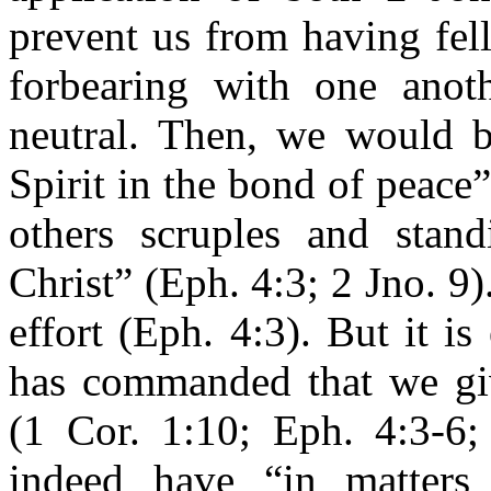
prevent us from having fel
forbearing with one anot
neutral. Then, we would b
Spirit in the bond of peace
others scruples and stand
Christ” (Eph. 4:3; 2 Jno. 9).
effort (Eph. 4:3). But it is
has commanded that we giv
(1 Cor. 1:10; Eph. 4:3-6
indeed have “in matters 