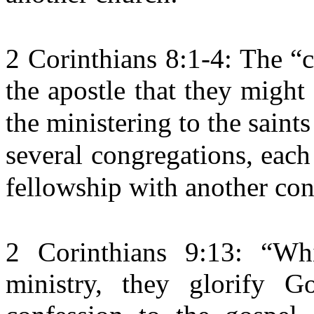
2 Corinthians 8:1-4: The “
the apostle that they might
the ministering to the saint
several congregations, each
fellowship with another con
2 Corinthians 9:13: “Whi
ministry, they glorify 