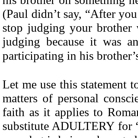
(Paul didn’t say, “After you
stop judging your brother 
judging because it was an
participating in his brother’
Let me use this statement to
matters of personal consci
faith as it applies to Rom
substitute ADULTERY for “e