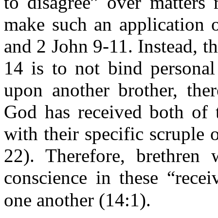
to disagree” over matters 
make such an application 
and 2 John 9-11. Instead, t
14 is to not bind personal
upon another brother, ther
God has received both of 
with their specific scruple 
22). Therefore, brethren
conscience in these “recei
one another (14:1).