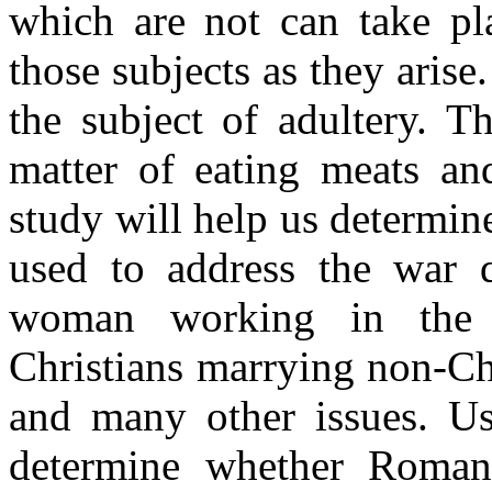
which are not can take p
those subjects as they arise
the subject of adultery. 
matter of eating meats an
study will help us determi
used to address the war q
woman working in the 
Christians marrying non-Chr
and many other issues. U
determine whether Roman