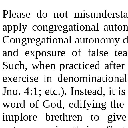
Please do not misundersta
apply congregational auton
Congregational autonomy do
and exposure of false teac
Such, when practiced after 
exercise in denominational
Jno. 4:1; etc.). Instead, it 
word of God, edifying the 
implore brethren to give