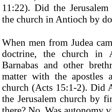
11:22). Did the Jerusalem
the church in Antioch by do
When men from Judea came 
doctrine, the church in 
Barnabas and other brethr
matter with the apostles 
church (Acts 15:1-2). Did A
the Jerusalem church by fi
there? No. Was autonomy v