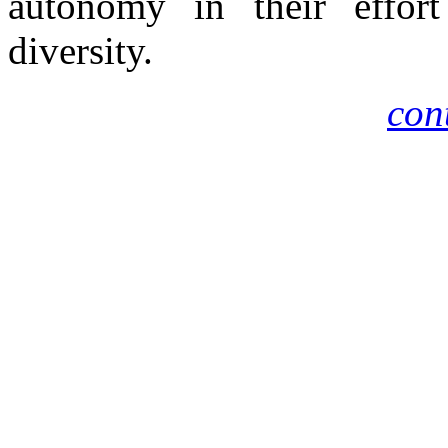
autonomy in their effort
diversity.
cont