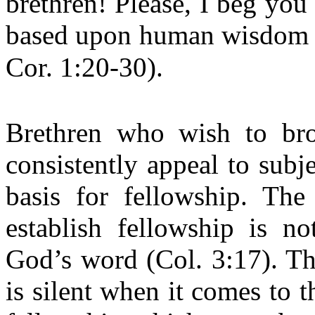
brethren! Please, I beg you 
based upon human wisdom a
Cor. 1:20-30).
Brethren who wish to bro
consistently appeal to subje
basis for fellowship. The
establish fellowship is n
God’s word (Col. 3:17). Th
is silent when it comes to t