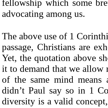
fellowship which some bre
advocating among us.
The above use of 1 Corinthi
passage, Christians are ex
Yet, the quotation above s
it to demand that we allow
of the same mind means a
didn’t Paul say so in 1 Co
diversity is a valid concept