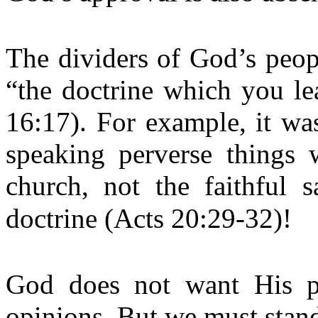
The dividers of God’s peop
“the doctrine which you le
16:17). For example, it wa
speaking perverse things 
church, not the faithful 
doctrine (Acts 20:29-32)!
God does not want His pe
opinions. But we must stan