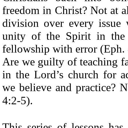
freedom in Christ? Not at al
division over every issue
unity of the Spirit in th
fellowship with error (Eph.
Are we guilty of teaching f
in the Lord’s church for a
we believe and practice? N
4:2-5).
This series of lessons has