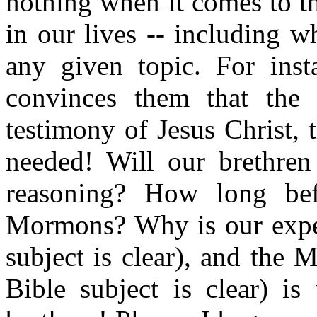
nothing when it comes to t
in our lives -- including w
any given topic. For ins
convinces them that the
testimony of Jesus Christ,
needed! Will our brethren 
reasoning? How long bef
Mormons? Why is our exper
subject is clear), and the
Bible subject is clear) i