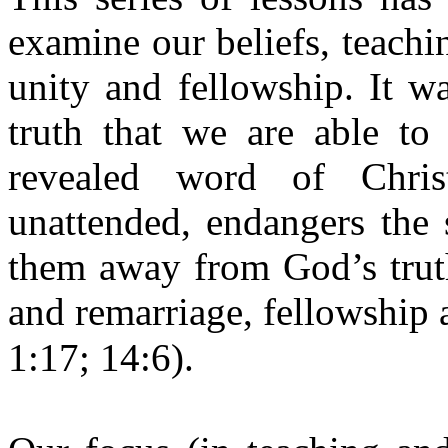
examine our beliefs, teachi
unity and fellowship. It wa
truth that we are able to
revealed word of Christ
unattended, endangers the 
them away from God’s truth
and remarriage, fellowship a
1:17; 14:6).