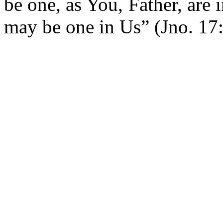
be one, as You, Father, are 
may be one in Us” (Jno. 17: