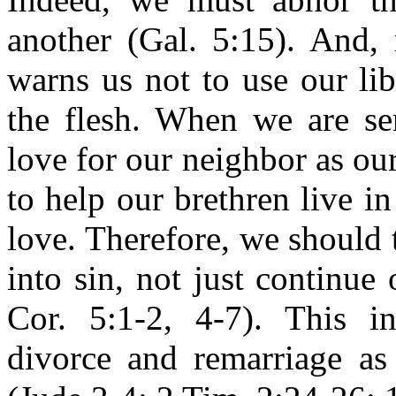
another (Gal. 5:15). And, 
warns us not to use our lib
the flesh. When we are se
love for our neighbor as ou
to help our brethren live in
love. Therefore, we should 
into sin, not just continue 
Cor. 5:1-2, 4-7). This i
divorce and remarriage as 