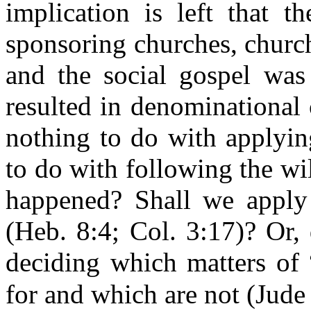
implication is left that t
sponsoring churches, churc
and the social gospel was
resulted in denominational c
nothing to do with applyin
to do with following the wi
happened? Shall we apply t
(Heb. 8:4; Col. 3:17)? Or,
deciding which matters of 
for and which are not (Jude