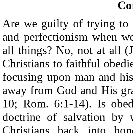
Co
Are we guilty of trying to
and perfectionism when we 
all things? No, not at all 
Christians to faithful obedi
focusing upon man and his
away from God and His gra
10; Rom. 6:1-14). Is obed
doctrine of salvation by
Christians back into bon