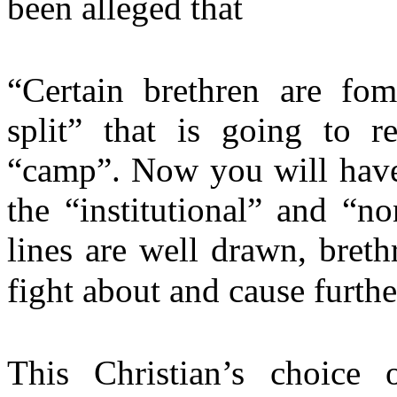
been alleged that
“Certain brethren are fom
split” that is going to r
“camp”. Now you will hav
the “institutional” and “n
lines are well drawn, breth
fight about and cause furthe
This Christian’s choice 