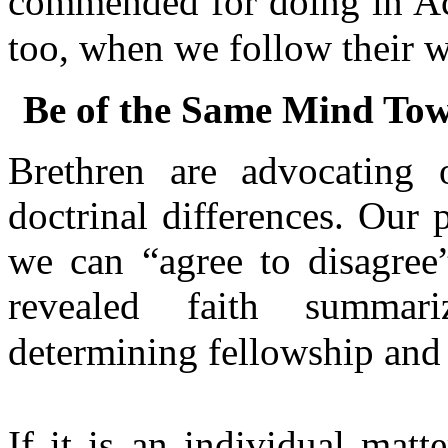
commended for doing in Ac
too, when we follow their 
Be of the Same Mind Tow
Brethren are advocating 
doctrinal differences. Our 
we can “agree to disagree”
revealed faith summari
determining fellowship and 
If it is an individual mat