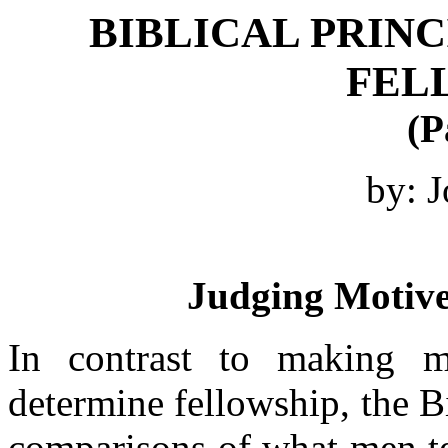
BIBLICAL PRINC
FEL
(P
by: J
Judging Motive
In contrast to making m
determine fellowship, the 
comparisons of what men te