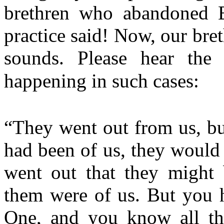
brethren who abandoned Bi
practice said! Now, our bre
sounds. Please hear the 
happening in such cases:
“They went out from us, but
had been of us, they would
went out that they might 
them were of us. But you 
One, and you know all thi