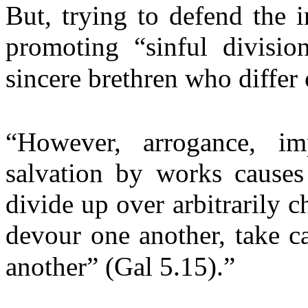
But, trying to defend the in
promoting “sinful divisio
sincere brethren who differ 
“However, arrogance, im
salvation by works causes
divide up over arbitrarily c
devour one another, take c
another” (Gal 5.15).”