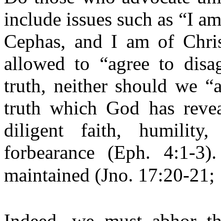
include issues such as “I am
Cephas, and I am of Chris
allowed to “agree to disag
truth, neither should we “
truth which God has reveal
diligent faith, humility
forbearance (Eph. 4:1-3)
maintained (Jno. 17:20-21; 
Indeed, we must abhor th