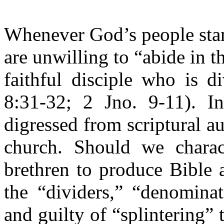
Whenever God’s people stan
are unwilling to “abide in th
faithful disciple who is d
8:31-32; 2 Jno. 9-11). I
digressed from scriptural a
church. Should we charac
brethren to produce Bible a
the “dividers,” “denominat
and guilty of “splintering”