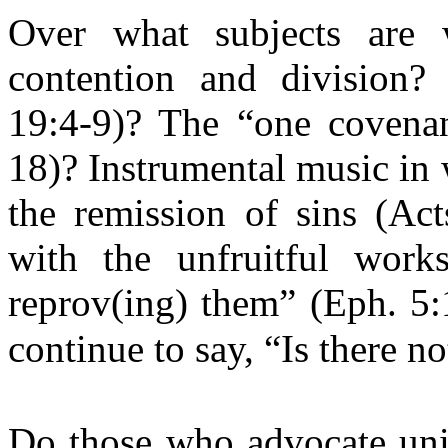
Over what subjects are 
contention and division?
19:4-9)? The “one covenan
18)? Instrumental music in
the remission of sins (Ac
with the unfruitful work
reprov(ing) them” (Eph. 5:
continue to say, “Is there n
Do those who advocate unit