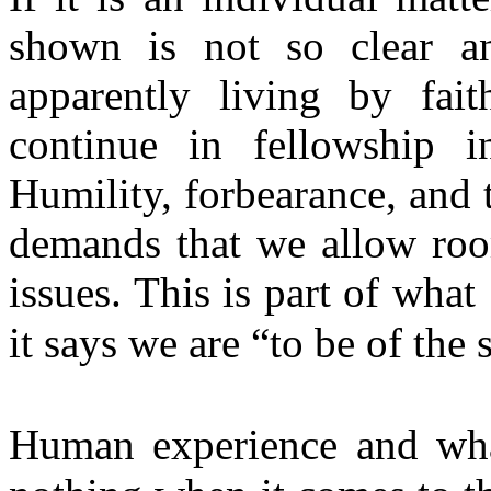
shown is not so clear an
apparently living by fai
continue in fellowship in
Humility, forbearance, and 
demands that we allow roo
issues. This is part of wha
it says we are “to be of th
Human experience and what