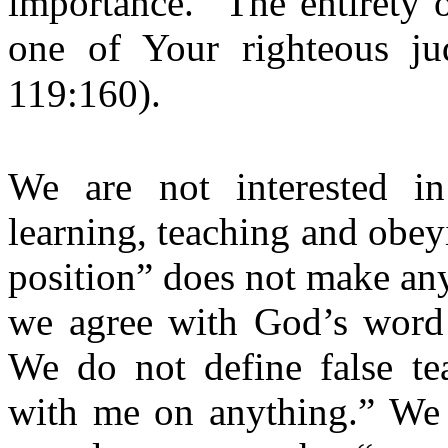
importance. “The entirety 
one of Your righteous ju
119:160).
We are not interested in
learning, teaching and obey
position” does not make an
we agree with God’s word 
We do not define false te
with me on anything.” We d