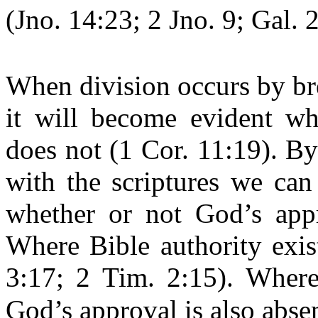
(Jno. 14:23; 2 Jno. 9; Gal. 2
When division occurs by bre
it will become evident w
does not (1 Cor. 11:19). B
with the scriptures we can
whether or not God’s appr
Where Bible authority exis
3:17; 2 Tim. 2:15). Where 
God’s approval is also absen