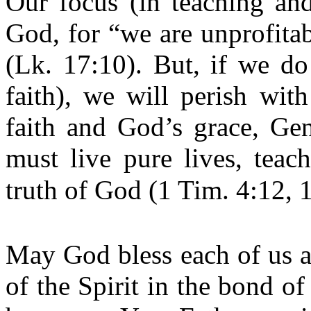
Our focus (in teaching an
God, for “we are unprofita
(Lk. 17:10). But, if we do
faith), we will perish wi
faith and God’s grace, Gen
must live pure lives, teac
truth of God (1 Tim. 4:12, 1
May God bless each of us a
of the Spirit in the bond of