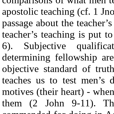
apostolic teaching (cf. 1 Jno
passage about the teacher’s 
teacher’s teaching is put to
6). Subjective qualific
determining fellowship ar
objective standard of trut
teaches us to test men’s d
motives (their heart) - whe
them (2 John 9-11). Th