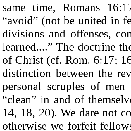
same time, Romans 16:1
“avoid” (not be united in 
divisions and offenses, co
learned....” The doctrine t
of Christ (cf. Rom. 6:17; 1
distinction between the re
personal scruples of men 
“clean” in and of themselv
14, 18, 20). We dare not c
otherwise we forfeit fello