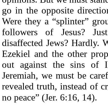
go in the opposite direct
Were they a “splinter” gro
followers of Jesus? Jus
disaffected Jews? Hardly. 
Ezekiel and the other prop
out against the sins of 
Jeremiah, we must be caref
revealed truth, instead of 
no peace” (Jer. 6:16, 14).