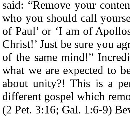
said: “Remove your content
who you should call yourse
of Paul’ or ‘I am of Apollo
Christ!’ Just be sure you ag
of the same mind!” Incredi
what we are expected to be
about unity?! This is a pe
different gospel which remo
(2 Pet. 3:16; Gal. 1:6-9) Be