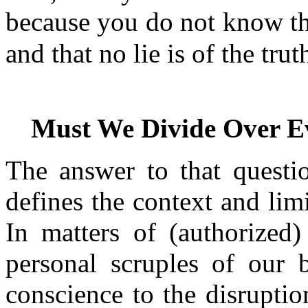
because you do not know th
and that no lie is of the tru
Must We Divide Over E
The answer to that questi
defines the context and limi
In matters of (authorized)
personal scruples of our 
conscience to the disruptio