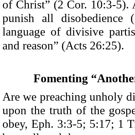
of Christ” (2 Cor. 10:3-5). 
punish all disobedience 
language of divisive parti
and reason” (Acts 26:25).
Fomenting “Another
Are we preaching unholy di
upon the truth of the gosp
obey, Eph. 3:3-5; 5:17; 1 T