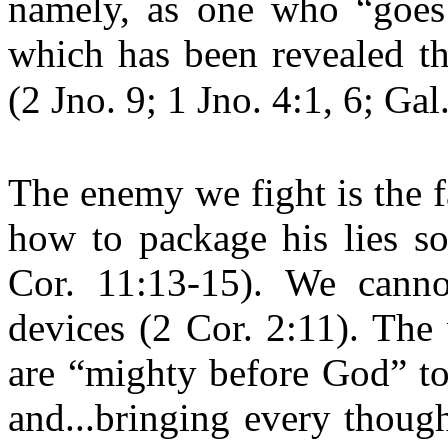
namely, as one who “goes 
which has been revealed th
(2 Jno. 9; 1 Jno. 4:1, 6; Gal
The enemy we fight is the f
how to package his lies so
Cor. 11:13-15). We canno
devices (2 Cor. 2:11). The
are “mighty before God” to
and...bringing every though