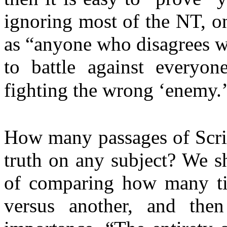
ignoring most of the NT, on
as “anyone who disagrees w
to battle against everyon
fighting the wrong ‘enemy.
How many passages of Script
truth on any subject? We s
of comparing how many ti
versus another, and then