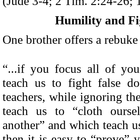
(Jude 3-4; 2 Tim. 2:24-26; 1
Humility and Fi
One brother offers a rebuke
“...if you focus all of yo
teach us to fight false d
teachers, while ignoring t
teach us to “cloth ourse
another” and which teach us
then it is easy to “prove” 