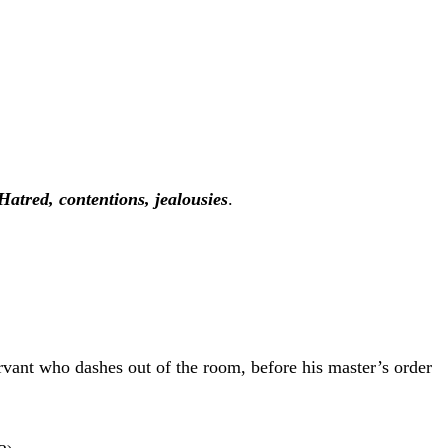
Hatred, contentions, jealousies
.
ervant who dashes out of the room, before his master’s order