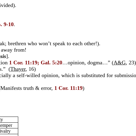
ivided).
. 9-10
.
ak; brethren who won’t speak to each other!).
d away from!
sis
].
tion
1 Cor. 11:19; Gal. 5:20
…opinion, dogma…” (
A&G
, 23)
s.” (
Thayer
, 16)
ly a self-willed opinion, which is substituted for submission
(Manifests truth & error,
1 Cor. 11:19
)
ty
 temper
ivalry