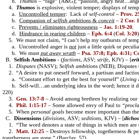
b.
Thumos
– “rage” (A&G); “passion, angry heat…anger
4.
Thumos
is explosive, violent temper; displays of temp
a.
Uncontrolled temper
: Lack of
self-control
–
Prov. 2
b.
Companion of
selfish ambitions
&
conceit
–
2 Cor. 
c.
Prevents / eliminates righteousness
–
Jas. 1:19-20
.
d.
Hindrance in rearing children
–
Eph. 6:4
(
Col. 3:20
)
5. We must not claim, “I can’t help my outbursts of tempe
a. Uncontrolled anger is
not
just a little quirk or peculia
b. We must
put away
wrath
–
Psa. 37:8; Eph. 4:31; Co
B.
Selfish Ambitions
- (
factions
, ASV;
strife
, KJV) – [
eri
1.
Disputes
(NASV);
Selfish ambitions
(NEB); Disputes t
2. “A desire to put oneself forward, a partisan and factious
a. “Constant effort to get the best for yourself” (
Living 
b. Self-will…an underlying idea in the word; hence it 
220)
3.
Gen. 13:7-8
– Avoid among brethren by realizing our
4.
Phil. 1:15-17
– Some allowed envy of Paul to
“procla
5. When
personal goals
become more important than the 
C.
Dissensions
(
divisions
, ASV;
seditions
, KJV) – [
dichos
1. “The word denotes a state of things in which men are 
2.
Matt. 12:25
– Destroys fellowship, togetherness & p
togetherness are gone.” (Barclay, 57)