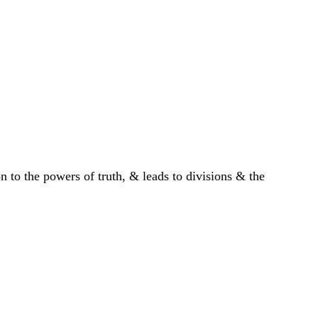
 to the powers of truth, & leads to divisions & the