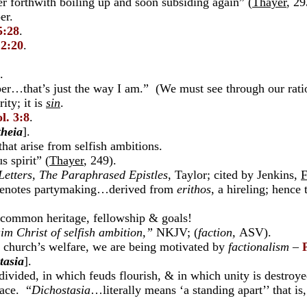
 forthwith boiling up and soon subsiding again” (
Thayer
, 29
er.
5:28
.
12:20
.
.
r…that’s just the way I am.” (We must see through our ratio
rity; it is
sin
.
l. 3:8
.
theia
].
hat arise from selfish ambitions.
 spirit” (
Thayer
, 249).
Letters, The Paraphrased Epistles
, Taylor; cited by Jenkins,
F
denotes partymaking…derived from
erithos
, a hireling; henc
 common heritage, fellowship & goals!
im Christ of selfish ambition,”
NKJV; (
faction,
ASV).
church’s welfare, we are being motivated by
factionalism
–
tasia
].
divided, in which feuds flourish, & in which unity is destroy
eace. “
Dichostasia
…literally means ‘a standing apart’’ that is