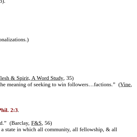
3).
nalizations.)
lesh & Spirit, A Word Study
,
35)
e the meaning of seeking to win followers…factions.” (
Vine
,
Phil. 2:3
.
ed.” (Barclay,
F&S
, 56)
, a state in which all community, all fellowship, & all