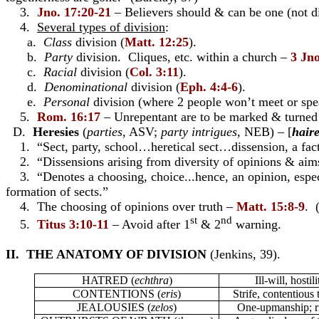
3.
Jno. 17:20-21
– Believers should & can be one (not d
4.
Several types of division
:
a.
Class
division (
Matt. 12:25
).
b.
Party
division. Cliques, etc. within a church –
3 Jno
c.
Racial
division (
Col. 3:11
).
d.
Denominational
division (
Eph. 4:4-6
).
e.
Personal
division (where 2 people won’t meet or spe
5.
Rom. 16:17
– Unrepentant are to be marked & turne
D.
Heresies
(
parties,
ASV;
party intrigues
, NEB) – [
haire
1. “Sect, party, school…heretical sect…dissension, a fac
2. “Dissensions arising from diversity of opinions & aim
3. “Denotes a choosing, choice...hence, an opinion, especial
formation of sects.”
4. The choosing of opinions over truth –
Matt. 15:8-9
. 
st
nd
5.
Titus 3:10-11
– Avoid after 1
& 2
warning.
II. THE ANATOMY OF DIVISION
(Jenkins, 39).
HATRED
(
echthra
)
Ill-will, hostili
CONTENTIONS
(
eris
)
Strife, contentious
JEALOUSIES
(
zelos
)
One-upmanship; r