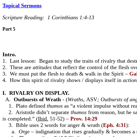
Topical Sermons
Scripture Reading:
1 Corinthians 1:4-13
Part 5
Intro.
1. Last lesson: Began to study the traits of rivalry that de
2. These are
attitudes
that reflect the control of the flesh ov
3. We must put the flesh to death & walk in the Spirit –
Gal
4. How this spirit of rivalry shows / displays itself in
action
I. RIVALRY ON DISPLAY.
A.
Outbursts of Wrath
- (
Wraths,
ASV
; Outbursts of an
1. Plato defined
thumos
as “a violent impulse without re
2. Aristotle didn’t separate
thumos
from reason, but he sa
is completed.” (
Ibid.
51-52) –
Prov. 14:29
3. Bible uses 2 words for anger & wrath (
Eph. 4:31
):
a.
Orge
– indignation that rises gradually & becomes a se