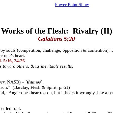
Power Point Show
Works of the Flesh: Rivalry (II)
Galatians 5:20
stroy souls (competition, challenge, opposition & contention):
er one’s heart.
. 5:16, 24-26
.
s toward others
, & its
inevitable results
.
ger
, NASB) – [
thumos
].
ason.” (Barclay,
Flesh & Spirit
, p. 51)
id, “Anger does hear reason, but it hears it wrongly, like a s
ttled trait.