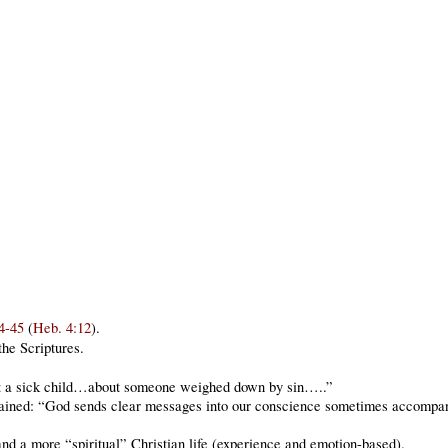
4-45
(
Heb. 4:12
).
the Scriptures.
t a sick child…about someone weighed down by sin…..”
ained: “God sends clear messages into our conscience sometimes accompan
 a more “spiritual” Christian life (experience and emotion-based).