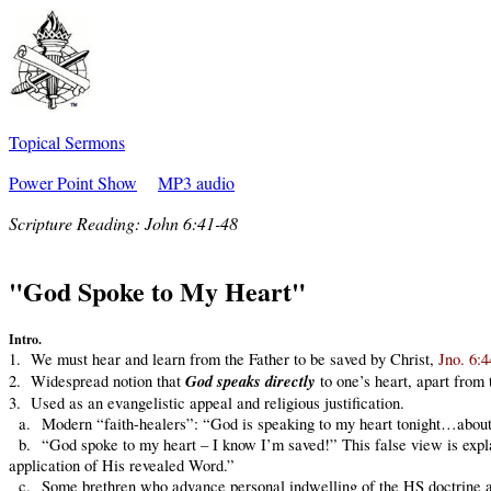
Topical Sermons
Power Point Show
MP3 audio
Scripture Reading:
John 6:41-48
"God Spoke to My Heart"
Intro.
1. We must hear and learn from the Father to be saved by Christ,
Jno. 6:4
God speaks directly
2. Widespread notion that
to one’s heart, apart from 
3. Used as an evangelistic appeal and religious justification.
a. Modern “faith-healers”: “God is speaking to my heart tonight…abou
b. “God spoke to my heart – I know I’m saved!” This false view is expl
application of His revealed Word.”
c. Some brethren who advance personal indwelling of the HS doctrine and