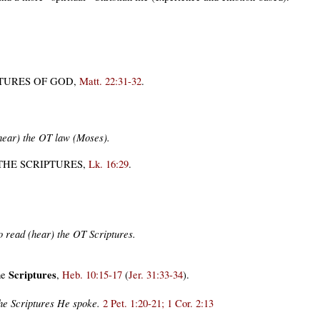
PTURES OF GOD
,
Matt. 22:31-32
.
(hear) the OT law (Moses).
THE SCRIPTURES,
Lk. 16:29
.
to read (hear) the OT Scriptures.
Scriptures
he
,
Heb. 10:15-17
(
Jer. 31:33-34
).
 the Scriptures He spoke.
2 Pet. 1:20-21; 1 Cor. 2:13