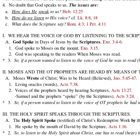
The issues are:
4. No doubt that God speaks to us.
How does He
speak
to us?
a.
Heb. 12:25
How do we listen
to His voice?
b.
cf.
Lk. 8:8, 18
What does the Scripture say?
c.
Rom. 4:3; 1 Pet. 4:11
I. WE HEAR THE VOICE OF GOD BY LISTENING TO THE SCRI
God Spoke
Scriptures
A.
in Days of Jesus by the
,
Exo. 3:4-6
.
1. God spoke to Moses on the mount,
Exo. 3:15
.
2. God was speaking to the readers When Moses was read.
So, if a person wanted to listen to the voice of God he was to read 
* 3.
II. MOSES AND THE OT PROPHETS ARE HEARD BY MEANS OF 
Wrote
A. Moses
of Christ; Was to be Heard (Believed),
Jno. 5:45-47
.
1. Living oracles (words),
Acts 7:38
.
2. Voices of the prophets heard by hearing Scriptures,
Acts 13:27
.
-Samuel and the prophets “spoke” (by the Scriptures),
Acts 3:24
.
So, if a person wanted to listen to the voice of OT prophets he had 
* 3.
III. THE HOLY SPIRIT SPEAKS THROUGH THE SCRIPTURES
.
Holy Spirit
Spoke
by
A. The
(testified) of Christ’s Redemptive Work
t
1. He spoke by the mouth of David by the Scripture,
Acts 1:16
.
So, to listen to the Holy Spirit about Christ, one has to read (hear)
* 2.