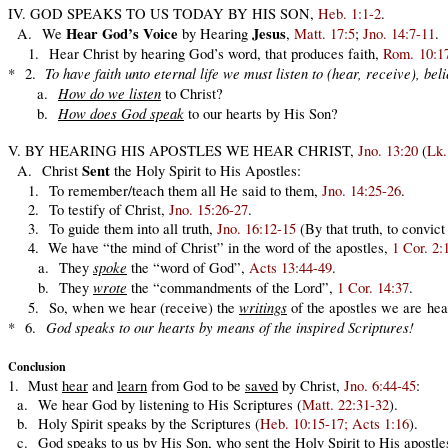
IV. GOD SPEAKS TO US TODAY BY HIS SON,
Heb. 1:1-2
.
Hear God’s Voice
Jesus
A. We
by Hearing
,
Matt. 17:5
;
Jno. 14:7-11
.
1. Hear Christ by hearing God’s word, that produces faith,
Rom. 10:1
To have faith unto eternal life we must listen to (hear, receive), be
* 2.
How do we listen
a.
to Christ?
How does God speak
b.
to our hearts by His Son?
V. BY HEARING HIS APOSTLES WE HEAR CHRIST,
Jno. 13:20
(
Lk.
Sent
A. Christ
the Holy Spirit to His Apostles:
1. To remember/teach them all He said to them,
Jno. 14:25-26
.
2. To testify of Christ,
Jno. 15:26-27
.
3. To guide them into all truth,
Jno. 16:12-15
(By that truth, to convict
4. We have “the mind of Christ” in the word of the apostles,
1 Cor. 2:
spoke
a. They
the “word of God”,
Acts 13:44-49
.
wrote
b. They
the “commandments of the Lord”,
1 Cor. 14:37
.
writings
5. So, when we hear (receive) the
of the apostles we are hear
God speaks to our hearts by means of the inspired Scriptures!
* 6.
Conclusion
1. Must
hear
and
learn
from God to be
saved
by Christ,
Jno. 6:44-45
:
a. We hear God by listening to His Scriptures (
Matt. 22:31-32
).
b. Holy Spirit speaks by the Scriptures (
Heb. 10:15-17; Acts 1:16
).
c. God speaks to us by His Son, who sent the Holy Spirit to His apostles 