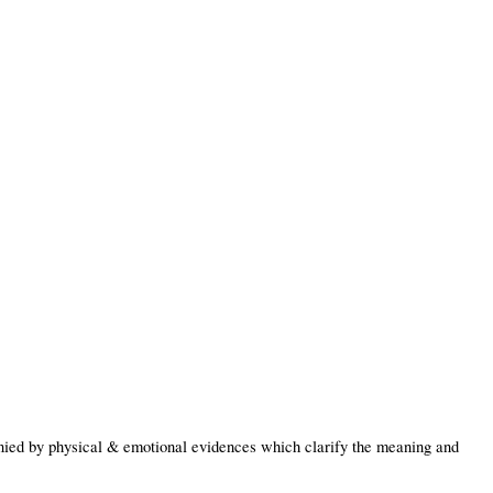
ied by physical & emotional evidences which clarify the meaning and