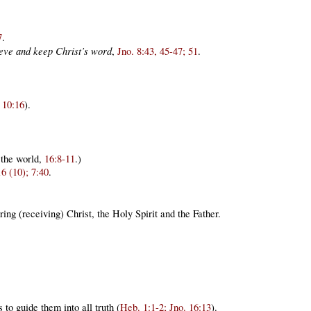
7
.
lieve and keep Christ’s word
,
Jno. 8:43, 45-47; 51
.
 10:16
).
 the world,
16:8-11
.)
16 (10); 7:40
.
ing (receiving) Christ, the Holy Spirit and the Father.
to guide them into all truth (
Heb. 1:1-2; Jno. 16:13
).