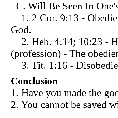
C. Will Be Seen In One's
1. 2 Cor. 9:13 - Obedien
God.
2. Heb. 4:14; 10:23 - Ho
(profession) - The obedie
3. Tit. 1:16 - Disobedie
Conclusion
1. Have you made the go
2. You cannot be saved w