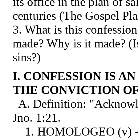
its office in the plan of 
centuries (The Gospel Pla
3. What is this confessio
made? Why is it made? (Is
sins?)
I. CONFESSION IS A
THE CONVICTION OF
A. Definition: "Acknowl
Jno. 1:21.
1. HOMOLOGEO (v) - "Li