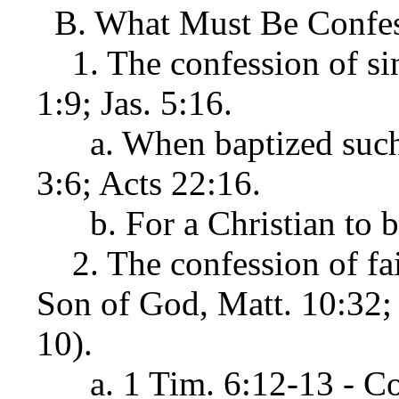
B. What Must Be Confesse
1. The confession of sins
1:9; Jas. 5:16.
a. When baptized such a
3:6; Acts 22:16.
b. For a Christian to be 
2. The confession of faith
Son of God, Matt. 10:32;
10).
a. 1 Tim. 6:12-13 - Co