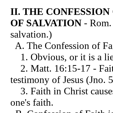
II. THE CONFESSION
OF SALVATION
- Rom. 
salvation.)
A. The Confession of Fai
1. Obvious, or it is a li
2. Matt. 16:15-17 - Fait
testimony of Jesus (Jno. 
3. Faith in Christ cause
one's faith.