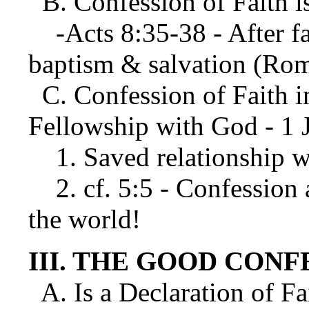
B. Confession of Faith i
-Acts 8:35-38 - After fa
baptism & salvation (Rom
C. Confession of Faith in
Fellowship with God - 1 J
1. Saved relationship w
2. cf. 5:5 - Confession 
the world!
III. THE GOOD CONF
A. Is a Declaration of Fa