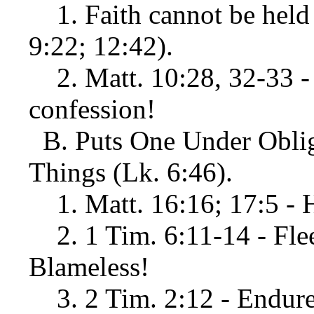
1. Faith cannot be held a
9:22; 12:42).
2. Matt. 10:28, 32-33 - 
confession!
B. Puts One Under Obliga
Things (Lk. 6:46).
1. Matt. 16:16; 17:5 - 
2. 1 Tim. 6:11-14 - Flee,
Blameless!
3. 2 Tim. 2:12 - Endure