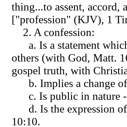
thing...to assent, accord,
["profession" (KJV), 1 Ti
2. A confession:
a. Is a statement which
others (with God, Matt. 1
gospel truth, with Christi
b. Implies a change of 
c. Is public in nature -
d. Is the expression of 
10:10.