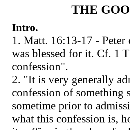
THE GOO
Intro.
1. Matt. 16:13-17 - Peter 
was blessed for it. Cf. 1
confession".
2. "It is very generally a
confession of something 
sometime prior to admissi
what this confession is,