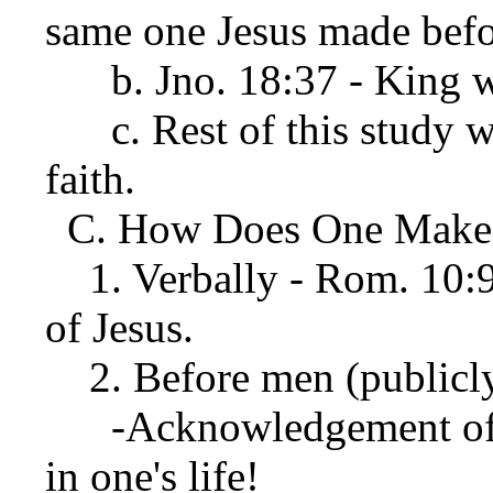
same one Jesus made befor
b. Jno. 18:37 - King wh
c. Rest of this study wi
faith.
C. How Does One Make T
1. Verbally - Rom. 10:9
of Jesus.
2. Before men (publicly)
-Acknowledgement of J
in one's life!