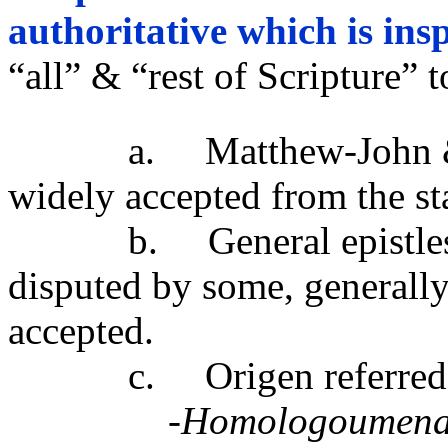
authoritative which is ins
“all” & “rest of Scripture” 
a. Matthew-John & the 
widely accepted from the sta
b. General epistles, H
disputed by some, generall
accepted.
c. Origen referred to t
-Homologoumen