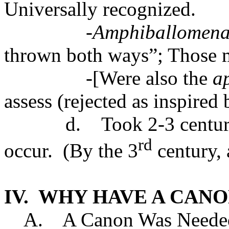
Universally recognized.
-Amphiballomen
thrown both ways”; Those m
-[Were also the
a
assess (rejected as inspired
d. Took 2-3 centuries
rd
occur. (By the 3
century, 
IV. WHY HAVE A CANO
A. A Canon Was Needed 