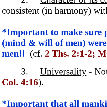
consistent (in harmony) wit
*Important to make sure 
(mind & will of men) were
men!!
(cf.
2 Ths. 2:1-2; M
3.
Universality
- Not
Col. 4:16
).
*Important that all manki