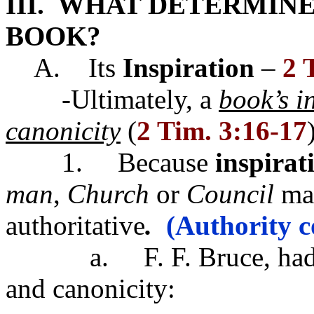
III. WHAT DETERMINE
BOOK?
A. Its
Inspiration
–
2 
-Ultimately, a
book’s i
canonicity
(
2 Tim. 3:16-17
1. Because
inspirat
man
,
Church
or
Council
mad
authoritative
.
(Authority c
a. F. F. Bruce, had this
and canonicity: