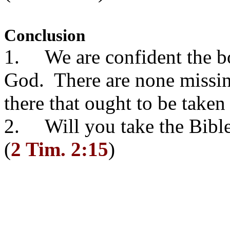
Conclusion
1. We are confident the boo
God. There are none missing
there that ought to be taken
2. Will you take the Bible
(
2 Tim. 2:15
)