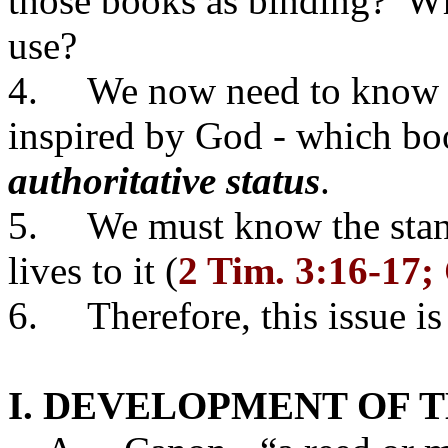
those books as binding? W
use?
4. We now need to know w
inspired by God - which bo
authoritative status
.
5. We must know the stand
lives to it (
2 Tim. 3:16-17; 
6. Therefore, this issue i
I. DEVELOPMENT OF 