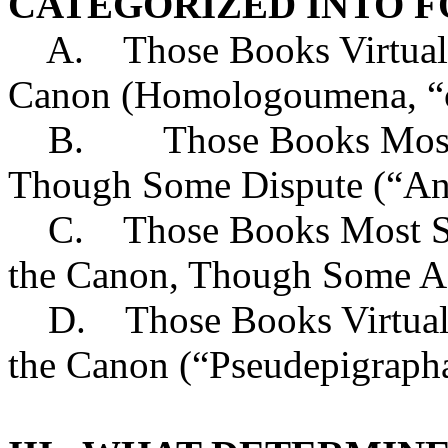
CATEGORIZED INTO F
A. Those Books Virtually
Canon (Homologoumena, “co
B. Those Books Most Al
Though Some Dispute (“An
C. Those Books Most Sch
the Canon, Though Some A
D. Those Books Virtually
the Canon (“Pseudepigrapha