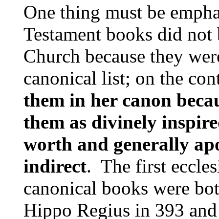
One thing must be empha
Testament books did not 
Church because they were
canonical list; on the con
them in her canon beca
them as divinely inspire
worth and generally apos
indirect
. The first eccles
canon­ical books were bot
Hippo Regius in 393 and 