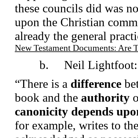
these councils did was n
upon the Christian commu
already the general pract
New Testament Documents: Are T
b. Neil Lightfoot:
“There is a
difference
be
book and the
authority
o
canonicity depends upon
for example, writes to the