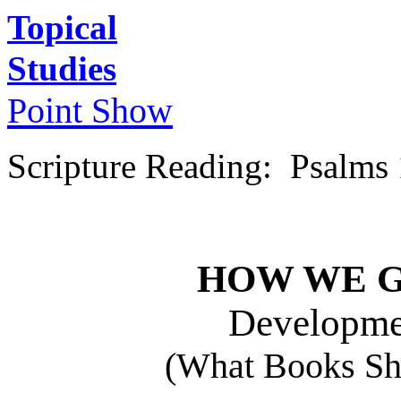
Topical
Studies
Point Show
Scripture Reading: Psalms
HOW WE G
Developme
(What Books Sho