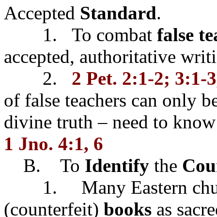
Accepted
Standard
.
1. To combat
false t
accepted, authoritative writ
2.
2 Pet. 2:1-2; 3:1-3
of false teachers can only 
divine truth – need to know
1 Jno. 4:1, 6
B. To
Identify
the
Coun
1. Many Eastern churc
(counterfeit)
books
as sacre