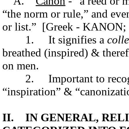
A.
Canon
- “a reed or 
“the norm or rule,” and eve
or list.” [Greek - KANON
1. It signifies a
coll
breathed (inspired) & theref
on men.
2. Important to recogni
“inspiration” & “canonizati
II. IN GENERAL, REL