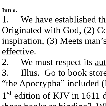
Intro.
1. We have established the 
Originated with God, (2) Co
inspiration, (3) Meets man’
effective.
2. We must respect its
au
3. Illus. Go to book stor
“the Apocrypha” included (
st
1
edition of KJV in 1611 