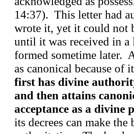
acknowledged as possessi
14:37). This letter had 
wrote it, yet it could not
until it was received in a
formed sometime later. At
as canonical because of i
first has divine authorit
and then attains canonic
acceptance as a divine 
its decrees can make the 