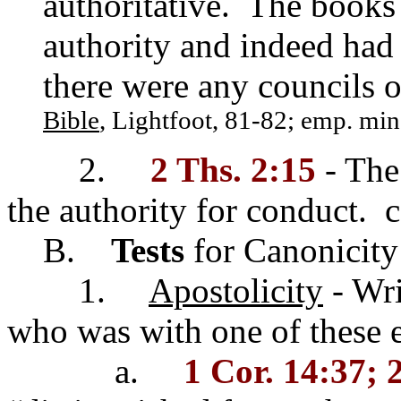
authoritative. The books 
authority and indeed had 
there were any councils o
Bible
, Lightfoot, 81-82; emp. min
2.
2 Ths. 2:15
- The 
the authority for conduct. 
B.
Tests
for Canonicity
1.
Apostolicity
- Wri
who was with one of these 
a.
1 Cor. 14:37; 