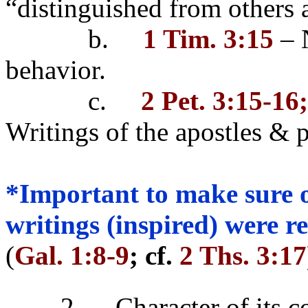
“distinguished from others
b.
1 Tim. 3:15
– N
behavior.
c.
2 Pet. 3:15-16
Writings of the apostles & 
*Important to make sure o
writings (inspired) were 
(
Gal. 1:8-9
; cf.
2 Ths. 3:17
2.
Character of its c