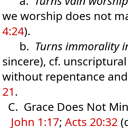
a.
Turns vain worship
we worship does not mat
4:24
).
b.
Turns immorality i
sincere), cf. unscriptur
without repentance and 
21
.
C. Grace Does Not Mini
John 1:17
;
Acts 20:32
(