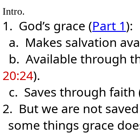
Intro.
1. God’s grace (
Part 1
):
a. Makes salvation avail
b. Available through the
20:24
).
c. Saves through faith 
2. But we are not saved
some things grace doe