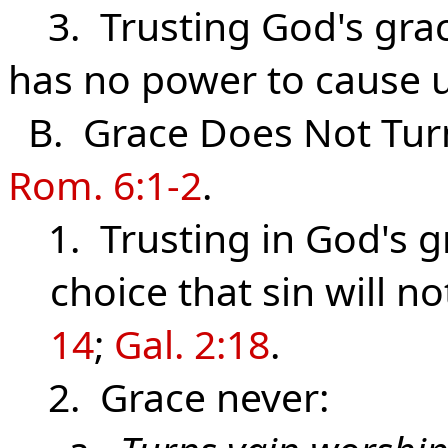
3. Trusting God's grace 
has no power to cause u
B. Grace Does Not Turn
Rom. 6:1-2
.
1. Trusting in God's 
choice that sin will n
14
;
Gal. 2:18
.
2. Grace never: