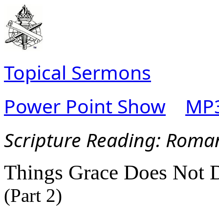
Topical Sermons
Power Point Show
MP3
Scripture Read
ing: Roma
Things Grace Does Not 
(Part 2)