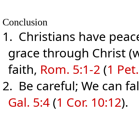
Conclusion
1. Christians have peac
grace through Christ (w
faith,
Rom. 5:1-2
(
1 Pet.
2. Be careful; We can fa
Gal. 5:4
(
1 Cor. 10:12
).