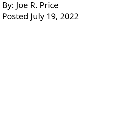
By: Joe R. Price
Posted July 19, 2022