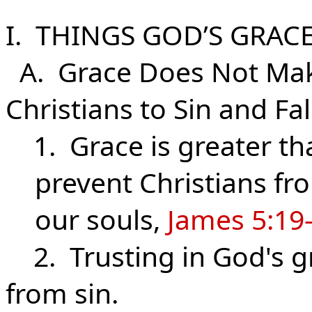
I. THINGS GOD’S GRAC
A. Grace Does Not Make
Christians to Sin and Fal
1. Grace is greater tha
prevent Christians fr
our souls,
James 5:19
2. Trusting in God's g
from sin.