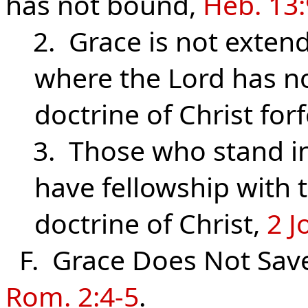
has not bound,
Heb. 13:
2. Grace is not extend
where the Lord has n
doctrine of Christ for
3. Those who stand in 
have fellowship with
doctrine of Christ,
2 J
F. Grace Does Not Sav
Rom. 2:4-5
.