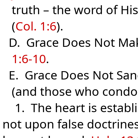
truth – the word of His
(
Col. 1:6
).
D. Grace Does Not Mak
1:6-10
.
E. Grace Does Not Sanc
(and those who condone
1. The heart is establ
not upon false doctrine