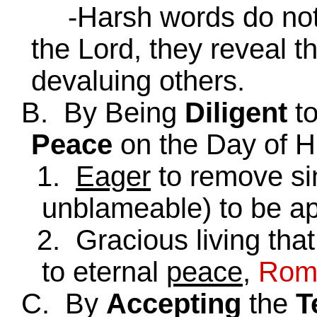
-Harsh words do not s
the Lord, they reveal t
devaluing others.
B. By Being
Diligent
t
Peace
on the Day of H
1.
Eager
to remove si
unblameable) to be a
2. Gracious living that 
to eternal
peace
,
Rom.
C. By
Accepting
the
T