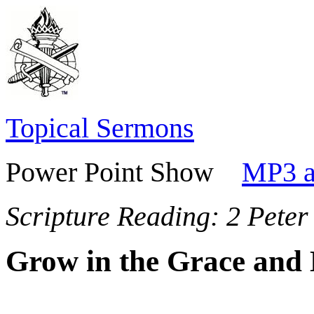
Topical Sermons
Power Point Show
MP3 a
Scripture Reading:
2 Peter
Grow in the Grace and