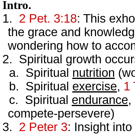
Intro
.
1.
2 Pet. 3:18
: This exho
the grace and knowledg
wondering how to accom
2. Spiritual growth occurs
a. Spiritual
nutrition
(wo
b. Spiritual
exercise
,
1 
c. Spiritual
endurance
,
compete-persevere)
3.
2 Peter 3
: Insight int