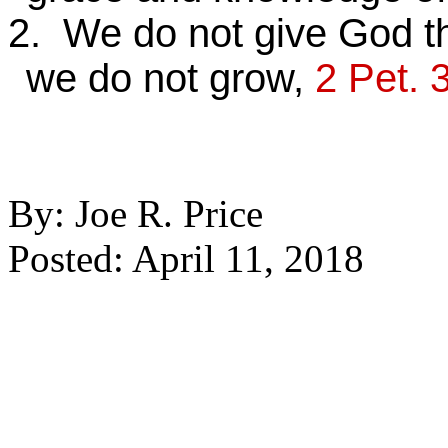
2. We do not give God t
we do not grow,
2 Pet. 
By: Joe R. Price
Posted: April 11, 2018