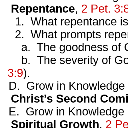
Repentance
,
2 Pet. 3:
1. What repentance i
2. What prompts repe
a. The goodness of 
b. The severity of G
3:9
).
D. Grow in Knowledge a
Christ’s Second Com
E. Grow in Knowledge a
Spiritual Growth
,
2 Pe