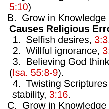
5:10
)
B. Grow in Knowledge 
Causes Religious Err
1. Selfish desires,
3:3
2. Willful ignorance,
3
3. Believing God think
(
Isa. 55:8-9
).
4. Twisting Scriptures 
stability,
3:16
.
C. Grow in Knowledge a