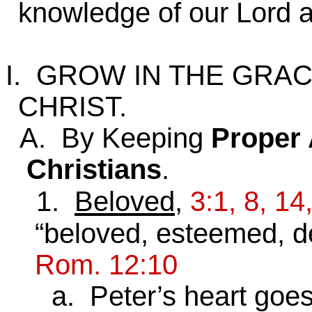
knowledge of our Lord a
I. GROW IN THE GRA
CHRIST.
A. By Keeping
Proper 
Christians
.
1.
Beloved
,
3:1, 8, 14
“beloved, esteemed, dea
Rom. 12:10
a. Peter’s heart goes o