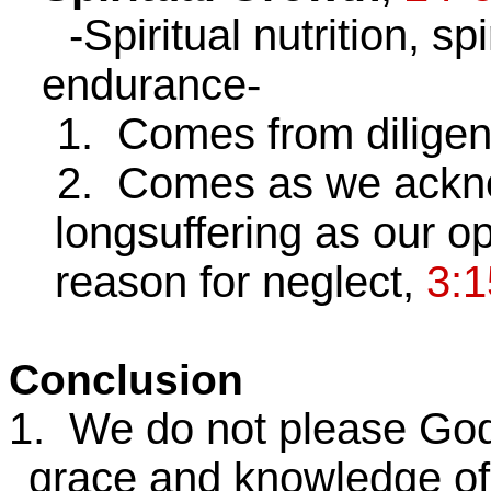
-Spiritual nutrition, spir
endurance-
1. Comes from diligent,
2. Comes as we acknow
longsuffering as our op
reason for neglect,
3:1
Conclusion
1. We do not please God 
grace and knowledge of