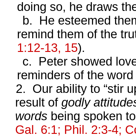
doing so, he draws the
b. He esteemed them wo
remind them of the tru
1:12-13, 15
).
c. Peter showed love a
reminders of the word 
2. Our ability to “stir up
result of
godly attitude
words
being spoken to
Gal. 6:1; Phil. 2:3-4; C