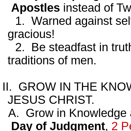
Apostles
instead of Tw
1. Warned against selfis
gracious!
2. Be steadfast in truth
traditions of men.
II. GROW IN THE KN
JESUS CHRIST.
A. Grow in Knowledge a
Day of Judgment
,
2 P