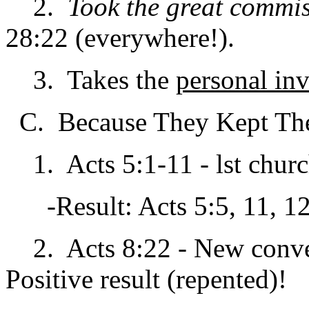
2.
Took the great commis
28:22 (everywhere!).
3. Takes the
personal in
C. Because They Kept The
1. Acts 5:1-11 - lst churc
-Result: Acts 5:5, 11, 12
2. Acts 8:22 - New conver
Positive result (repented)!