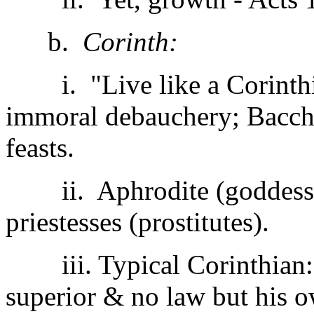
b.
Corinth:
i. "Live like a Corinthia
immoral debauchery; Bacch
feasts.
ii. Aphrodite (goddess o
priestesses (prostitutes).
iii. Typical Corinthian:
superior & no law but his o