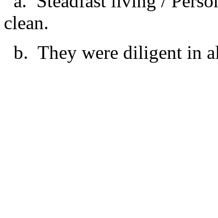
a. Steadfast living / Perso
clean.
b. They were diligent in al