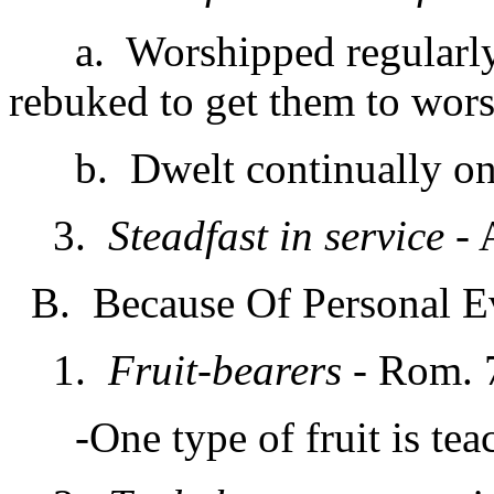
a. Worshipped regularly &
rebuked to get them to wor
b. Dwelt continually on de
3.
Steadfast in service
- 
B. Because Of Personal E
1.
Fruit-bearers
- Rom. 7
-One type of fruit is teac