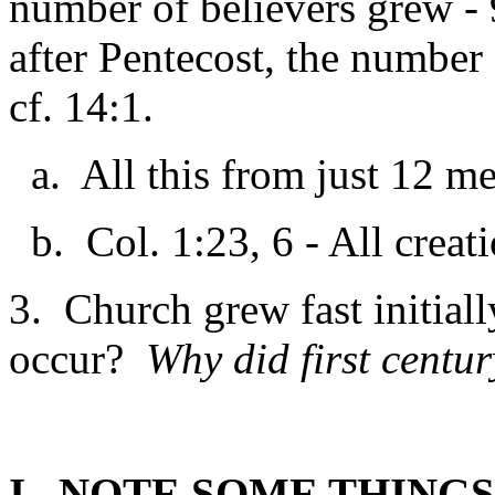
number of believers grew - 
after Pentecost, the number 
cf. 14:1.
a. All this from just 12 m
b. Col. 1:23, 6 - All creat
3. Church grew fast initial
occur?
Why did first centu
I. NOTE SOME THING