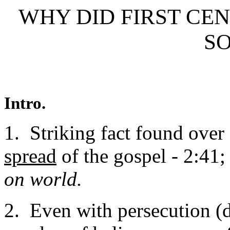
WHY DID FIRST C
SO
Intro.
1. Striking fact found ove
spread
of the gospel - 2:41;
on world.
2. Even with persecution (d