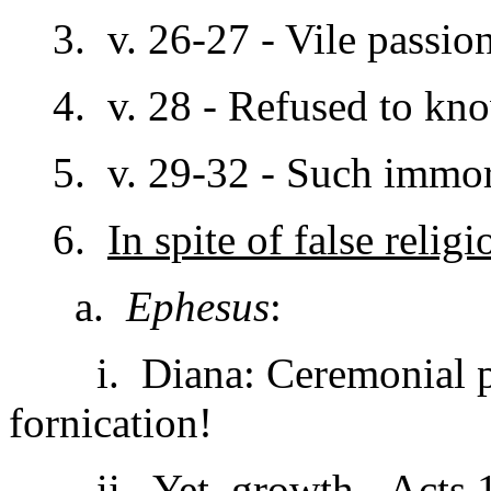
3. v. 26-27 - Vile passion
4. v. 28 - Refused to kn
5. v. 29-32 - Such immoral
6.
In spite of false religi
a.
Ephesus
:
i. Diana: Ceremonial pros
fornication!
ii. Yet, growth - Acts 1