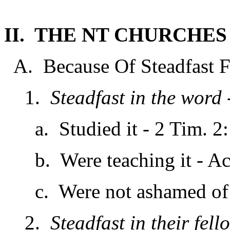
II. THE NT CHURCHE
A. Because Of Steadfast Fai
1.
Steadfast in the word
a. Studied it - 2 Tim. 2:
b. Were teaching it - Act
c. Were not ashamed of i
2.
Steadfast in their fel