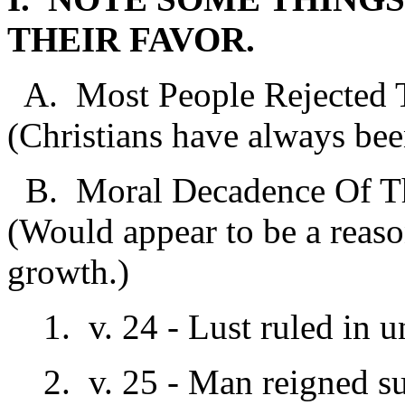
THEIR FAVOR.
A. Most People Rejected T
(Christians have always bee
B. Moral Decadence Of Th
(Would appear to be a reason
growth.)
1. v. 24 - Lust ruled in u
2. v. 25 - Man reigned s