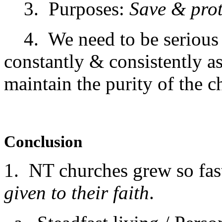
3. Purposes:
Save & prot
4. We need to be serious a
constantly & consistently a
maintain the purity of the c
Conclusion
1. NT churches grew so fas
given to their faith
.