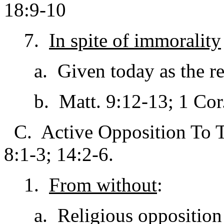
18:9-10
7.
In spite of immorality
a. Given today as the reas
b. Matt. 9:12-13; 1 Cor. 
C. Active Opposition To Th
8:1-3; 14:2-6.
1.
From without
:
a. Religious opposition /