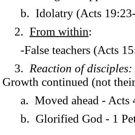
b. Idolatry (Acts 19:23-
2.
From within
:
-False teachers (Acts 15:
3.
Reaction of disciples:
Growth continued (not their
a. Moved ahead - Acts 4:1
b. Glorified God - 1 Pet