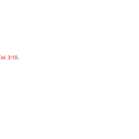
ol. 3:10
.