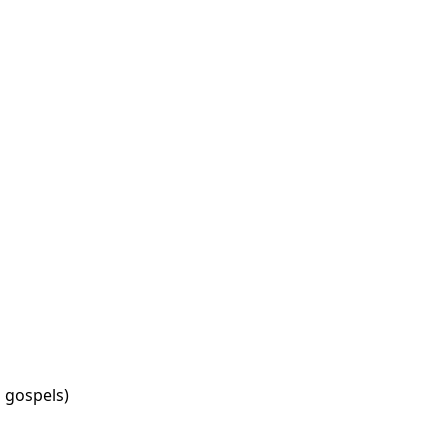
in gospels)