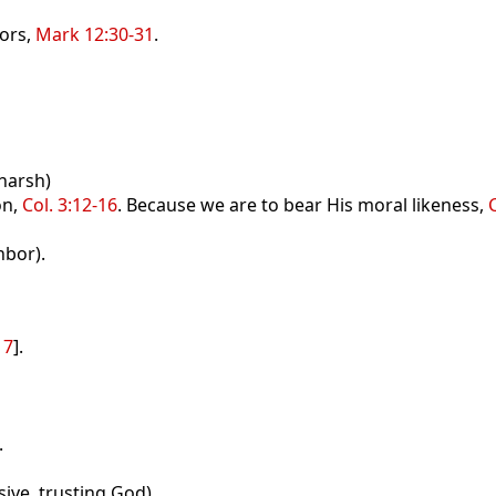
ors,
Mark 12:30-31
.
 harsh)
on,
Col. 3:12-16
. Because we are to bear His moral likeness,
C
hbor).
17
].
.
ive, trusting God).