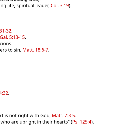
g life, spiritual leader,
Col. 3:19
).
:31-32
.
Gal. 5:13-15
.
cions.
ers to sin,
Matt. 18:6-7
.
4:32
.
rt is not right with God,
Matt. 7:3-5
.
who are upright in their hearts” (
Ps. 125:4
).