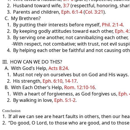
2. Husband toward wife,
3:7
(respectful, honoring, sharin
3. Parents and children,
Eph. 6:1-4
(
Col. 3:21
).
C. My Brethren?
1. By putting their interests before myself,
Phil. 2:1-4
.
2. By keeping godly attitudes toward each other,
Eph. 4
3. By serving one another, not cannibalizing each other,
-With respect, not combative; with trust, not evil suspi
4. By helping each other be faithful and not causing oth
III. HOW CAN WE DO THIS?
A. With God’s Help,
Acts 8:24
.
1. Must not rely on ourselves but on God and His ways.
2. His strength,
Eph. 6:10
,
14-17
.
B. With Each Other’s Help,
Rom. 12:10-16
.
1. With a heart of forgiveness, as God forgives us,
Eph. 
2. By walking in love,
Eph. 5:1-2
.
Conclusion
1. If all we can see are heart faults in others, then our hea
2. “Do good, O Lord, to those who are good, and to those 