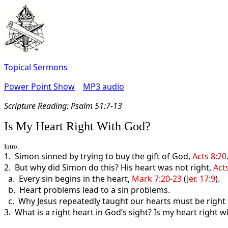
Topical Sermons
Power Point Show
MP3 audio
Scripture Read
ing: Psalm 51:7-13
Is My Heart Right With God?
Intro.
1. Simon sinned by trying to buy the gift of God,
Acts 8:20
2. But why did Simon do this? His heart was not right,
Act
a. Every sin begins in the heart,
Mark 7:20-23
(
Jer. 17:9
).
b. Heart problems lead to a sin problems.
c. Why Jesus repeatedly taught our hearts must be right
3. What is a right heart in God’s sight? Is my heart right 