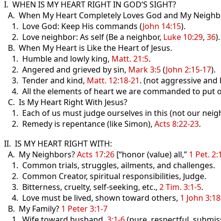
I. WHEN IS MY HEART RIGHT IN GOD’S SIGHT?
A. When My Heart Completely Loves God and My Neighb
1. Love God: Keep His commands (
John 14:15
).
2. Love neighbor: As self (Be a neighbor,
Luke 10:29
,
36
).
B. When My Heart is Like the Heart of Jesus.
1. Humble and lowly king,
Matt. 21:5
.
2. Angered and grieved by sin,
Mark 3:5
(
John 2:15-17
).
3. Tender and kind,
Matt. 12:18-21
. (not aggressive and
4. All the elements of heart we are commanded to put 
C. Is My Heart Right With Jesus?
1. Each of us must judge ourselves in this (not our neig
2. Remedy is repentance (like Simon),
Acts 8:22-23
.
II. IS MY HEART RIGHT WITH:
A. My Neighbors?
Acts 17:26
[“honor (value) all,”
1 Pet. 2:
1. Common trials, struggles, ailments, and challenges.
2. Common Creator, spiritual responsibilities, Judge.
3. Bitterness, cruelty, self-seeking, etc.,
2 Tim. 3:1-5
.
4. Love must be lived, shown toward others,
1 John 3:18
B. My Family?
1 Peter 3:1-7
1. Wife toward husband,
3:1-6
(pure, respectful, submiss