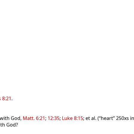
.
s 8:21
.
 with God,
Matt. 6:21
;
12:35
;
Luke 8:15
; et al. (“heart” 250xs 
with God?