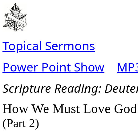
Topical Sermons
Power Point Show
MP3
Scripture Read
ing: Deut
How We Must Love God
(Part 2)