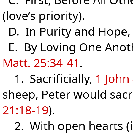
(love’s priority).
D. In Purity and Hope
E. By Loving One Anot
Matt. 25:34-41
.
1. Sacrificially,
1 John
sheep, Peter would sacrif
21:18-19
).
2. With open hearts (i