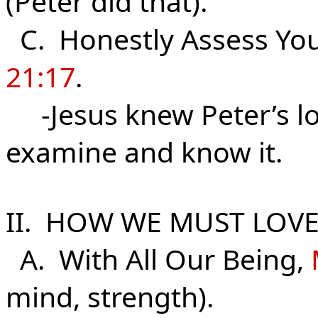
(Peter did that).
C. Honestly Assess Your
21:17
.
-Jesus knew Peter’s lo
examine and know it.
II. HOW WE MUST LOVE
A. With All Our Being,
mind, strength).