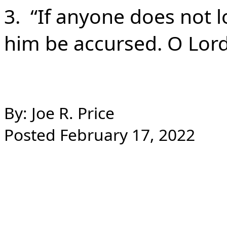
3. “If anyone does not lo
him be accursed. O Lor
By: Joe R. Price
Posted February 17, 2022