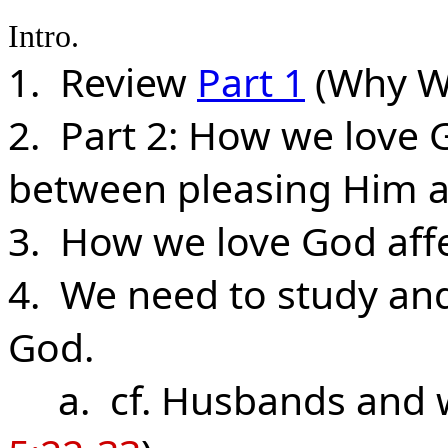
Intro.
1. Review
Part 1
(Why W
2. Part 2: How we love 
between pleasing Him a
3. How we love God aff
4. We need to study an
God.
a. cf. Husbands and wi