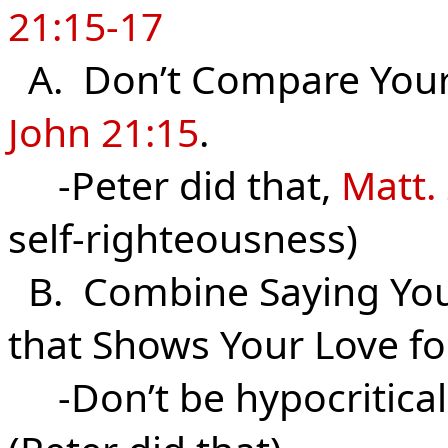
21:15-17
A. Don’t Compare Your L
John 21:15
.
-Peter did that,
Matt.
self-righteousness)
B. Combine Saying You 
that Shows Your Love f
-Don’t be hypocritical 