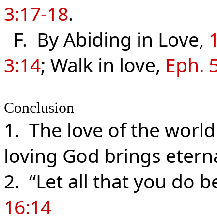
3:17-18
.
F. By Abiding in Love,
3:14
; Walk in love,
Eph. 
Conclusion
1. The love of the world
loving God brings eterna
2. “Let all that you do 
16:14