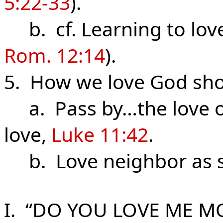
5:22-33
).
b. cf. Learning to lov
Rom. 12:14
).
5. How we love God sho
a. Pass by…the love o
love,
Luke 11:42
.
b. Love neighbor as s
I. “DO YOU LOVE ME M