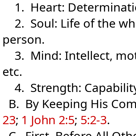
1. Heart: Determination
2. Soul: Life of the who
person.
3. Mind: Intellect, mot
etc.
4. Strength: Capability,
B. By Keeping His C
23
;
1 John 2:5
;
5:2-3
.
C. First, Before All Oth