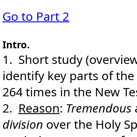
Go to Part 2
Intro.
1. Short study (overview)
identify key parts of the
264 times in the New Te
2.
Reason
:
Tremendous
division
over the Holy Spir