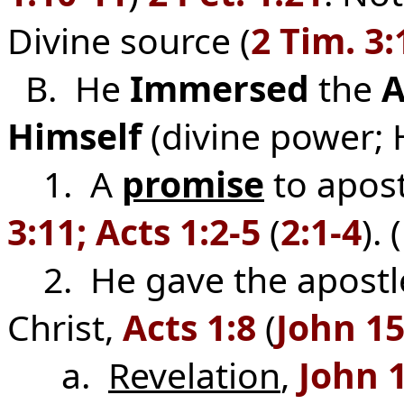
Divine source (
2 Tim. 3:
B. He
Immersed
the
A
Himself
(divine power; 
1. A
promise
to apostl
3:11; Acts 1:2-5
(
2:1-4
).
2. He gave the apostle
Christ,
Acts 1:8
(
John 15
a.
Revelation
,
John 1