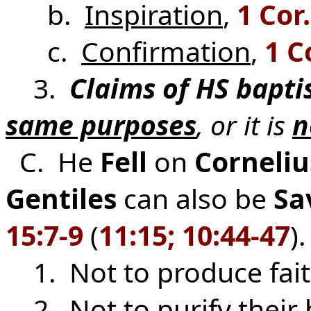
b.
Inspiration
,
1 Cor.
c.
Confirmation
,
1 C
3.
Claims of HS bapt
same purposes
, or it is
n
C. He
Fell
on
Corneli
Gentiles
can also be
Sa
15:7-9
(
11:15; 10:44-47
).
1. Not to produce fai
2. Not to purify their 