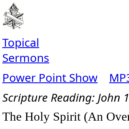
Topical
Sermons
Power Point Show
MP3
Scripture Reading:
John 1
The Holy Spirit (An Over