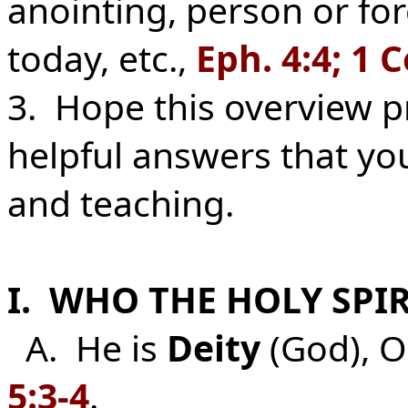
anointing, person or for
today, etc.,
Eph. 4:4; 1 C
3. Hope this overview p
helpful answers that you
and teaching.
I. WHO THE HOLY SPIRI
A. He is
Deity
(God), O
5:3-4
.