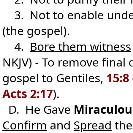
3. Not to enable under
(the gospel).
4.
Bore them witness
NKJV) - To remove final
gospel to Gentiles,
15:8
Acts 2:17
).
D. He Gave
Miraculous
Confirm
and
Spread
the