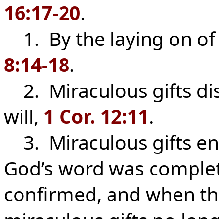
16:17-20
.
1. By the laying on of 
8:14-18
.
2. Miraculous gifts dis
will,
1 Cor. 12:11
.
3. Miraculous gifts en
God’s word was comple
confirmed, and when th