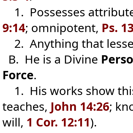
1. Possesses attributes
9:14
; omnipotent,
Ps. 1
2. Anything that lessens
B. He is a Divine
Pers
Force
.
1. His works show this
teaches,
John 14:26
; k
will,
1 Cor. 12:11
).