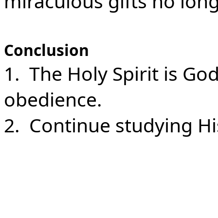
miraculous gifts no long
Conclusion
1. The Holy Spirit is G
obedience.
2. Continue studying His