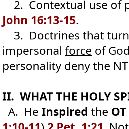
2. Contextual use of pr
John 16:13-15
.
3. Doctrines that turn t
impersonal
force
of God
personality deny the NT 
II. WHAT THE HOLY SP
A. He
Inspired
the
OT
1:10-11
)
2 Pet. 1:21
. No