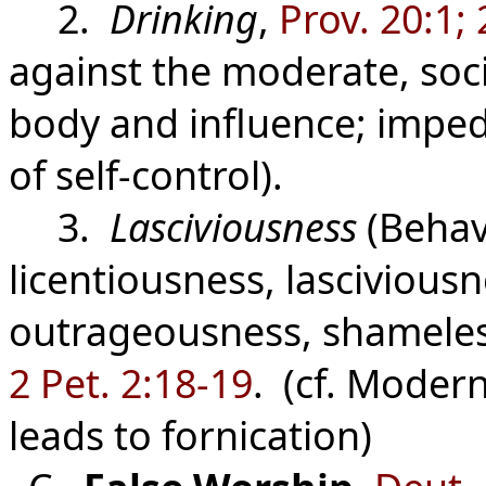
2.
Drinking
,
Prov. 20:1; 
against the moderate, soc
body and influence; impe
of self-control).
3.
Lasciviousness
(Behavi
licentiousness, lascivious
outrageousness, shameles
2 Pet. 2:18-19
. (cf. Modern
leads to fornication)