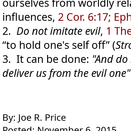
ourselves from worldly rel
influences,
2 Cor. 6:17; Ep
2.
Do not imitate evil
,
1 The
“to hold one's self off” (
Str
3. It can be done:
"And do 
deliver us from the evil one
By: Joe R. Price
Posted: November 6, 2015