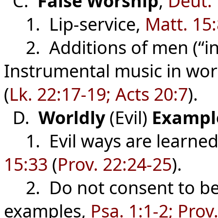
C.
False
Worship
,
Deut.
1. Lip-service,
Matt. 15
2. Additions of men (“in 
Instrumental music in wor
(
Lk. 22:17-19; Acts 20:7
).
D.
Worldly
(Evil)
Exampl
1. Evil ways are learned 
15:33
(
Prov. 22:24-25
).
2. Do not consent to be d
examples,
Psa. 1:1-2; Prov