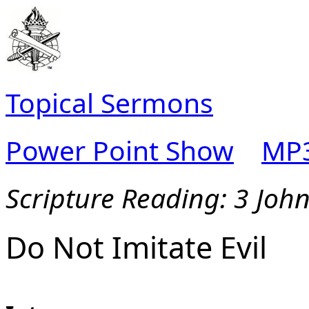
Topical Sermons
Power Point Show
MP3
Scripture Reading: 3 Joh
Do Not Imitate Evil