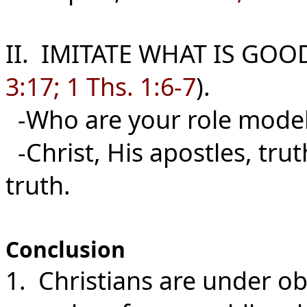
II. IMITATE WHAT IS GOO
3:17; 1 Ths. 1:6-7
).
-Who are your role mode
-Christ, His apostles, tru
truth.
Conclusion
1. Christians are under ob