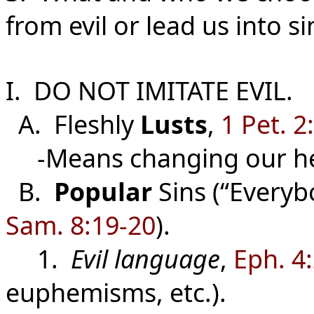
from evil or lead us into si
I. DO NOT IMITATE EVIL.
A. Fleshly
Lusts
,
1 Pet. 2
-Means changing our he
B.
Popular
Sins (“Everybo
Sam. 8:19-20
).
1.
Evil language
,
Eph. 4
euphemisms, etc.).