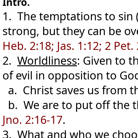
Intro.
1. The temptations to sin (
strong, but they can be ov
Heb. 2:18; Jas. 1:12; 2 Pet. 
2.
Worldliness
: Given to t
of evil in opposition to Go
a. Christ saves us from t
b. We are to put off the t
Jno. 2:16-17
.
3. What and who we choose