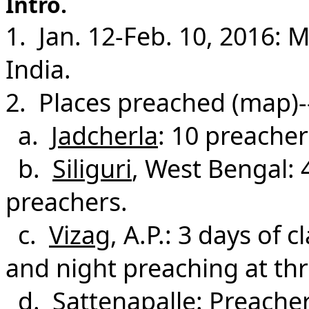
Intro.
1. Jan. 12-Feb. 10, 2016: 
India.
2. Places preached (map)-
a.
Jadcherla
: 10 preacher
b.
Siliguri
, West Bengal: 
preachers.
c.
Vizag
, A.P.: 3 days of 
and night preaching at thr
d.
Sattenapalle
: Preacher