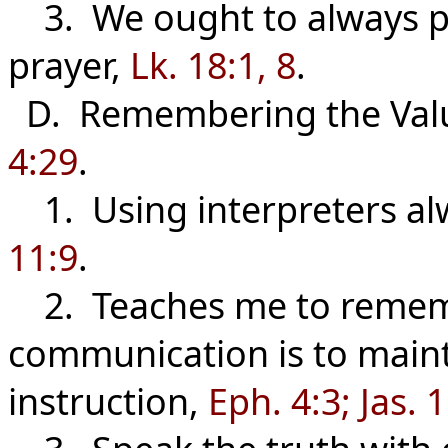
3. We ought to always pr
prayer,
Lk. 18:1, 8
.
D. Remembering the Val
4:29
.
1. Using interpreters al
11:9
.
2. Teaches me to rememb
communication is to main
instruction,
Eph. 4:3; Jas. 