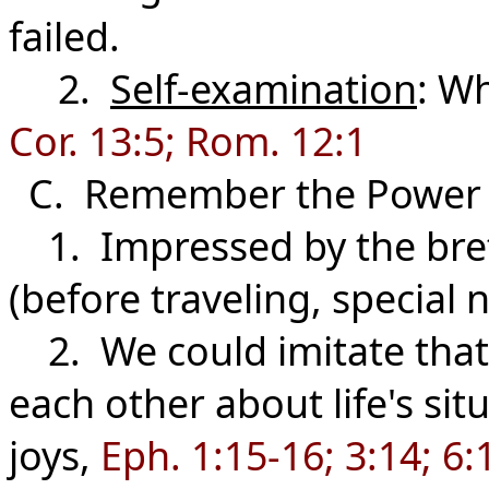
failed.
2.
Self-examination
: Wh
Cor. 13:5; Rom. 12:1
C. Remember the Power
1. Impressed by the bret
(before traveling, special n
2. We could imitate that 
each other about life's sit
joys,
Eph. 1:15-16; 3:14; 6: