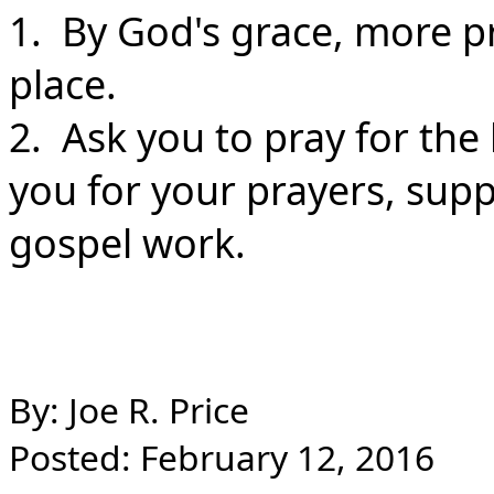
1. By God's grace, more pr
place.
2. Ask you to pray for the
you for your prayers, sup
gospel work.
By: Joe R. Price
Posted: February 12, 2016