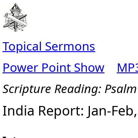
Topical Sermons
Power Point Show
MP3
Scripture Reading: Psalm
India Report: Jan-Feb