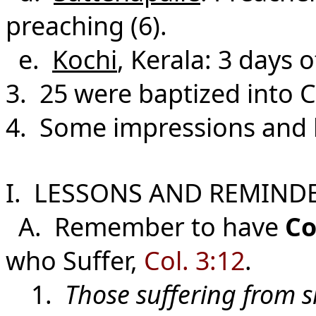
preaching (6).
e.
Kochi
, Kerala: 3 days 
3. 25 were baptized into C
4. Some impressions and l
I. LESSONS AND REMINDE
A. Remember to have
Co
who Suffer,
Col. 3:12
.
1.
Those suffering from s