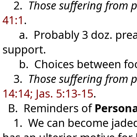
2.
Those suffering from 
41:1
.
a. Probably 3 doz. prea
support.
b. Choices between food
3.
Those suffering from p
14:14; Jas. 5:13-15
.
B. Reminders of
Persona
1. We can become jaded a