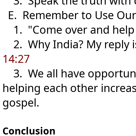
3. Speak the truth with c
E. Remember to Use Ou
1. "Come over and help
2. Why India? My reply i
14:27
3. We all have opportunit
helping each other increa
gospel.
Conclusion