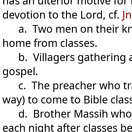
has an ulterior motive fo
devotion to the Lord, cf.
Jn
a. Two men on their kne
home from classes.
b. Villagers gathering at
gospel.
c. The preacher who trav
way) to come to Bible clas
d. Brother Massih who tr
each night after classes b