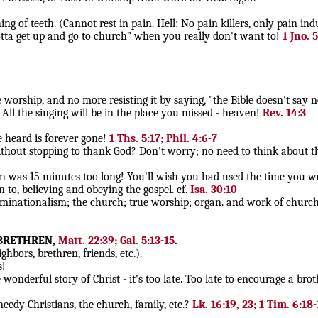
 of teeth. (Cannot rest in pain. Hell: No pain killers, only pain ind
gotta get up and go to church” when you really don't want to!
1 Jno. 5
ship, and no more resisting it by saying, "the Bible doesn't say n
ll the singing will be in the place you missed - heaven!
Rev. 14:3
e heard is forever gone!
1 Ths. 5:17; Phil. 4:6-7
out stopping to thank God? Don't worry; no need to think about th
n was 15 minutes too long! You'll wish you had used the time you we
n to, believing and obeying the gospel. cf.
Isa. 30:10
nationalism; the church; true worship; organ. and work of church, a
 BRETHREN,
Matt. 22:39; Gal. 5:13-15
.
hbors, brethren, friends, etc.).
s!
nderful story of Christ - it's too late. Too late to encourage a brothe
dy Christians, the church, family, etc.?
Lk. 16:19, 23; 1 Tim. 6:18