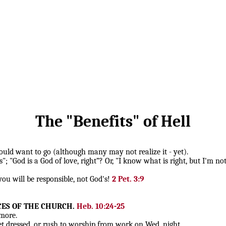
The "Benefits" of Hell
should want to go (although many may not realize it - yet).
; "God is a God of love, right”? Or, "I know what is right, but I'm not 
 you will be responsible, not God's!
2 Pet. 3:9
CES OF THE CHURCH.
Heb. 10:24-25
more.
 dressed, or rush to worship from work on Wed. night.