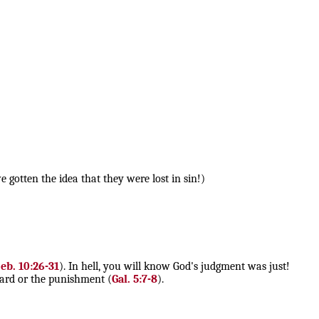
gotten the idea that they were lost in sin!)
eb. 10:26-31
). In hell, you will know God's judgment was just!
ward or the punishment (
Gal. 5:7-8
).