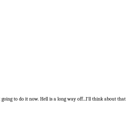
going to do it now. Hell is a long way off...I'll think about that