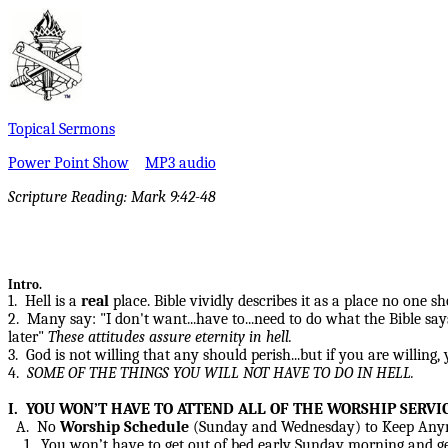
Topical Sermons
Power Point Show
MP3 audio
Scripture Reading:
Mark 9:42-48
Intro.
1. Hell is a
real
place. Bible vividly describes it as a place no one 
2. Many say: "I don't want...have to...need to do what the Bible says"
later"
These attitudes assure eternity in hell.
3. God is not willing that any should perish...but if you are willing,
4.
SOME OF THE
THINGS YOU WILL NOT HAVE TO DO IN HELL.
I. YOU WON’T HAVE TO ATTEND ALL OF THE WORSHIP SERVI
A. No
Worship Schedule
(Sunday and Wednesday) to Keep Any
1. You won’t have to get out of bed early Sunday morning and get