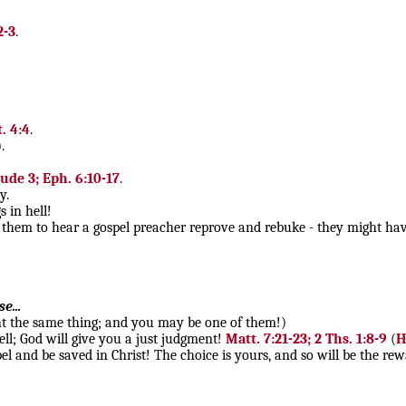
2-3
.
t. 4:4
.
.
Jude 3; Eph. 6:10-17
.
y.
 in hell!
them to hear a gospel preacher reprove and rebuke - they might have 
e...
ught the same thing; and you may be one of them!)
ell; God will give you a just judgment!
Matt. 7:21-23; 2 Ths. 1:8-9
(
H
el and be saved in Christ! The choice is yours, and so will be the re