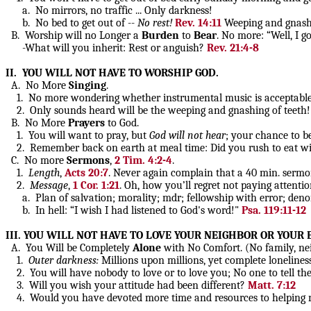
a. No mirrors, no traffic ... Only darkness!
b. No bed to get out of --
No rest!
Rev. 14:11
Weeping and gnashing
B. Worship will no Longer a
Burden
to
Bear
. No more: “Well, I 
-What will you inherit: Rest or anguish?
Rev. 21:4-8
II. YOU WILL NOT HAVE TO WORSHIP GOD.
A. No More
Singing
.
1. No more wondering whether instrumental music is acceptable wor
2. Only sounds heard will be the weeping and gnashing of teeth! A
B. No More
Prayers
to God.
1. You will want to pray, but
God will not hear
; your chance to b
2. Remember back on earth at meal time: Did you rush to eat with
C. No more
Sermons
,
2 Tim. 4:2-4
.
1.
Length
,
Acts 20:7
. Never again complain that a 40 min. sermo
2.
Message
,
1 Cor. 1:21
. Oh, how you’ll regret not paying attentio
a. Plan of salvation; morality; mdr; fellowship with error; denomi
b. In hell: “I wish I had listened to God's word!"
Psa. 119:11-12
III. YOU WILL NOT HAVE TO LOVE YOUR NEIGHBOR OR YOUR
A. You Will be Completely
Alone
with No Comfort. (No family, neig
1.
Outer darkness:
Millions upon millions, yet complete lonelines
2. You will have nobody to love or to love you; No one to tell the wo
3. Will you wish your attitude had been different?
Matt. 7:12
4. Would you have devoted more time and resources to helping nee