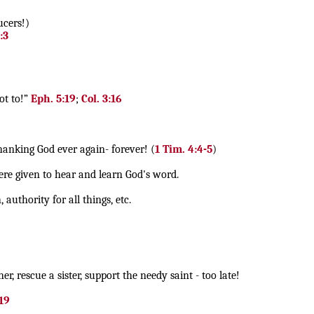
ucers!)
:3
ot to!”
Eph. 5:19
;
Col. 3:16
anking God ever again- forever! (
1 Tim. 4:4-5
)
re given to hear and learn God's word.
uthority for all things, etc.
r, rescue a sister, support the needy saint - too late!
-19