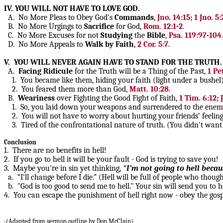
IV. YOU WILL NOT HAVE TO LOVE GOD.
A. No More Pleas to Obey God's
Commands
,
Jno. 14:15; 1 Jno. 5:
B. No More Urgings to
Sacrifice
for God,
Rom. 12:1-2
.
C. No More Excuses for not
Studying
the
Bible
,
Psa. 119:97-104
.
D. No More Appeals to
Walk by Faith
,
2 Cor. 5:7
.
V. YOU WILL NEVER AGAIN HAVE TO STAND FOR THE TRUTH.
A.
Facing
Ridicule
for the Truth will be a Thing of the Past,
1 Pe
1. You became like them, hiding your faith (light under a bushel)
2. You feared them more than God,
Matt. 10:28
.
B.
Weariness
over Fighting the Good Fight of Faith,
1 Tim. 6:12; 
1. So, you laid down your weapons and surrendered to the enem
2. You will not have to worry about hurting your friends' feelings
3. Tired of the confrontational nature of truth. (You didn't want 
Conclusion
1. There are no benefits in hell!
2. If you go to hell it will be your fault - God is trying to save you!
3. Maybe you're in sin yet thinking,
"I’m not going to hell becaus
a. “I'll change before I die.” (Hell will be full of people who tho
b. "God is too good to send me to hell." Your sin will send you to h
4. You can escape the punishment of hell right now - obey the gosp
-(Adapted from sermon outline by Don McClain)