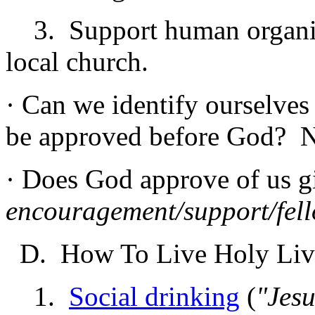
3. Support human organiza
local church.
· Can we identify ourselves
be approved before God? 
· Does God approve of us 
encouragement/support/fel
D. How To Live Holy Liv
1.
Social drinking
(
"Jesu