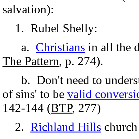
salvation):
1. Rubel Shelly:
a.
Christians
in all the
The Pattern
, p. 274).
b. Don't need to understan
of sins' to be
valid conversi
142-144 (
BTP
, 277)
2.
Richland Hills
church 