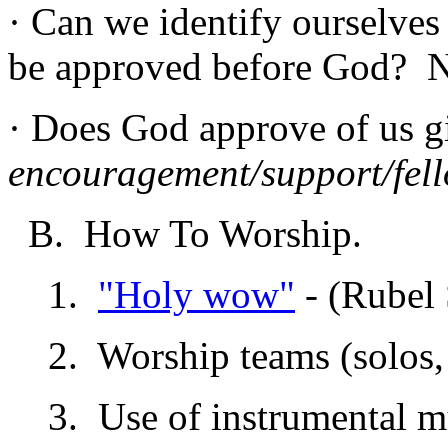
· Can we identify ourselves
be approved before God? 
· Does God approve of us 
encouragement/support/fel
B. How To Worship.
1.
"Holy wow"
- (Rubel 
2. Worship teams (solos, 
3. Use of instrumental m