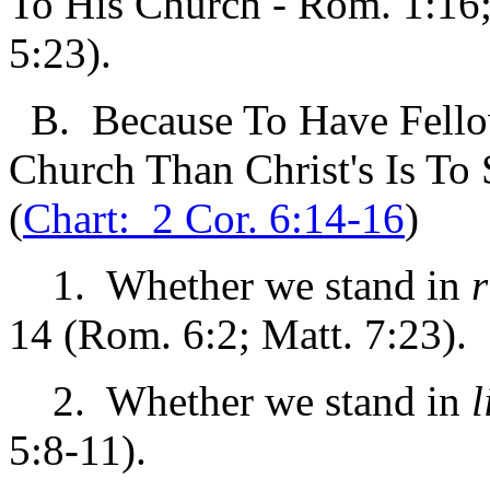
To His Church - Rom. 1:16;
5:23).
B. Because To Have Fellow
Church Than Christ's Is To
(
Chart: 2 Cor. 6:14-16
)
1. Whether we stand in
r
14 (Rom. 6:2; Matt. 7:23).
2. Whether we stand in
l
5:8-11).