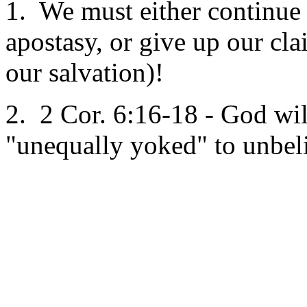
1. We must either continue 
apostasy, or give up our cla
our salvation)!
2. 2 Cor. 6:16-18 - God wil
"unequally yoked" to unbeli