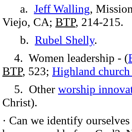
a.
Jeff Walling
, Missio
Viejo, CA;
BTP
, 214-215.
b.
Rubel Shelly
.
4. Women leadership - (
BTP
, 523;
Highland church 
5. Other
worship innova
Christ).
· Can we identify ourselves