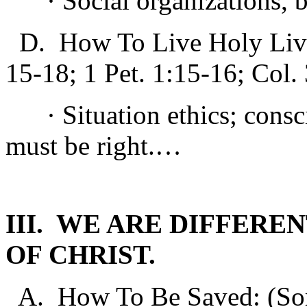
· Social organizations, bu
D. How To Live Holy Lives
15-18; 1 Pet. 1:15-16; Col. 
· Situation ethics; consci
must be right.…
III. WE ARE DIFFER
OF CHRIST.
A. How To Be Saved: (Some