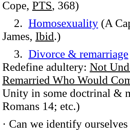
Cope,
PTS
, 368)
2.
Homosexuality
(A Cap
James,
Ibid
.)
3.
Divorce & remarriage
Redefine adultery:
Not Und
Remarried Who Would Co
Unity in some doctrinal & m
Romans 14; etc.)
· Can we identify ourselves