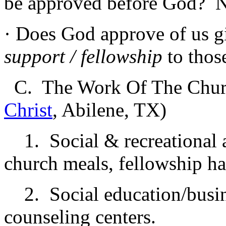
be approved before God? 
· Does God approve of us 
support / fellowship
to tho
C. The Work Of The Chur
Christ
, Abilene, TX)
1. Social & recreational a
church meals, fellowship hal
2. Social education/busine
counseling centers.