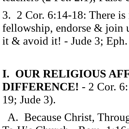
3. 2 Cor. 6:14-18: There is
fellowship, endorse & join 
it & avoid it! - Jude 3; Eph
I. OUR RELIGIOUS AF
DIFFERENCE!
- 2 Cor. 6
19; Jude 3).
A. Because Christ, Throug