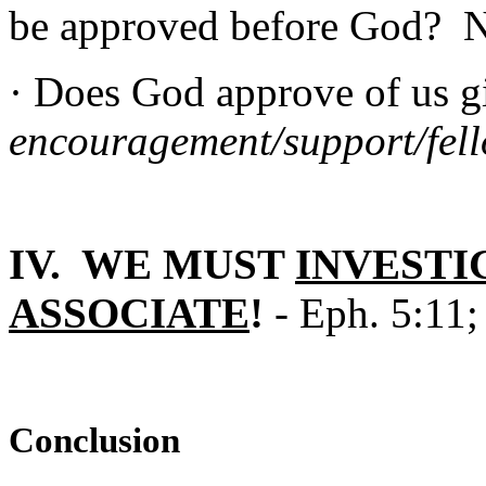
be approved before God? 
· Does God approve of us 
encouragement/support/fel
IV. WE MUST
INVESTI
ASSOCIATE
!
- Eph. 5:11;
Conclusion