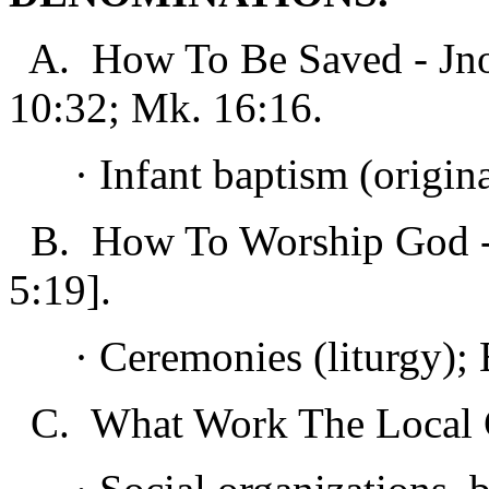
A. How To Be Saved - Jno. 
10:32; Mk. 16:16.
· Infant baptism (original 
B. How To Worship God - J
5:19].
· Ceremonies (liturgy); E
C. What Work The Local C