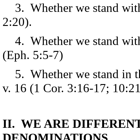
3. Whether we stand wi
2:20).
4. Whether we stand wi
(Eph. 5:5-7)
5. Whether we stand in 
v. 16 (1 Cor. 3:16-17; 10:2
II. WE ARE DIFFEREN
DENOMINATIONS.