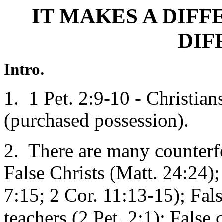
IT MAKES A DIF
DIF
Intro.
1. 1 Pet. 2:9-10 - Christian
(purchased possession).
2. There are many counterfe
False Christs (Matt. 24:24);
7:15; 2 Cor. 11:13-15); Fals
teachers (2 Pet. 2:1); False 