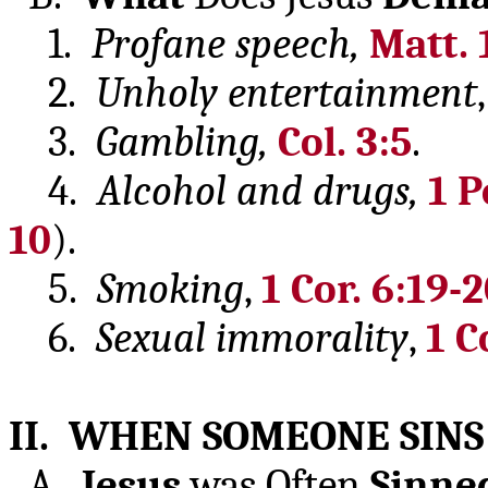
1.
Profane speech,
Matt. 
2.
Unholy
entertainment
3.
Gambling,
Col. 3:5
.
4.
Alcohol and drugs,
1 P
10
).
5.
Smoking
,
1 Cor. 6:19-
6.
Sexual
immorality
,
1 C
II. WHEN SOMEONE SINS
A.
Jesus
was Often
Sinne