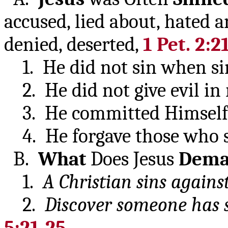
accused, lied about, hated
denied, deserted,
1 Pet. 2:2
1. He did not sin when si
2. He did not give evil in r
3. He committed Himself t
4. He forgave those who 
B.
What
Does Jesus
Dem
1.
A Christian sins agains
2.
Discover someone has 
5:21-25
.