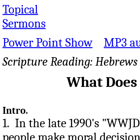
Topical
Sermons
Power Point Show
MP3 au
Scripture Reading:
Hebrews 
What Does
Intro.
1. In the late 1990's "WWJ
people make moral decision