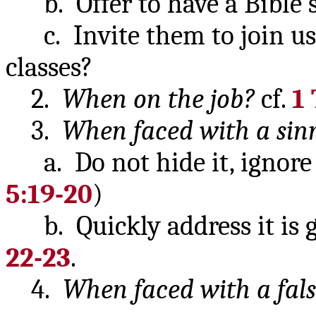
b. Offer to have a Bible 
c. Invite them to join us a
classes?
2.
When on the job?
cf.
1 
3.
When faced with a sinn
a. Do not hide it, ignore it
5:19-20
)
b. Quickly address it is go
22-23
.
4.
When faced with a fals