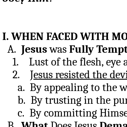
I. WHEN FACED WITH MO
A.
Jesus
was
Fully
Temp
1. Lust of the flesh, eye an
2.
Jesus resisted the dev
a. By appealing to the w
b. By trusting in the pur
c. By committing Himself
B.
What
Does Jesus
Dem