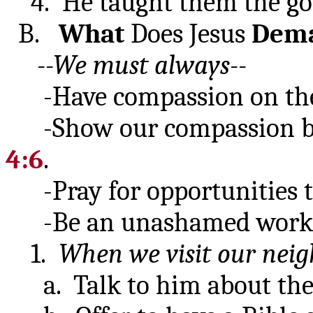
4. He taught them the go
B.
What
Does Jesus
Dem
--We must always--
-Have compassion on the 
-Show our compassion by 
4:6
.
-Pray for opportunities to
-Be an unashamed work
1.
When we visit our neig
a. Talk to him about the B