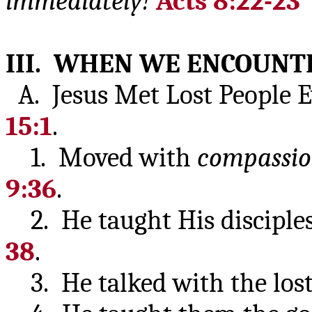
immediately!
Acts 8:22-23
III. WHEN WE ENCOUNTE
A. Jesus Met Lost People E
15:1
.
1. Moved with
compassi
9:36
.
2. He taught His disciples
38
.
3. He talked with the lost