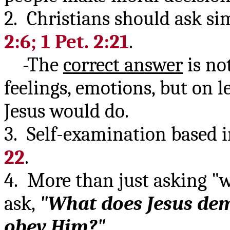
2. Christians should ask si
2:6; 1 Pet. 2:21
.
-The
correct answer
is no
feelings, emotions, but on l
Jesus would do.
3. Self-examination based i
22
.
4. More than just asking "
ask,
"What does Jesus d
obey Him?"