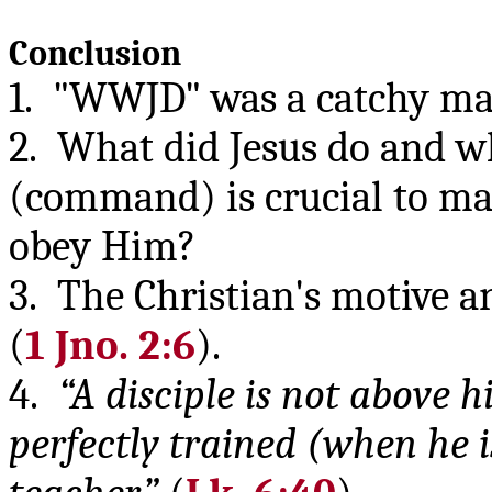
Conclusion
1. "WWJD" was a catchy ma
2. What did Jesus do and w
(command) is crucial to mak
obey Him?
3. The Christian's motive a
(
1 Jno. 2:6
).
4.
“A disciple is not above 
perfectly trained (when he is