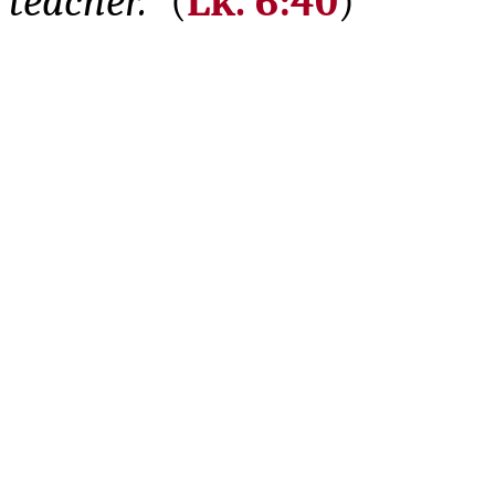
teacher.”
(
Lk. 6:40
)