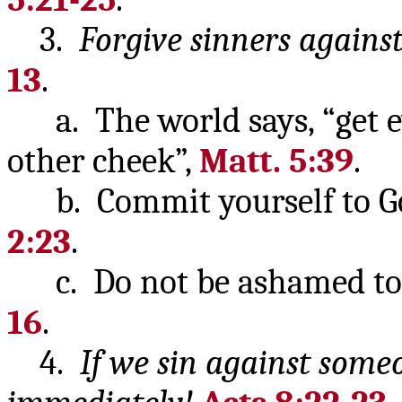
3.
Forgive sinners agains
13
.
a. The world says, “get eve
other cheek”,
Matt. 5:39
.
b. Commit yourself to God
2:23
.
c. Do not be ashamed to s
16
.
4.
If we sin against some