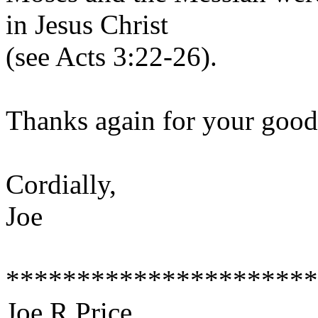
in Jesus Christ
(see Acts 3:22-26).
Thanks again for your good
Cordially,
Joe
**********************
Joe R Price