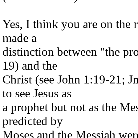
Yes, I think you are on the 
made a
distinction between "the pr
19) and the
Christ (see John 1:19-21; 
to see Jesus as
a prophet but not as the Me
predicted by
Moses and the Messiah were