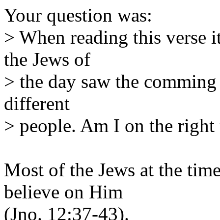
Your question was:
> When reading this verse it
the Jews of
> the day saw the comming 
different
> people. Am I on the right 
Most of the Jews at the time 
believe on Him
(Jno. 12:37-43).