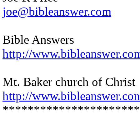
joe@bibleanswer.com
Bible Answers
http://www.bibleanswer.co
Mt. Baker church of Christ
http://www.bibleanswer.co
**********************