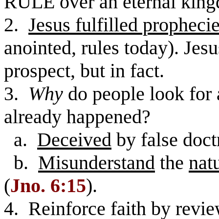
RULE over an eternal king
2.
Jesus fulfilled propheci
anointed, rules today). Jesu
prospect, but in fact.
3.
Why
do people look for a
already happened?
a.
Deceived
by false doct
b.
Misunderstand
the
nat
(
Jno. 6:15
).
4. Reinforce faith by revie