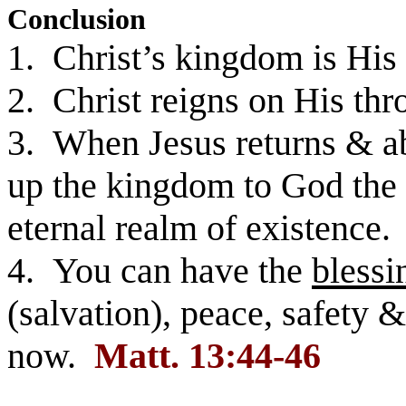
Conclusion
1. Christ’s kingdom is His
2. Christ reigns on His thro
3. When Jesus returns & ab
up the kingdom to God the F
eternal realm of existence.
4. You can have the
blessi
(salvation), peace, safety 
now.
Matt. 13:44-46