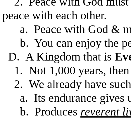
2. Peace with God must fir
peace with each other.
a. Peace with God & m
b. You can enjoy the pe
D. A Kingdom that is
Eve
1. Not 1,000 years, then 
2. We already have such
a. Its endurance gives 
b. Produces
reverent li