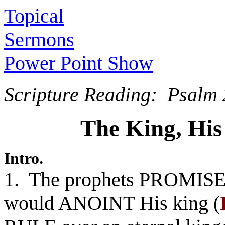
Topical
Sermons
Power Point Show
Scripture Reading: Psalm 
The King, Hi
Intro.
1. The prophets PROMISED
would ANOINT His king (