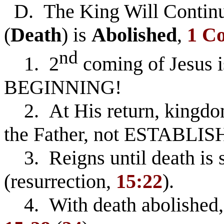
D. The King Will Contin
(
Death
) is
Abolished
,
1 Co
nd
1. 2
coming of Jesus i
BEGINNING!
2. At His return, kingd
the Father, not ESTABLIS
3. Reigns until death is 
(resurrection,
15:22
).
4. With death abolished, 