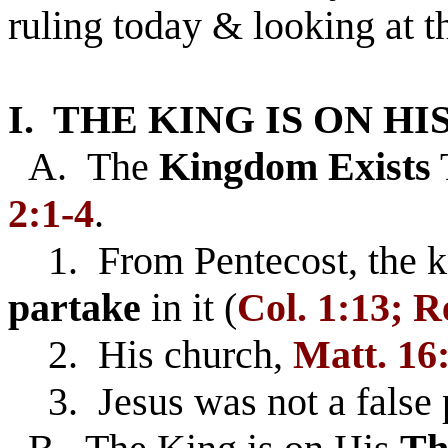
ruling today & looking at t
I. THE KING IS ON HI
A. The
Kingdom Exists
2:1-4
.
1. From Pentecost, the 
partake
in it (
Col. 1:13; Re
2. His church,
Matt. 16
3. Jesus was not a false 