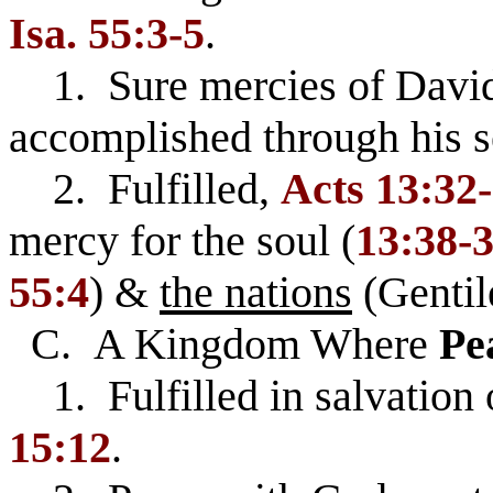
Isa. 55:3-5
.
1. Sure mercies of David
accomplished through his se
2. Fulfilled,
Acts 13:32
mercy for the soul (
13:38-
55:4
) &
the nations
(Gentil
C. A Kingdom Where
Pe
1. Fulfilled in salvation 
15:12
.