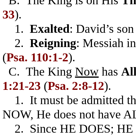
B. The King is on His
Th
33
).
1.
Exalted
: David’s son
2.
Reigning
: Messiah i
(
Psa. 110:1-2
).
C. The King
Now
has
Al
1:21-23
(
Psa. 2:8-12
).
1. It must be admitted that
NOW, He does not have A
2. Since HE DOES; HE 