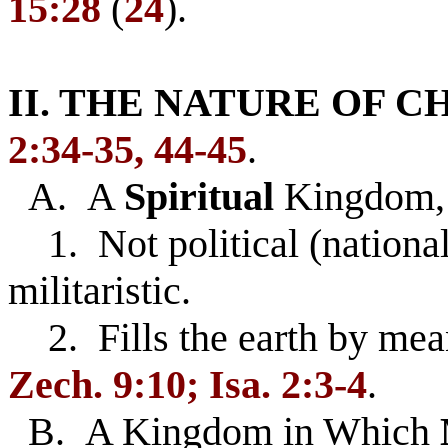
15:28
(
24
).
II. THE NATURE OF 
2:34-35, 44-45
.
A. A
Spiritual
Kingdom
1. Not political (nationali
militaristic.
2. Fills the earth by mea
Zech. 9:10; Isa. 2:3-4
.
B. A Kingdom in Which